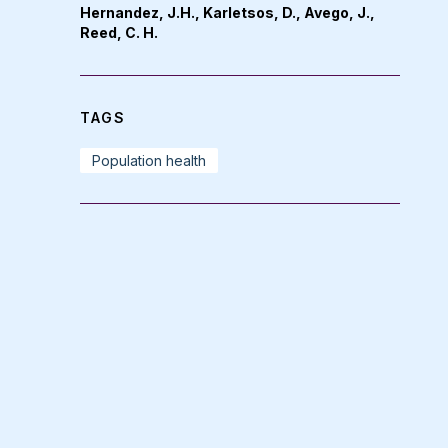
Hernandez, J.H., Karletsos, D., Avego, J.,
Reed, C. H.
TAGS
Population health