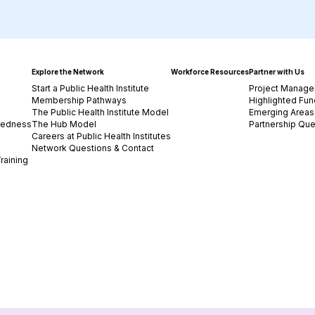
Explore the Network
Workforce Resources
Partner with Us
Start a Public Health Institute
Project Manage
Membership Pathways
Highlighted Fun
The Public Health Institute Model
Emerging Areas 
redness
The Hub Model
Partnership Que
Careers at Public Health Institutes
Network Questions & Contact
raining