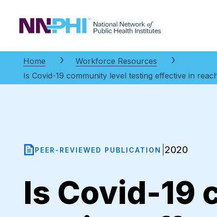
NNPHI
Home
Workforce Resources
Is Covid-19 community level testing effective in reac
2020
|
PEER-REVIEWED PUBLICATION
Is Covid-19 