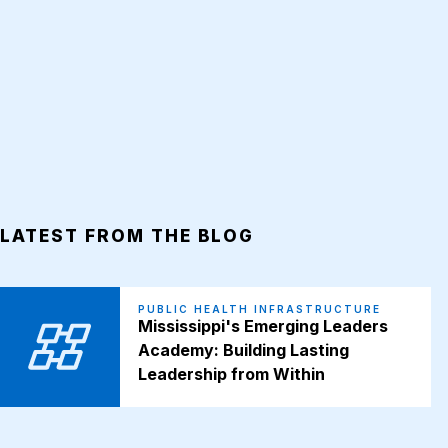
LATEST FROM THE BLOG
PUBLIC HEALTH INFRASTRUCTURE
Mississippi's Emerging Leaders
Academy: Building Lasting
Leadership from Within