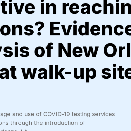
tive in reachin
ions? Evidenc
ysis of New Or
 at walk-up sit
rage and use of COVID-19 testing services
ons through the introduction of