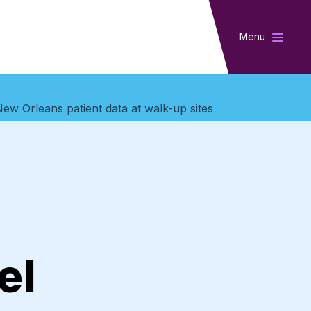
Menu
New Orleans patient data at walk-up sites
el