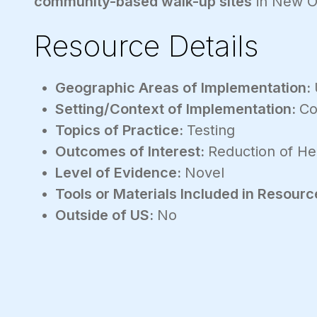
community-based walk-up sites
in New Or
Resource Details
Geographic Areas of Implementation:
Setting/Context of Implementation:
Co
Topics of Practice:
Testing
Outcomes of Interest:
Reduction of Hea
Level of Evidence:
Novel
Tools or Materials Included in Resourc
Outside of US:
No