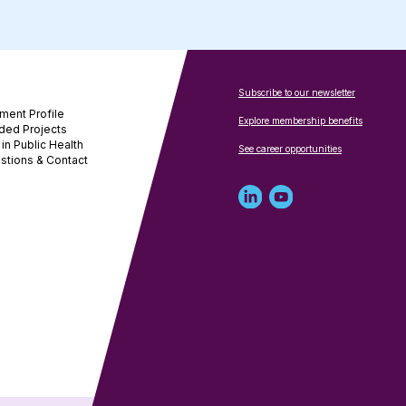
Subscribe to our newsletter
ment Profile
Explore membership benefits
ded Projects
in Public Health
See career opportunities
stions & Contact
Linked
Youtube
in
account
profile
for
for
NNPHI
NNPHI