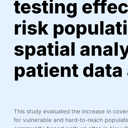
testing effec
risk populat
spatial anal
patient data
This study evaluated the increase in cove
for vulnerable and hard-to-reach populati