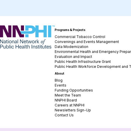
NNPHI
Programs & Projects
Commercial Tobacco Control
Convenings and Events Management
Data Modernization
Environmental Health and Emergency Prepa
Evaluation and Impact
Public Health Infrastructure Grant
Public Health Workforce Development and T
About
Blog
Events
Funding Opportunities
Meet the Team
NNPHI Board
Careers at NNPHI
Newsletters Sign-Up
Contact Us