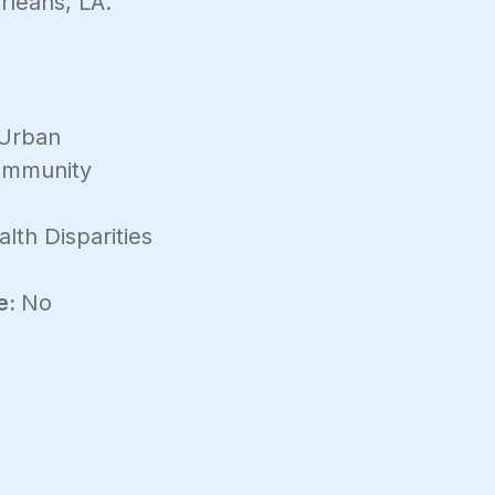
leans, LA.
Urban
mmunity
lth Disparities
e:
No