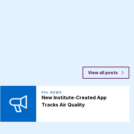
View all posts
PHI NEWS
New Institute-Created App
Tracks Air Quality