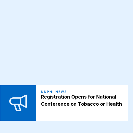
NNPHI NEWS
Registration Opens for National
Conference on Tobacco or Health