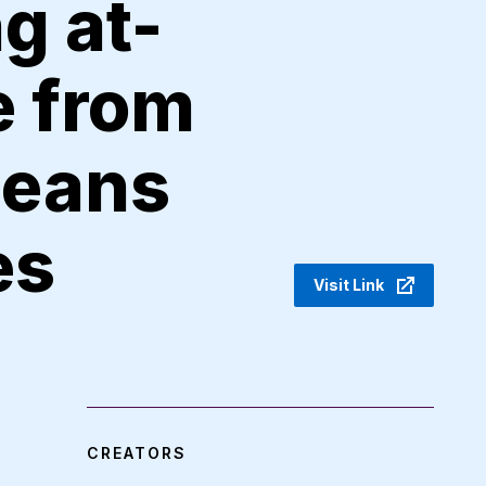
g at-
e from
leans
es
Visit Link
CREATORS