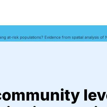
hing at-risk populations? Evidence from spatial analysis of 
community lev