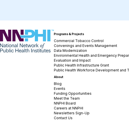
NNPHI
Programs & Projects
Commercial Tobacco Control
Convenings and Events Management
Data Modernization
Environmental Health and Emergency Prepa
Evaluation and Impact
Public Health Infrastructure Grant
Public Health Workforce Development and T
About
Blog
Events
Funding Opportunities
Meet the Team
NNPHI Board
Careers at NNPHI
Newsletters Sign-Up
Contact Us