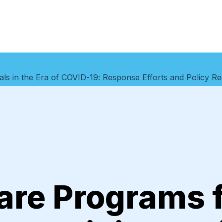
duals in the Era of COVID-19: Response Efforts and Policy
are Programs 