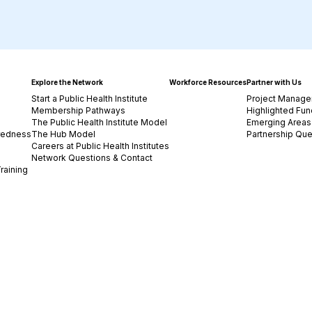
Explore the Network
Workforce Resources
Partner with Us
Start a Public Health Institute
Project Manage
Membership Pathways
Highlighted Fun
The Public Health Institute Model
Emerging Areas 
redness
The Hub Model
Partnership Que
Careers at Public Health Institutes
Network Questions & Contact
raining