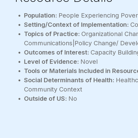
Population:
People Experiencing Povert
Setting/Context of Implementation:
Co
Topics of Practice:
Organizational Ch
Communications|Policy Change/ Deve
Outcomes of Interest:
Capacity Buildin
Level of Evidence:
Novel
Tools or Materials Included in Resourc
Social Determinants of Health:
Healthc
Community Context
Outside of US:
No