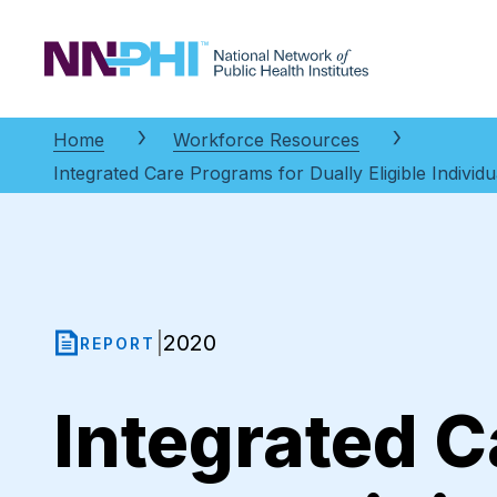
NNPHI
Home
Workforce Resources
Integrated Care Programs for Dually Eligible Indivi
2020
|
REPORT
Integrated C