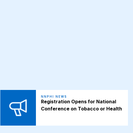
NNPHI NEWS
Registration Opens for National
Conference on Tobacco or Health