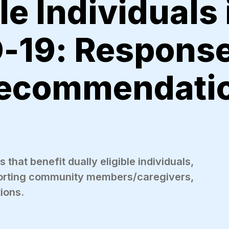
le Individuals 
-19: Response
Recommendati
that benefit dually eligible individuals,
porting community members/caregivers,
tions.