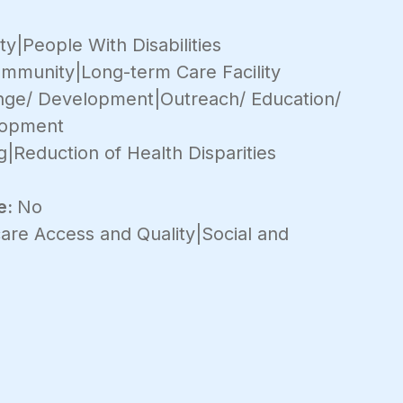
y|People With Disabilities
mmunity|Long-term Care Facility
ange/ Development|Outreach/ Education/
lopment
g|Reduction of Health Disparities
e:
No
are Access and Quality|Social and