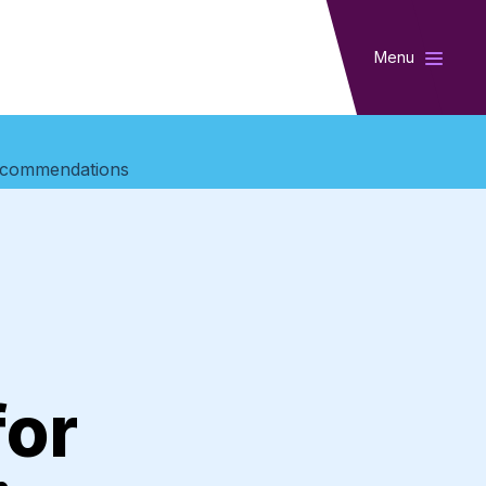
Menu
 Recommendations
for