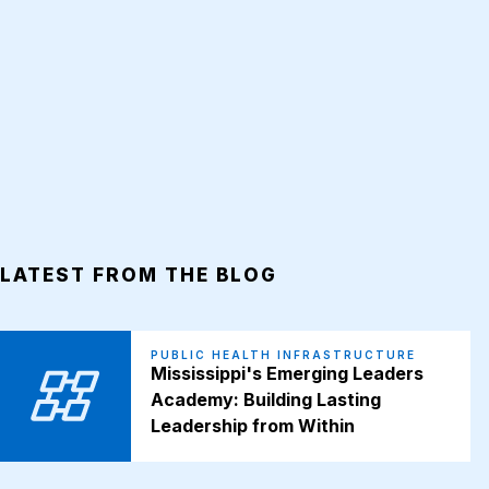
LATEST FROM THE BLOG
PUBLIC HEALTH INFRASTRUCTURE
Mississippi's Emerging Leaders
Academy: Building Lasting
Leadership from Within