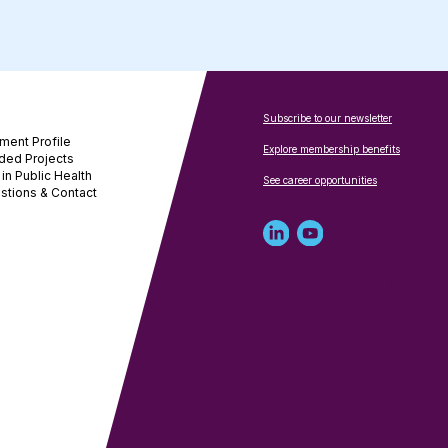
Subscribe to our newsletter
ment Profile
Explore membership benefits
ded Projects
in Public Health
See career opportunities
stions & Contact
Linked
Youtube
in
account
profile
for
for
NNPHI
NNPHI