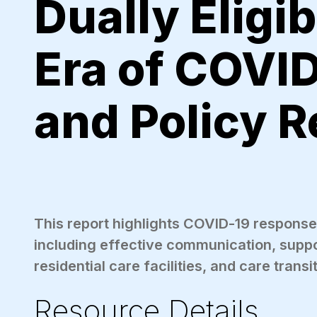
Dually Eligib
Era of COVID
and Policy 
This report highlights COVID-19 responses 
including effective communication, sup
residential care facilities, and care transi
Resource Details