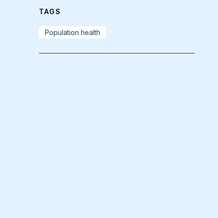
TAGS
Population health