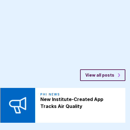
View all posts
PHI NEWS
New Institute-Created App
Tracks Air Quality