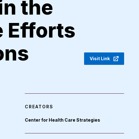
in the
 Efforts
ons
Visit Link
CREATORS
Center for Health Care Strategies