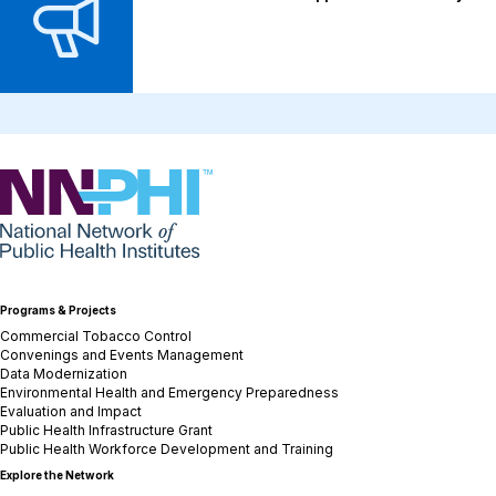
NNPHI
Programs & Projects
Commercial Tobacco Control
Convenings and Events Management
Data Modernization
Environmental Health and Emergency Preparedness
Evaluation and Impact
Public Health Infrastructure Grant
Public Health Workforce Development and Training
Explore the Network