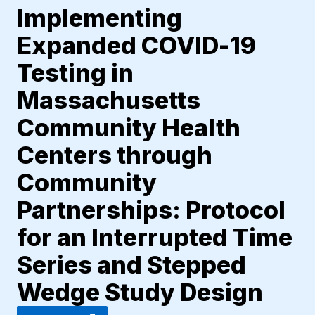
Implementing
Expanded COVID-19
Testing in
Massachusetts
Community Health
Centers through
Community
Partnerships: Protocol
for an Interrupted Time
Series and Stepped
Wedge Study Design