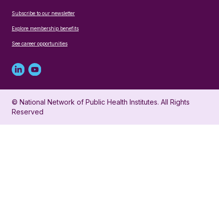
Subscribe to our newsletter
Explore membership benefits
See career opportunities
Linked
Youtube
in
account
© National Network of Public Health Institutes. All Rights
profile
for
Reserved
for
NNPHI
NNPHI