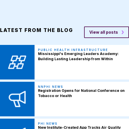
LATEST FROM THE BLOG
View all posts
PUBLIC HEALTH INFRASTRUCTURE
Mississippi's Emerging Leaders Academy:
Building Lasting Leadership from Within
NNPHI NEWS
Registration Opens for National Conference on
Tobacco or Health
PHI NEWS
New Institute-Created App Tracks Air Quality