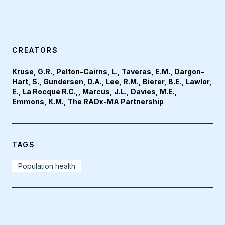
CREATORS
Kruse, G.R., Pelton-Cairns, L., Taveras, E.M., Dargon-
Hart, S., Gundersen, D.A., Lee, R.M., Bierer, B.E., Lawlor,
E., La Rocque R.C.,, Marcus, J.L., Davies, M.E.,
Emmons, K.M., The RADx-MA Partnership
TAGS
Population health