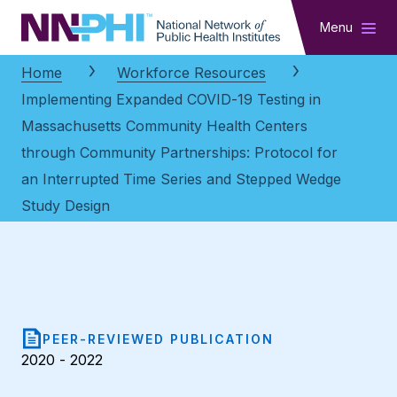
NNPHI
Menu
Home
Workforce Resources
Implementing Expanded COVID-19 Testing in
Massachusetts Community Health Centers
through Community Partnerships: Protocol for
an Interrupted Time Series and Stepped Wedge
Study Design
PEER-REVIEWED PUBLICATION
2020 - 2022