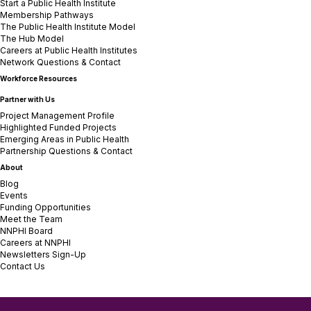
Start a Public Health Institute
Membership Pathways
The Public Health Institute Model
The Hub Model
Careers at Public Health Institutes
Network Questions & Contact
Workforce Resources
Partner with Us
Project Management Profile
Highlighted Funded Projects
Emerging Areas in Public Health
Partnership Questions & Contact
About
Blog
Events
Funding Opportunities
Meet the Team
NNPHI Board
Careers at NNPHI
Newsletters Sign-Up
Contact Us