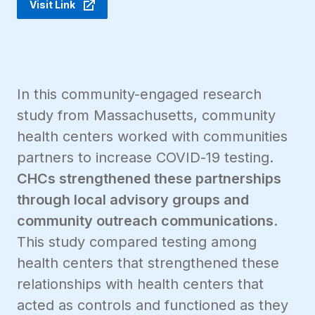
Visit Link
In this community-engaged research
study from Massachusetts, community
health centers worked with communities
partners to increase COVID-19 testing.
CHCs strengthened these partnerships
through local advisory groups and
community outreach communications
.
This study compared testing among
health centers that strengthened these
relationships with health centers that
acted as controls and functioned as they