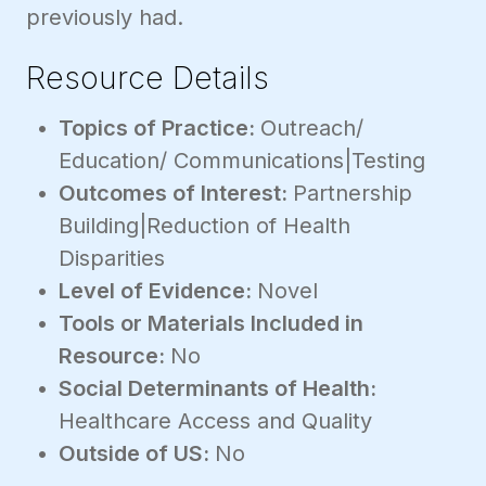
previously had.
Resource Details
Topics of Practice:
Outreach/
Education/ Communications|Testing
Outcomes of Interest:
Partnership
Building|Reduction of Health
Disparities
Level of Evidence:
Novel
Tools or Materials Included in
Resource:
No
Social Determinants of Health:
Healthcare Access and Quality
Outside of US:
No