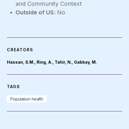
and Community Context
Outside of US:
No
CREATORS
Hassan, S.M., Ring, A., Tahir, N., Gabbay, M.
TAGS
Population health