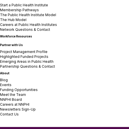
Start a Public Health Institute
Membership Pathways
The Public Health Institute Model
The Hub Model
Careers at Public Health Institutes
Network Questions & Contact
Workforce Resources
Partner with Us
Project Management Profile
Highlighted Funded Projects
Emerging Areas in Public Health
Partnership Questions & Contact
About
Blog
Events
Funding Opportunities
Meet the Team
NNPHI Board
Careers at NNPHI
Newsletters Sign-Up
Contact Us