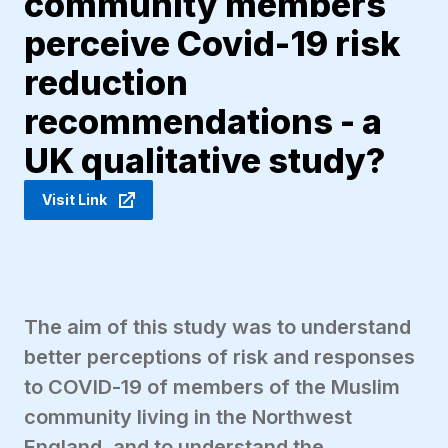
community members
perceive Covid-19 risk
reduction
recommendations - a
UK qualitative study?
Visit Link
The aim of this study was to understand
better perceptions of risk and responses
to COVID-19 of members of the Muslim
community living in the Northwest
England, and to understand the