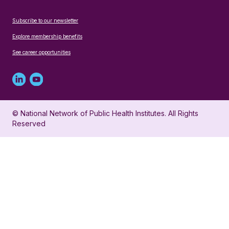
Subscribe to our newsletter
Explore membership benefits
See career opportunities
Linked
Youtube
in
account
© National Network of Public Health Institutes. All Rights
profile
for
Reserved
for
NNPHI
NNPHI