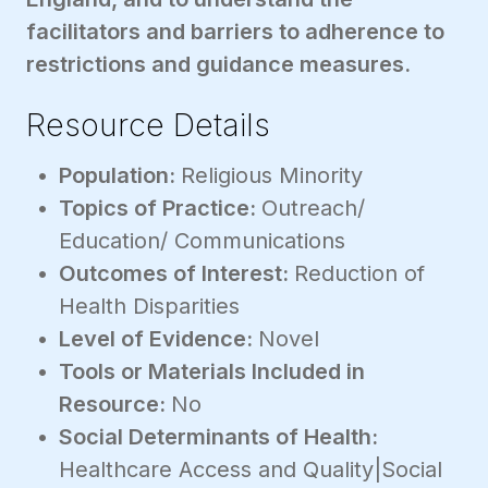
facilitators and barriers to adherence to
restrictions and guidance measures.
Resource Details
Population:
Religious Minority
Topics of Practice:
Outreach/
Education/ Communications
Outcomes of Interest:
Reduction of
Health Disparities
Level of Evidence:
Novel
Tools or Materials Included in
Resource:
No
Social Determinants of Health:
Healthcare Access and Quality|Social