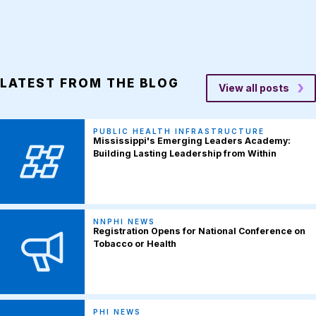
LATEST FROM THE BLOG
View all posts
PUBLIC HEALTH INFRASTRUCTURE
Mississippi's Emerging Leaders Academy:
Building Lasting Leadership from Within
NNPHI NEWS
Registration Opens for National Conference on
Tobacco or Health
PHI NEWS