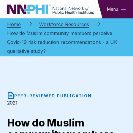
NNPHI
Menu
Home
Workforce Resources
How do Muslim community members perceive
Covid-19 risk reduction recommendations - a UK
qualitative study?
PEER-REVIEWED PUBLICATION
2021
How do Muslim