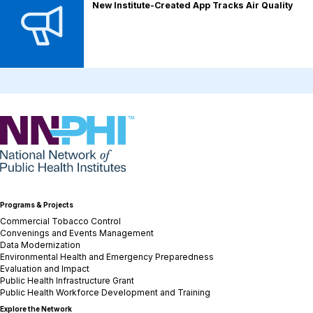
New Institute-Created App Tracks Air Quality
NNPHI
Programs & Projects
Commercial Tobacco Control
Convenings and Events Management
Data Modernization
Environmental Health and Emergency Preparedness
Evaluation and Impact
Public Health Infrastructure Grant
Public Health Workforce Development and Training
Explore the Network