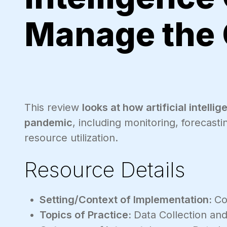
Manage the
This review
looks at how artificial intell
pandemic
, including monitoring, forecast
resource utilization.
Resource Details
Setting/Context of Implementation:
Co
Topics of Practice:
Data Collection and