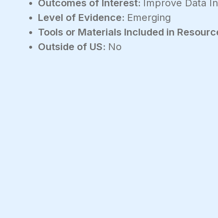
Outcomes of Interest:
Improve Data In
Level of Evidence:
Emerging
Tools or Materials Included in Resourc
Outside of US:
No