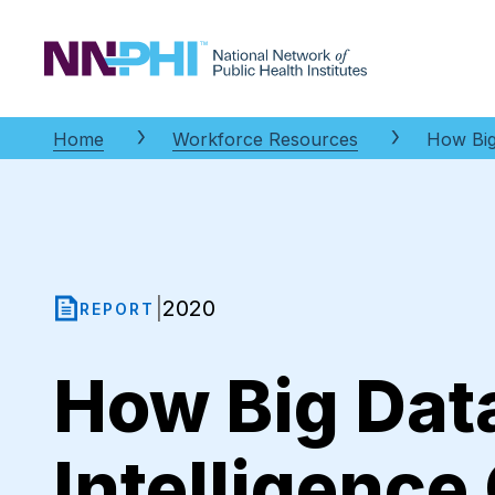
NNPHI
Home
Workforce Resources
How Big
2020
|
REPORT
How Big Data
Intelligence