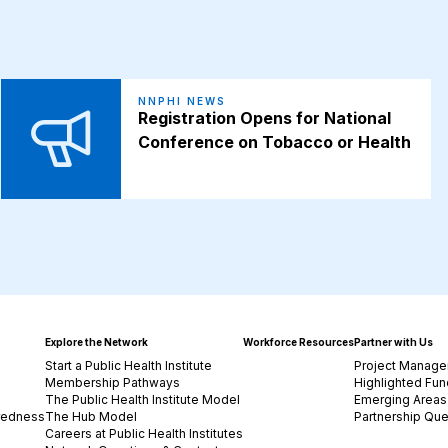
NNPHI NEWS
Registration Opens for National
Conference on Tobacco or Health
Explore the Network
Workforce Resources
Partner with Us
Start a Public Health Institute
Project Manage
Membership Pathways
Highlighted Fun
The Public Health Institute Model
Emerging Areas 
redness
The Hub Model
Partnership Que
Careers at Public Health Institutes