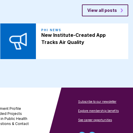
View all posts
PHI NEWS
New Institute-Created App
Tracks Air Quality
Subscribe to our newsletter
ment Profile
Explore membership benefits
ded Projects
in Public Health
See career opportunities
stions & Contact