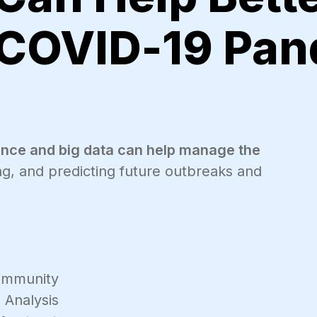
 COVID-19 Pan
igence and big data can help manage the
ing, and predicting future outbreaks and
mmunity
 Analysis