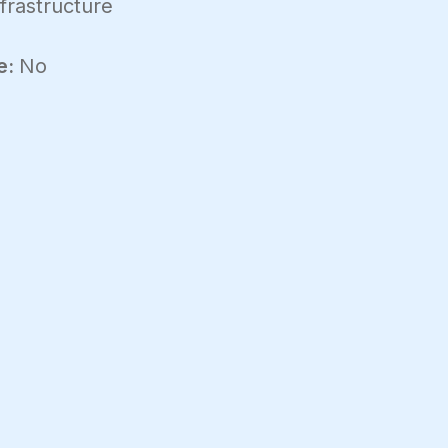
frastructure
e:
No