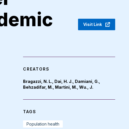
demic
Visit Link
CREATORS
Bragazzi, N. L., Dai, H. J., Damiani, G.,
Behzadifar, M., Martini, M., Wu., J.
TAGS
Population health