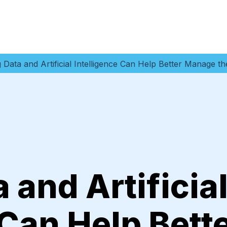
 Data and Artificial Intelligence Can Help Better Manage 
 and Artificia
 Can Help Bett