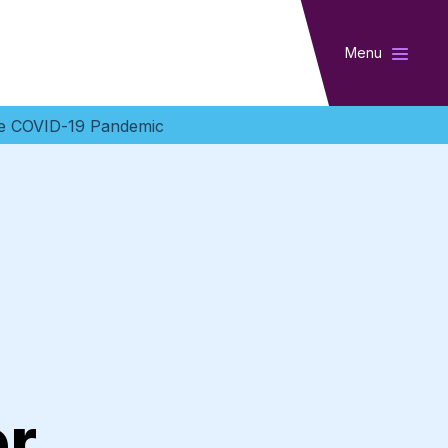
Menu
the COVID-19 Pandemic
l
er