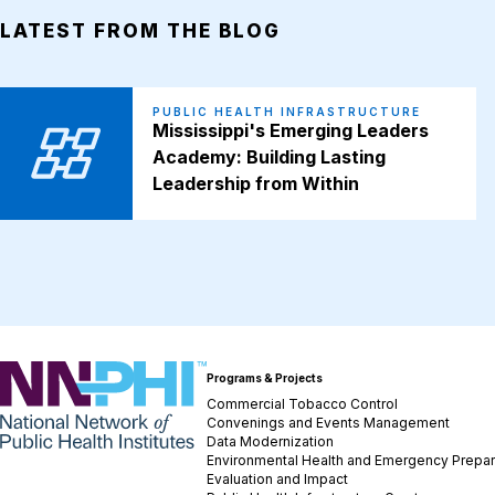
LATEST FROM THE BLOG
PUBLIC HEALTH INFRASTRUCTURE
Mississippi's Emerging Leaders
Academy: Building Lasting
Leadership from Within
NNPHI
Programs & Projects
Commercial Tobacco Control
Convenings and Events Management
Data Modernization
Environmental Health and Emergency Prepa
Evaluation and Impact