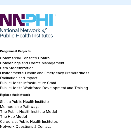
NNPHI
Programs & Projects
Commercial Tobacco Control
Convenings and Events Management
Data Modernization
Environmental Health and Emergency Preparedness
Evaluation and Impact
Public Health Infrastructure Grant
Public Health Workforce Development and Training
Explore the Network
Start a Public Health Institute
Membership Pathways
The Public Health Institute Model
The Hub Model
Careers at Public Health Institutes
Network Questions & Contact