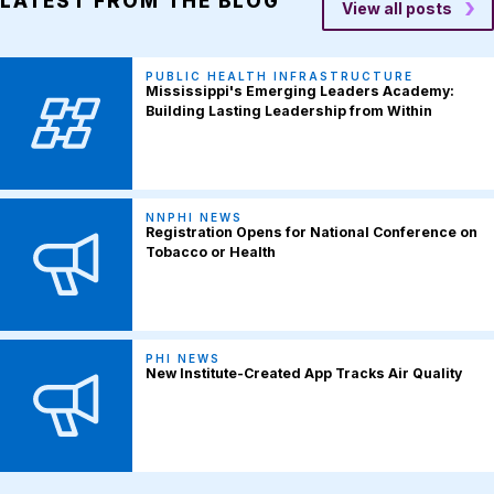
LATEST FROM THE BLOG
View all posts
PUBLIC HEALTH INFRASTRUCTURE
Mississippi's Emerging Leaders Academy:
Building Lasting Leadership from Within
NNPHI NEWS
Registration Opens for National Conference on
Tobacco or Health
PHI NEWS
New Institute-Created App Tracks Air Quality