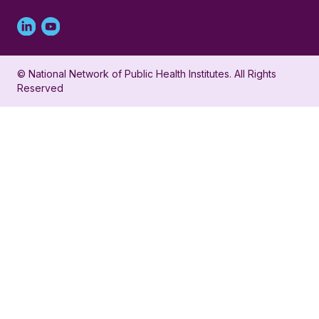
Linked
Youtube
in
account
© National Network of Public Health Institutes. All Rights
profile
for
Reserved
for
NNPHI
NNPHI