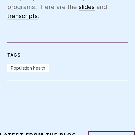
programs. Here are the
slides
and
transcripts
.
TAGS
Population health