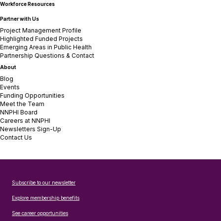
Workforce Resources
Partner with Us
Project Management Profile
Highlighted Funded Projects
Emerging Areas in Public Health
Partnership Questions & Contact
About
Blog
Events
Funding Opportunities
Meet the Team
NNPHI Board
Careers at NNPHI
Newsletters Sign-Up
Contact Us
Subscribe to our newsletter
Explore membership benefits
See career opportunities