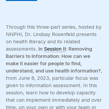
Through this three-part series, hosted by
NNPHI, Dr. Lindsay Rosenfeld presents
on health literacy and its related
assessments.
In
Session II
: Removing
Barriers to Information: How can we
make it easier for people to find,
understand, and use health information?
,
from June 8, 2023, particular focus was
given to information assessment. In this
session, learn how to develop capacity
that can implement immediately and over
time, on your own or with your team or