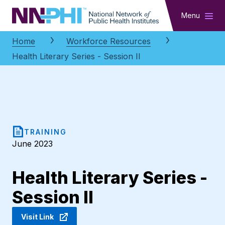
NNPHI
Menu
Home
Workforce Resources
Health Literary Series - Session II
TRAINING
June 2023
Health Literary Series -
Session II
Visit Link