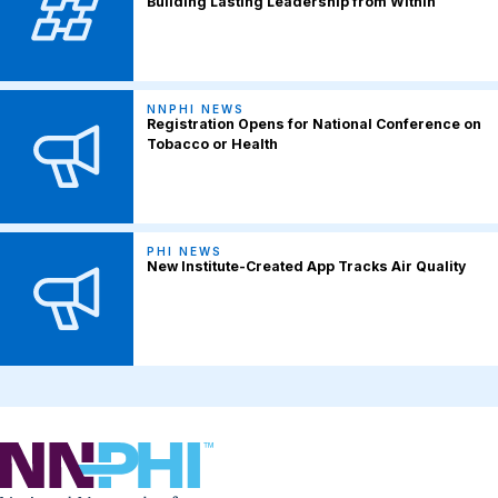
Building Lasting Leadership from Within
NNPHI NEWS
Registration Opens for National Conference on
Tobacco or Health
PHI NEWS
New Institute-Created App Tracks Air Quality
NNPHI