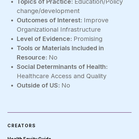
Topics of Practice:
Education/Policy
change/development
Outcomes of Interest:
Improve
Organizational Infrastructure
Level of Evidence:
Promising
Tools or Materials Included in
Resource:
No
Social Determinants of Health:
Healthcare Access and Quality
Outside of US:
No
CREATORS
Health Equity Guide