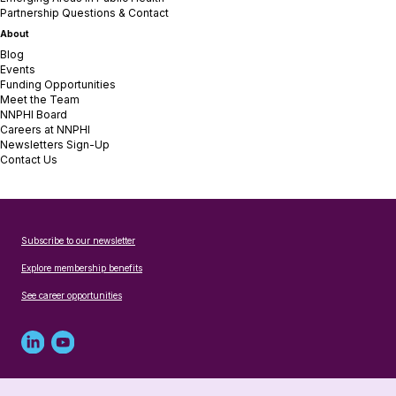
Partnership Questions & Contact
About
Blog
Events
Funding Opportunities
Meet the Team
NNPHI Board
Careers at NNPHI
Newsletters Sign-Up
Contact Us
Subscribe to our newsletter
Explore membership benefits
See career opportunities
Linked
Youtube
in
account