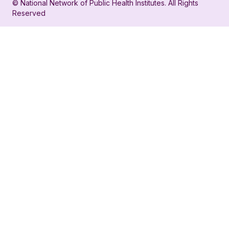
© National Network of Public Health Institutes. All Rights
profile
for
Reserved
for
NNPHI
NNPHI