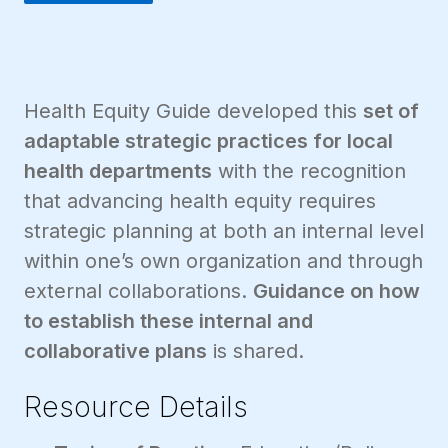
Health Equity Guide developed this
set of
adaptable strategic practices for local
health departments
with the recognition
that advancing health equity requires
strategic planning at both an internal level
within one’s own organization and through
external collaborations.
Guidance on how
to establish these internal and
collaborative plans
is shared.
Resource Details