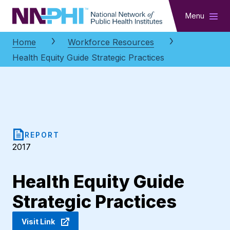
NNPHI
Menu
Home
Workforce Resources
Health Equity Guide Strategic Practices
REPORT
2017
Health Equity Guide
Strategic Practices
Visit Link