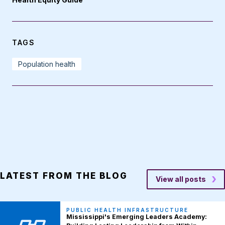
TAGS
Population health
LATEST FROM THE BLOG
View all posts
PUBLIC HEALTH INFRASTRUCTURE
Mississippi's Emerging Leaders Academy: