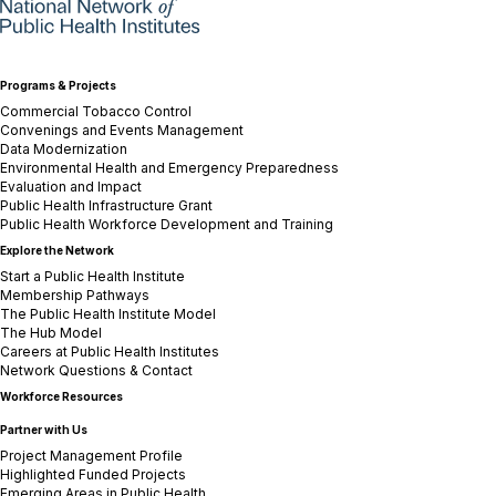
Programs & Projects
Commercial Tobacco Control
Convenings and Events Management
Data Modernization
Environmental Health and Emergency Preparedness
Evaluation and Impact
Public Health Infrastructure Grant
Public Health Workforce Development and Training
Explore the Network
Start a Public Health Institute
Membership Pathways
The Public Health Institute Model
The Hub Model
Careers at Public Health Institutes
Network Questions & Contact
Workforce Resources
Partner with Us
Project Management Profile
Highlighted Funded Projects
Emerging Areas in Public Health