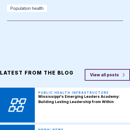
Population health
LATEST FROM THE BLOG
View all posts
PUBLIC HEALTH INFRASTRUCTURE
Mississippi's Emerging Leaders Academy:
Building Lasting Leadership from Within
NNPHI NEWS