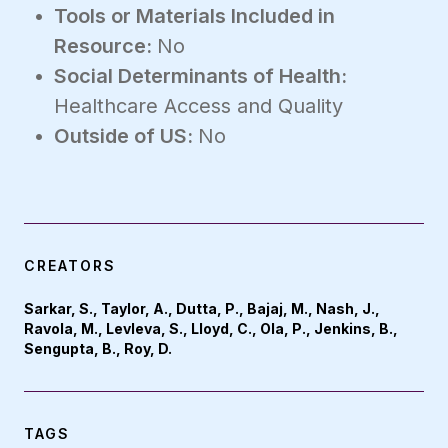
Tools or Materials Included in
Resource:
No
Social Determinants of Health:
Healthcare Access and Quality
Outside of US:
No
CREATORS
Sarkar, S., Taylor, A., Dutta, P., Bajaj, M., Nash, J.,
Ravola, M., Levleva, S., Lloyd, C., Ola, P., Jenkins, B.,
Sengupta, B., Roy, D.
TAGS