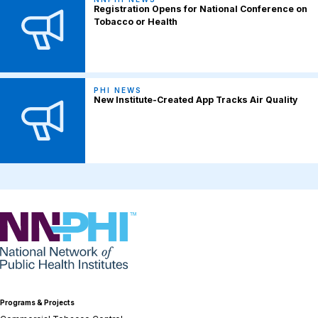
Registration Opens for National Conference on
Tobacco or Health
PHI NEWS
New Institute-Created App Tracks Air Quality
NNPHI
Programs & Projects