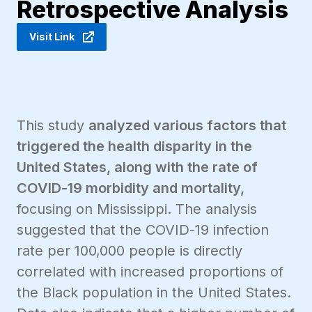
Retrospective Analysis
Visit Link
This study
analyzed various factors that
triggered the health disparity in the
United States, along with the rate of
COVID-19 morbidity and mortality,
focusing on Mississippi. The analysis
suggested that the COVID-19 infection
rate per 100,000 people is directly
correlated with increased proportions of
the Black population in the United States.