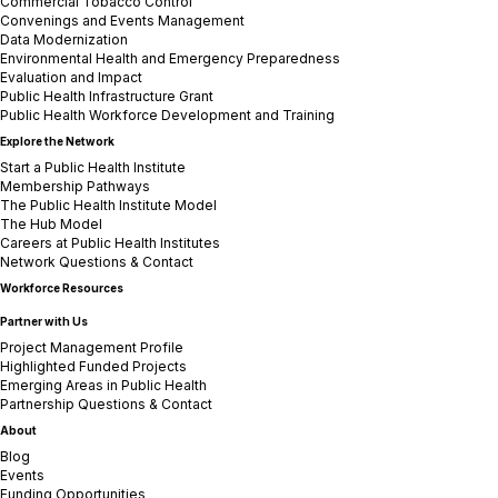
Commercial Tobacco Control
Convenings and Events Management
Data Modernization
Environmental Health and Emergency Preparedness
Evaluation and Impact
Public Health Infrastructure Grant
Public Health Workforce Development and Training
Explore the Network
Start a Public Health Institute
Membership Pathways
The Public Health Institute Model
The Hub Model
Careers at Public Health Institutes
Network Questions & Contact
Workforce Resources
Partner with Us
Project Management Profile
Highlighted Funded Projects
Emerging Areas in Public Health
Partnership Questions & Contact
About
Blog
Events
Funding Opportunities