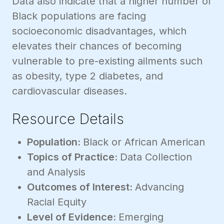
Data also indicate that a higher number of
Black populations are facing
socioeconomic disadvantages, which
elevates their chances of becoming
vulnerable to pre-existing ailments such
as obesity, type 2 diabetes, and
cardiovascular diseases.
Resource Details
Population:
Black or African American
Topics of Practice:
Data Collection
and Analysis
Outcomes of Interest:
Advancing
Racial Equity
Level of Evidence:
Emerging