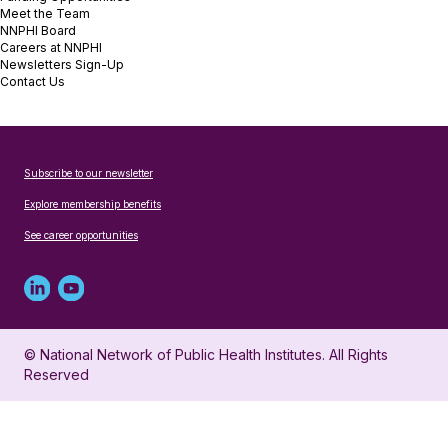
Meet the Team
NNPHI Board
Careers at NNPHI
Newsletters Sign-Up
Contact Us
Subscribe to our newsletter
Explore membership benefits
See career opportunities
Linked
Youtube
in
account
© National Network of Public Health Institutes. All Rights
profile
for
Reserved
for
NNPHI
NNPHI