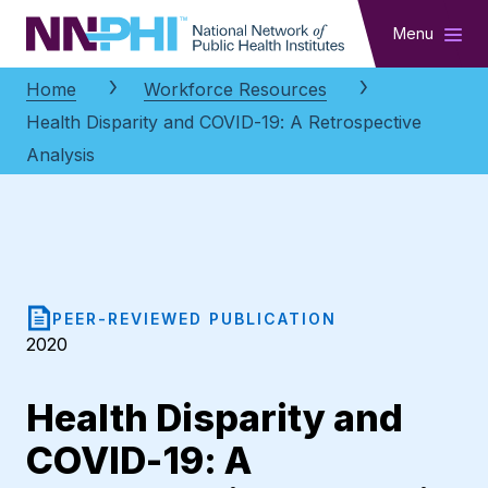
NNPHI
Menu
Home
Workforce Resources
Health Disparity and COVID-19: A Retrospective
Analysis
PEER-REVIEWED PUBLICATION
2020
Health Disparity and
COVID-19: A