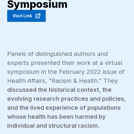
Symposium
Visit Link
Panels of distinguished authors and
experts presented their work at a virtual
symposium in the February 2022 issue of
Health Affairs, “Racism & Health.” They
discussed the historical context, the
evolving research practices and policies,
and the lived experience of populations
whose health has been harmed by
individual and structural racism
.