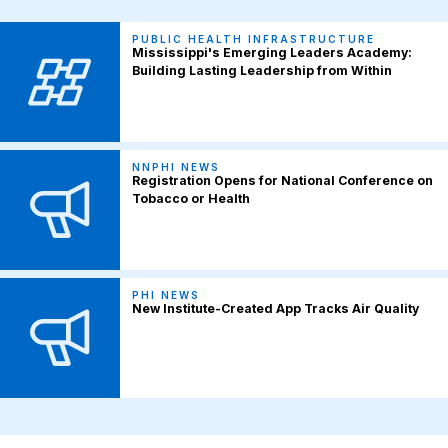
PUBLIC HEALTH INFRASTRUCTURE
Mississippi's Emerging Leaders Academy:
Building Lasting Leadership from Within
NNPHI NEWS
Registration Opens for National Conference on
Tobacco or Health
PHI NEWS
New Institute-Created App Tracks Air Quality