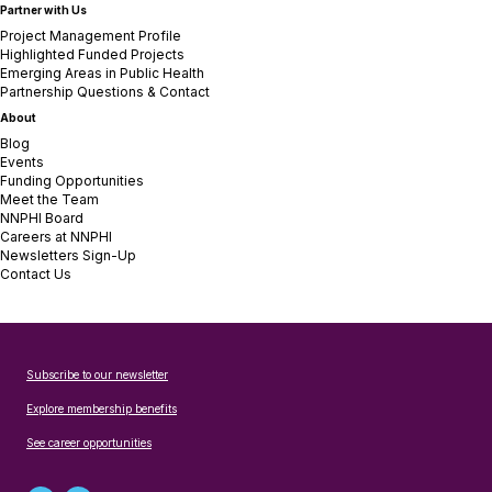
Partner with Us
Project Management Profile
Highlighted Funded Projects
Emerging Areas in Public Health
Partnership Questions & Contact
About
Blog
Events
Funding Opportunities
Meet the Team
NNPHI Board
Careers at NNPHI
Newsletters Sign-Up
Contact Us
Subscribe to our newsletter
Explore membership benefits
See career opportunities