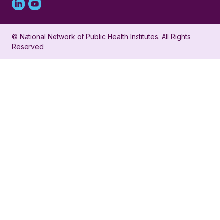
Linked
Youtube
in
account
© National Network of Public Health Institutes. All Rights
profile
for
Reserved
for
NNPHI
NNPHI