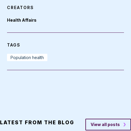
CREATORS
Health Affairs
TAGS
Population health
LATEST FROM THE BLOG
View all posts