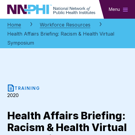
NNPHI
Menu
Home
Workforce Resources
Health Affairs Briefing: Racism & Health Virtual
Symposium
TRAINING
2020
Health Affairs Briefing:
Racism & Health Virtual