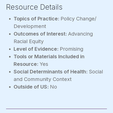
Resource Details
Topics of Practice:
Policy Change/
Development
Outcomes of Interest:
Advancing
Racial Equity
Level of Evidence:
Promising
Tools or Materials Included in
Resource:
Yes
Social Determinants of Health:
Social
and Community Context
Outside of US:
No