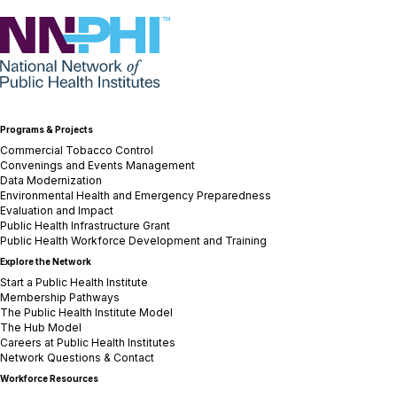
NNPHI
Programs & Projects
Commercial Tobacco Control
Convenings and Events Management
Data Modernization
Environmental Health and Emergency Preparedness
Evaluation and Impact
Public Health Infrastructure Grant
Public Health Workforce Development and Training
Explore the Network
Start a Public Health Institute
Membership Pathways
The Public Health Institute Model
The Hub Model
Careers at Public Health Institutes
Network Questions & Contact
Workforce Resources