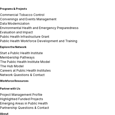
Programs & Projects
Commercial Tobacco Control
Convenings and Events Management
Data Modernization
Environmental Health and Emergency Preparedness
Evaluation and Impact
Public Health Infrastructure Grant
Public Health Workforce Development and Training
Explore the Network
Start a Public Health Institute
Membership Pathways
The Public Health Institute Model
The Hub Model
Careers at Public Health Institutes
Network Questions & Contact
Workforce Resources
Partner with Us
Project Management Profile
Highlighted Funded Projects
Emerging Areas in Public Health
Partnership Questions & Contact
About