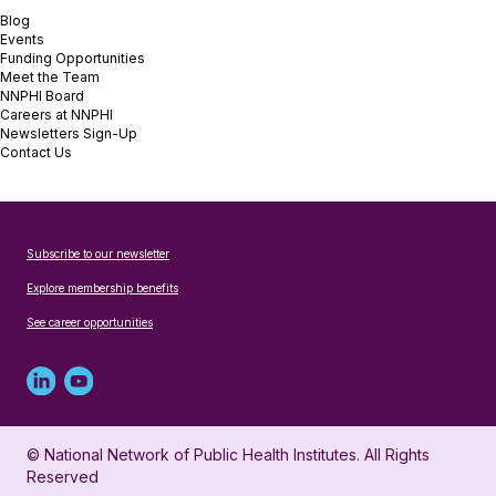
Blog
Events
Funding Opportunities
Meet the Team
NNPHI Board
Careers at NNPHI
Newsletters Sign-Up
Contact Us
Subscribe to our newsletter
Explore membership benefits
See career opportunities
Linked
Youtube
in
account
© National Network of Public Health Institutes. All Rights
profile
for
Reserved