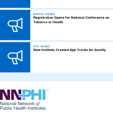
NNPHI NEWS
Registration Opens for National Conference on
Tobacco or Health
PHI NEWS
New Institute-Created App Tracks Air Quality
NNPHI