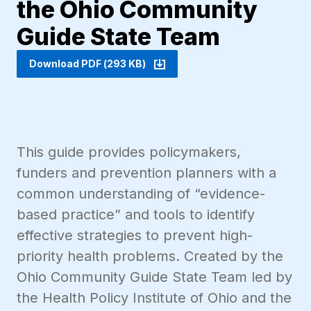
the Ohio Community
Guide State Team
Download PDF (293 KB)
This guide provides policymakers,
funders and prevention planners with a
common understanding of “evidence-
based practice” and tools to identify
effective strategies to prevent high-
priority health problems. Created by the
Ohio Community Guide State Team led by
the Health Policy Institute of Ohio and the