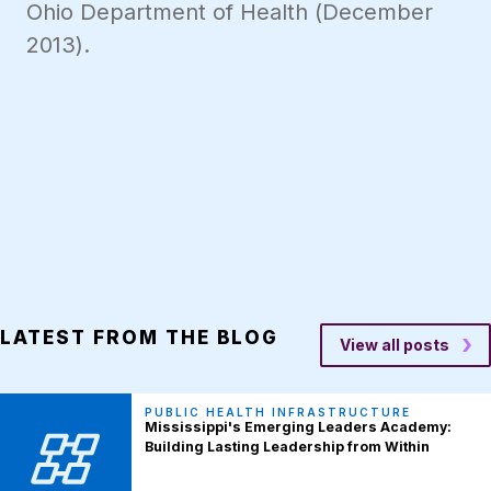
Ohio Department of Health (December
2013).
LATEST FROM THE BLOG
View all posts
PUBLIC HEALTH INFRASTRUCTURE
Mississippi's Emerging Leaders Academy:
Building Lasting Leadership from Within