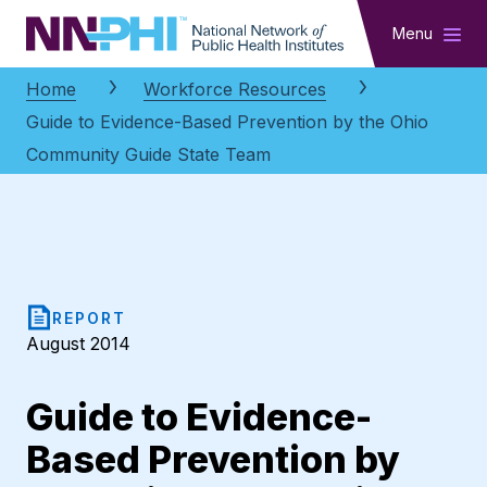
NNPHI
Menu
Home
Workforce Resources
Guide to Evidence-Based Prevention by the Ohio
Community Guide State Team
REPORT
August 2014
Guide to Evidence-
Based Prevention by