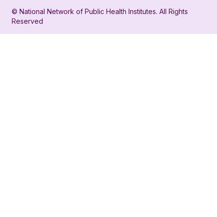
in
account
© National Network of Public Health Institutes. All Rights
profile
for
Reserved
for
NNPHI
NNPHI