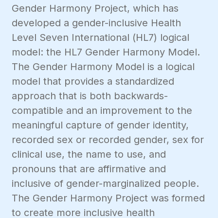
Gender Harmony Project, which has
developed a gender-inclusive Health
Level Seven International (HL7) logical
model: the HL7 Gender Harmony Model.
The Gender Harmony Model is a logical
model that provides a standardized
approach that is both backwards-
compatible and an improvement to the
meaningful capture of gender identity,
recorded sex or recorded gender, sex for
clinical use, the name to use, and
pronouns that are affirmative and
inclusive of gender-marginalized people.
The Gender Harmony Project was formed
to create more inclusive health