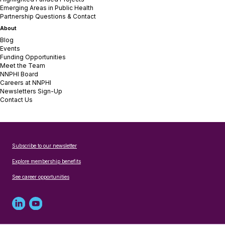
Emerging Areas in Public Health
Partnership Questions & Contact
About
Blog
Events
Funding Opportunities
Meet the Team
NNPHI Board
Careers at NNPHI
Newsletters Sign-Up
Contact Us
Subscribe to our newsletter
Explore membership benefits
See career opportunities
Linked
Youtube