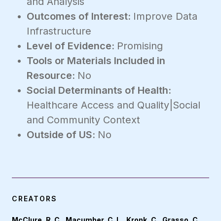
and Analysis
Outcomes of Interest:
Improve Data
Infrastructure
Level of Evidence:
Promising
Tools or Materials Included in
Resource:
No
Social Determinants of Health:
Healthcare Access and Quality|Social
and Community Context
Outside of US:
No
CREATORS
McClure, R. C., Macumber, C. L., Kronk, C., Grasso, C.,