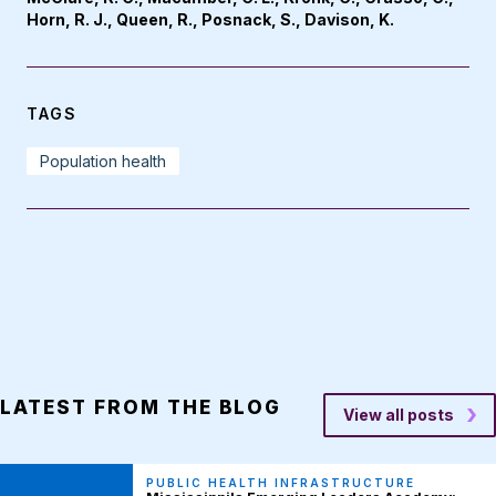
Horn, R. J., Queen, R., Posnack, S., Davison, K.
TAGS
Population health
LATEST FROM THE BLOG
View all posts
PUBLIC HEALTH INFRASTRUCTURE