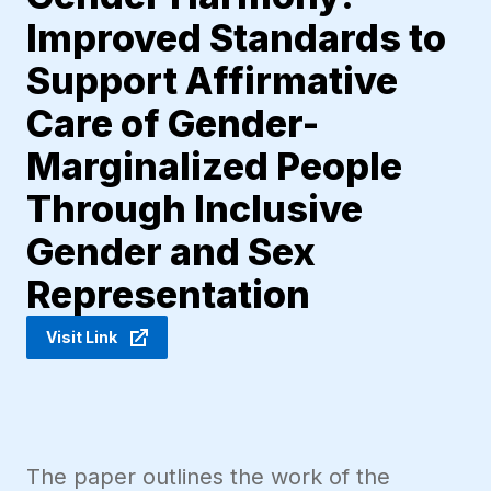
Improved Standards to
Support Affirmative
Care of Gender-
Marginalized People
Through Inclusive
Gender and Sex
Representation
Visit Link
The paper outlines the work of the