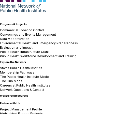
Programs & Projects
Commercial Tobacco Control
Convenings and Events Management
Data Modernization
Environmental Health and Emergency Preparedness
Evaluation and Impact
Public Health Infrastructure Grant
Public Health Workforce Development and Training
Explore the Network
Start a Public Health Institute
Membership Pathways
The Public Health Institute Model
The Hub Model
Careers at Public Health Institutes
Network Questions & Contact
Workforce Resources
Partner with Us
Project Management Profile
Highlighted Funded Projects