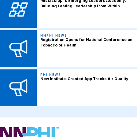
Mississippi's Emerging Leaders Academy:
Building Lasting Leadership from Within
NNPHI NEWS
Registration Opens for National Conference on
Tobacco or Health
PHI NEWS
New Institute-Created App Tracks Air Quality
NNPHI