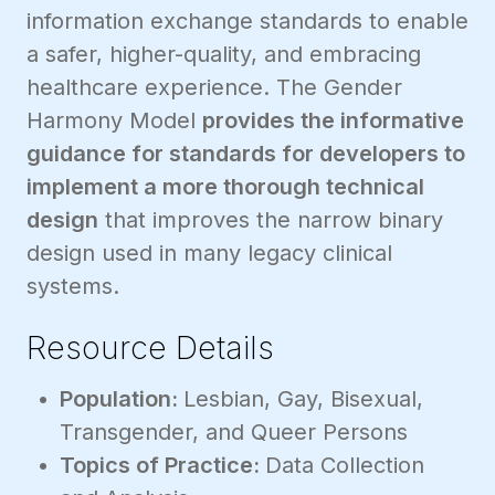
information exchange standards to enable
a safer, higher-quality, and embracing
healthcare experience. The Gender
Harmony Model
provides the informative
guidance for standards for developers to
implement a more thorough technical
design
that improves the narrow binary
design used in many legacy clinical
systems.
Resource Details
Population:
Lesbian, Gay, Bisexual,
Transgender, and Queer Persons
Topics of Practice:
Data Collection