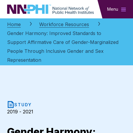
NNPHI
Menu
Home
Workforce Resources
Gender Harmony: Improved Standards to
Support Affirmative Care of Gender-Marginalized
People Through Inclusive Gender and Sex
Representation
STUDY
2019 - 2021
Gender Harmony: