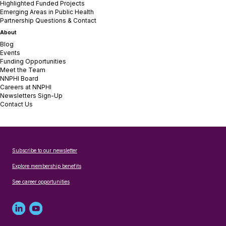
Highlighted Funded Projects
Emerging Areas in Public Health
Partnership Questions & Contact
About
Blog
Events
Funding Opportunities
Meet the Team
NNPHI Board
Careers at NNPHI
Newsletters Sign-Up
Contact Us
Subscribe to our newsletter
Explore membership benefits
See career opportunities
Linked
Youtube