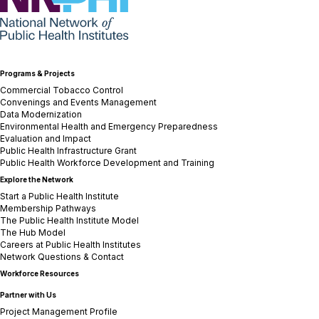
Programs & Projects
Commercial Tobacco Control
Convenings and Events Management
Data Modernization
Environmental Health and Emergency Preparedness
Evaluation and Impact
Public Health Infrastructure Grant
Public Health Workforce Development and Training
Explore the Network
Start a Public Health Institute
Membership Pathways
The Public Health Institute Model
The Hub Model
Careers at Public Health Institutes
Network Questions & Contact
Workforce Resources
Partner with Us
Project Management Profile