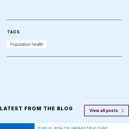
TAGS
Population health
LATEST FROM THE BLOG
View all posts
PUBLIC HEALTH INFRASTRUCTURE