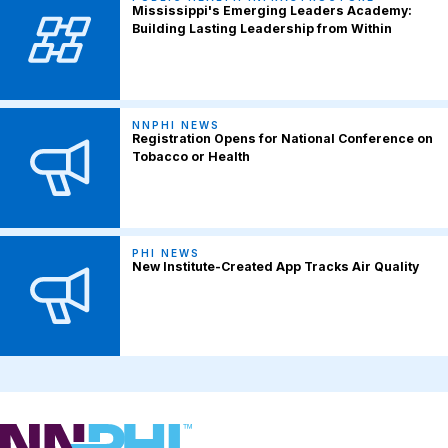
Mississippi's Emerging Leaders Academy:
Building Lasting Leadership from Within
NNPHI NEWS
Registration Opens for National Conference on
Tobacco or Health
PHI NEWS
New Institute-Created App Tracks Air Quality
NNPHI