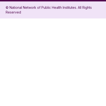
in
account
© National Network of Public Health Institutes. All Rights
profile
for
Reserved
for
NNPHI
NNPHI