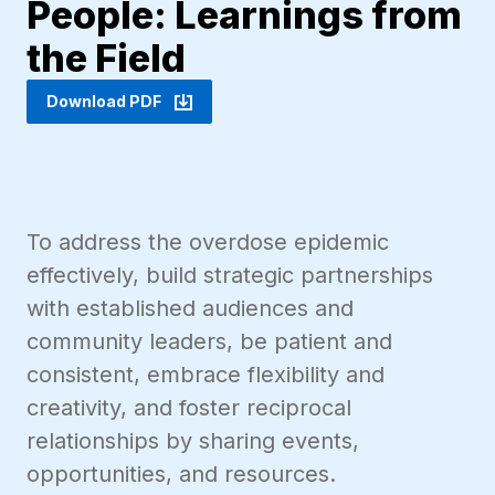
People: Learnings from
the Field
Download PDF
To address the overdose epidemic
effectively, build strategic partnerships
with established audiences and
community leaders, be patient and
consistent, embrace flexibility and
creativity, and foster reciprocal
relationships by sharing events,
opportunities, and resources.