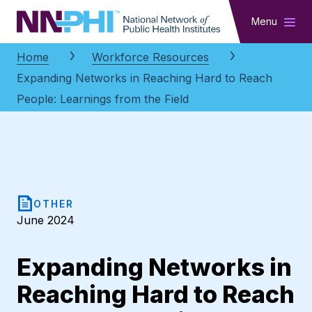
NNPHI
Menu
Home
Workforce Resources
Expanding Networks in Reaching Hard to Reach
People: Learnings from the Field
OTHER
June 2024
Expanding Networks in
Reaching Hard to Reach