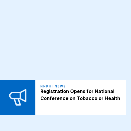
NNPHI NEWS
Registration Opens for National
Conference on Tobacco or Health