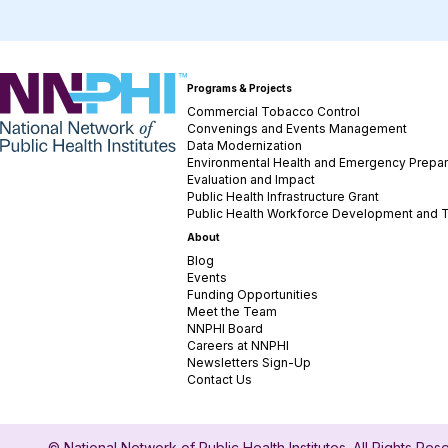
NNPHI
Programs & Projects
Commercial Tobacco Control
Convenings and Events Management
Data Modernization
Environmental Health and Emergency Prepa
Evaluation and Impact
Public Health Infrastructure Grant
Public Health Workforce Development and T
About
Blog
Events
Funding Opportunities
Meet the Team
NNPHI Board
Careers at NNPHI
Newsletters Sign-Up
Contact Us
© National Network of Public Health Institutes. All Rights Re