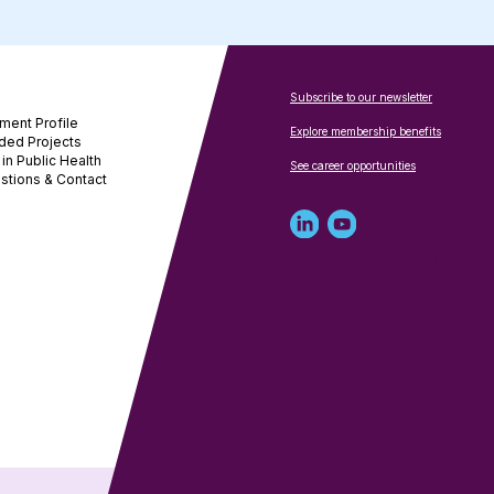
Subscribe to our newsletter
ment Profile
Explore membership benefits
ded Projects
in Public Health
See career opportunities
stions & Contact
Linked
Youtube
in
account
profile
for
for
NNPHI
NNPHI