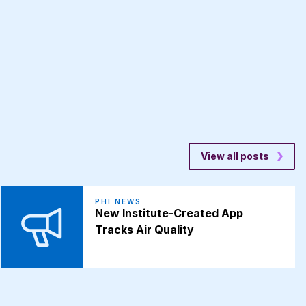
View all posts
PHI NEWS
New Institute-Created App
Tracks Air Quality