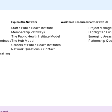
Explore the Network
Workforce Resources
Partner with Us
Start a Public Health Institute
Project Manage
Membership Pathways
Highlighted Fun
The Public Health Institute Model
Emerging Areas 
redness
The Hub Model
Partnership Que
Careers at Public Health Institutes
Network Questions & Contact
raining
served