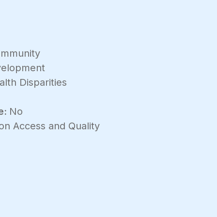
mmunity
velopment
lth Disparities
e:
No
on Access and Quality