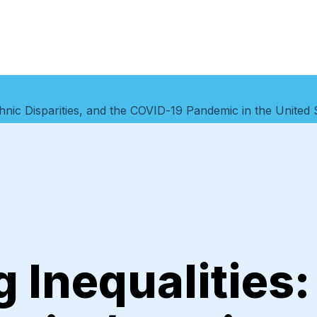
thnic Disparities, and the COVID-19 Pandemic in the United 
 Inequalities: