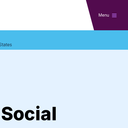
Menu
States
 Social