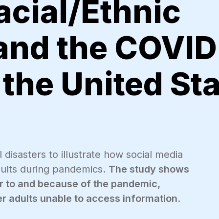
acial/Ethnic
 and the COVID
the United St
 disasters to illustrate how social media
adults during pandemics.
The study shows
ior to and because of the pandemic,
der adults unable to access information
.