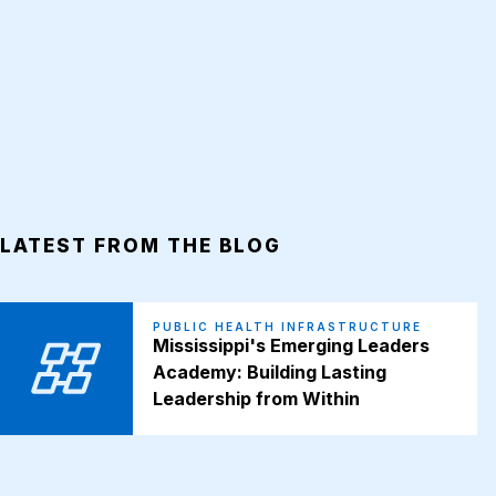
LATEST FROM THE BLOG
PUBLIC HEALTH INFRASTRUCTURE
Mississippi's Emerging Leaders
Academy: Building Lasting
Leadership from Within