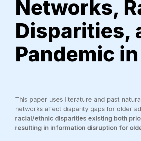
Networks, R
Disparities,
Pandemic in 
This paper uses literature and past natural
networks affect disparity gaps for older 
racial/ethnic disparities existing both pr
resulting in information disruption for ol