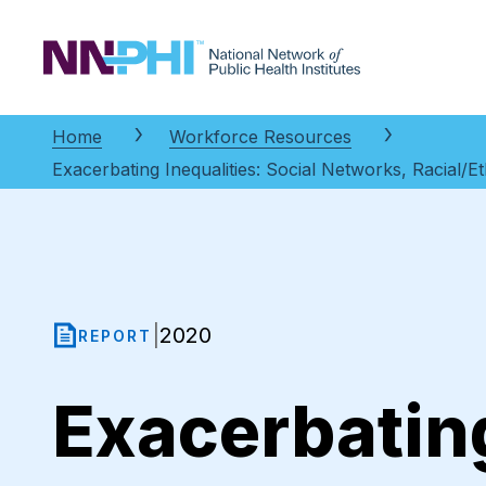
NNPHI
Home
Workforce Resources
Exacerbating Inequalities: Social Networks, Racial/E
2020
|
REPORT
Exacerbating