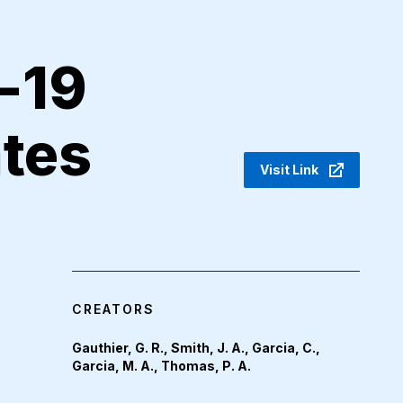
-19
ates
Visit Link
CREATORS
Gauthier, G. R., Smith, J. A., Garcia, C.,
Garcia, M. A., Thomas, P. A.