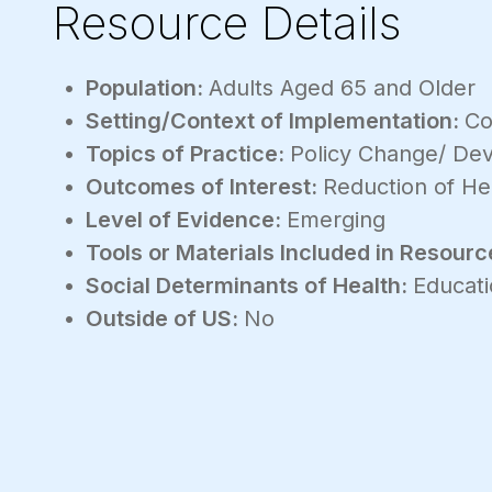
Resource Details
Population:
Adults Aged 65 and Older
Setting/Context of Implementation:
Co
Topics of Practice:
Policy Change/ De
Outcomes of Interest:
Reduction of Hea
Level of Evidence:
Emerging
Tools or Materials Included in Resourc
Social Determinants of Health:
Educati
Outside of US:
No