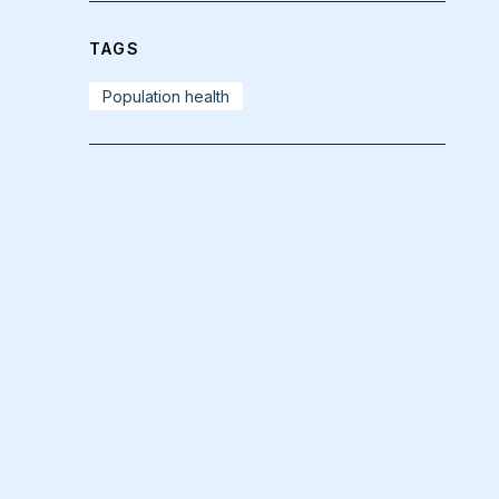
TAGS
Population health