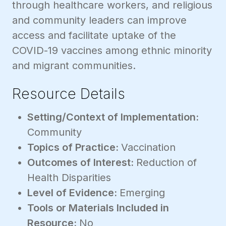
through healthcare workers, and religious
and community leaders can improve
access and facilitate uptake of the
COVID-19 vaccines among ethnic minority
and migrant communities.
Resource Details
Setting/Context of Implementation:
Community
Topics of Practice:
Vaccination
Outcomes of Interest:
Reduction of
Health Disparities
Level of Evidence:
Emerging
Tools or Materials Included in
Resource:
No