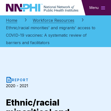
NNPHI
Menu
Home
Workforce Resources
Ethnic/racial minorities' and migrants' access to
COVID-19 vaccines: A systematic review of
barriers and facilitators
REPORT
2020 - 2021
Ethnic/racial