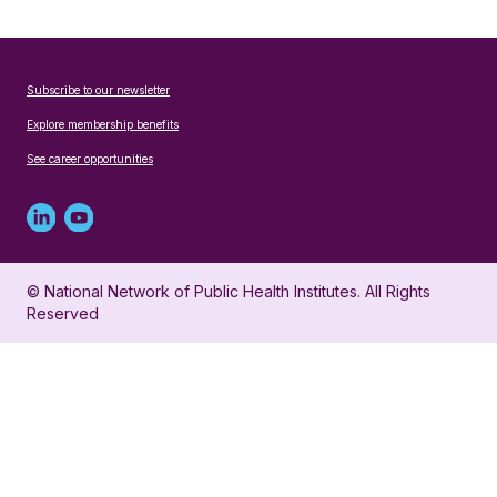
Subscribe to our newsletter
Explore membership benefits
See career opportunities
Linked
Youtube
in
account
© National Network of Public Health Institutes. All Rights
profile
for
Reserved
for
NNPHI
NNPHI