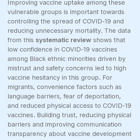
Improving vaccine uptake among these
vulnerable groups is important towards
controlling the spread of COVID-19 and
reducing unnecessary mortality. The data
from this
systematic review
shows that
low confidence in COVID-19 vaccines
among Black ethnic minorities driven by
mistrust and safety concerns led to high
vaccine hesitancy in this group. For
migrants, convenience factors such as
language barriers, fear of deportation,
and reduced physical access to COVID-19
vaccines. Building trust, reducing physical
barriers and improving communication
transparency about vaccine development