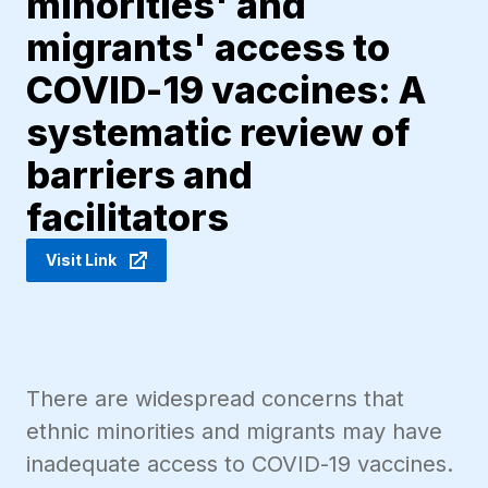
minorities' and
migrants' access to
COVID-19 vaccines: A
systematic review of
barriers and
facilitators
Visit Link
There are widespread concerns that
ethnic minorities and migrants may have
inadequate access to COVID-19 vaccines.