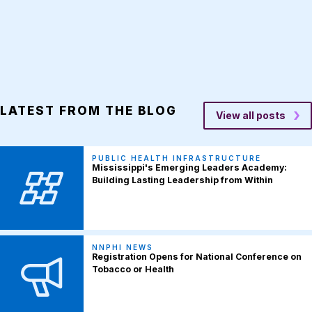
LATEST FROM THE BLOG
View all posts
PUBLIC HEALTH INFRASTRUCTURE
Mississippi's Emerging Leaders Academy:
Building Lasting Leadership from Within
NNPHI NEWS
Registration Opens for National Conference on
Tobacco or Health