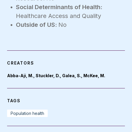
Social Determinants of Health:
Healthcare Access and Quality
Outside of US:
No
CREATORS
Abba-Aji, M., Stuckler, D., Galea, S., McKee, M.
TAGS
Population health