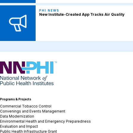
PHI NEWS
New Institute-Created App Tracks Air Quality
NNPHI
Programs & Projects
Commercial Tobacco Control
Convenings and Events Management
Data Modernization
Environmental Health and Emergency Preparedness
Evaluation and Impact
Public Health Infrastructure Grant