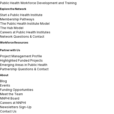
Public Health Workforce Development and Training
Explore the Network
Start a Public Health Institute
Membership Pathways
The Public Health Institute Model
The Hub Model
Careers at Public Health Institutes
Network Questions & Contact
Workforce Resources
Partner with Us
Project Management Profile
Highlighted Funded Projects
Emerging Areas in Public Health
Partnership Questions & Contact
About
Blog
Events
Funding Opportunities
Meet the Team
NNPHI Board
Careers at NNPHI
Newsletters Sign-Up
Contact Us