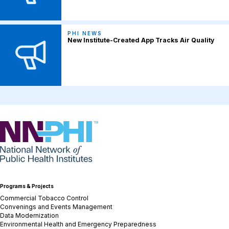
PHI NEWS
New Institute-Created App Tracks Air Quality
NNPHI
Programs & Projects
Commercial Tobacco Control
Convenings and Events Management
Data Modernization
Environmental Health and Emergency Preparedness