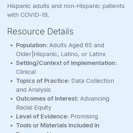
Hispanic adults and non-Hispanic patients
with COVID-19.
Resource Details
Population:
Adults Aged 65 and
Older|Hispanic, Latino, or Latinx
Setting/Context of Implementation:
Clinical
Topics of Practice:
Data Collection
and Analysis
Outcomes of Interest:
Advancing
Racial Equity
Level of Evidence:
Promising
Tools or Materials Included in