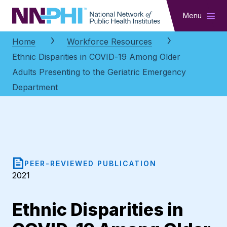
NNPHI
Menu
Home
Workforce Resources
Ethnic Disparities in COVID-19 Among Older
Adults Presenting to the Geriatric Emergency
Department
PEER-REVIEWED PUBLICATION
2021
Ethnic Disparities in