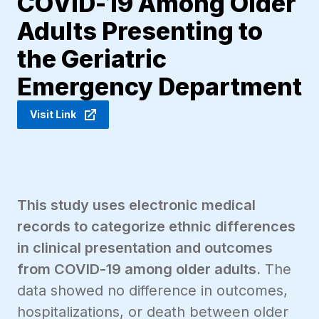
COVID-19 Among Older
Adults Presenting to
the Geriatric
Emergency Department
Visit Link
This study uses electronic medical
records to categorize ethnic differences
in clinical presentation and outcomes
from COVID-19 among older adults.
The
data showed no difference in outcomes,
hospitalizations, or death between older