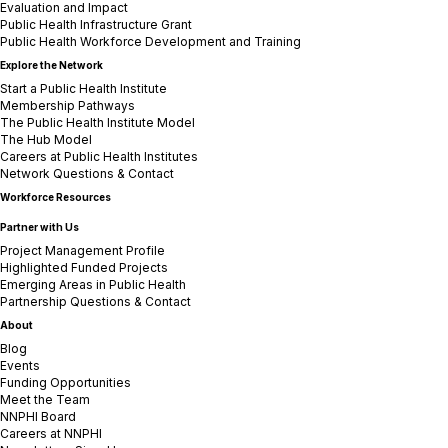
Evaluation and Impact
Public Health Infrastructure Grant
Public Health Workforce Development and Training
Explore the Network
Start a Public Health Institute
Membership Pathways
The Public Health Institute Model
The Hub Model
Careers at Public Health Institutes
Network Questions & Contact
Workforce Resources
Partner with Us
Project Management Profile
Highlighted Funded Projects
Emerging Areas in Public Health
Partnership Questions & Contact
About
Blog
Events
Funding Opportunities
Meet the Team
NNPHI Board
Careers at NNPHI