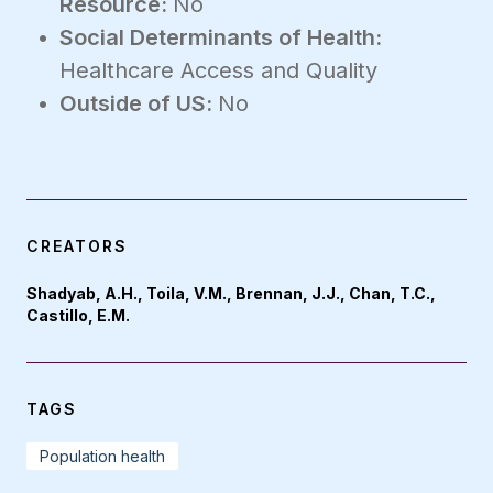
Resource:
No
Social Determinants of Health:
Healthcare Access and Quality
Outside of US:
No
CREATORS
Shadyab, A.H., Toila, V.M., Brennan, J.J., Chan, T.C.,
Castillo, E.M.
TAGS
Population health