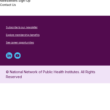
Newsletters Sign-Up
Contact Us
Subscribe to our newsletter
Explore membership benefits
See career opportunities
Linked
Youtube
in
account
© National Network of Public Health Institutes. All Rights
profile
for
Reserved
for
NNPHI
NNPHI