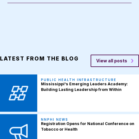
LATEST FROM THE BLOG
View all posts
PUBLIC HEALTH INFRASTRUCTURE
Mississippi's Emerging Leaders Academy:
Building Lasting Leadership from Within
NNPHI NEWS
Registration Opens for National Conference on
Tobacco or Health