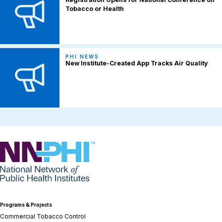
Tobacco or Health
PHI NEWS
New Institute-Created App Tracks Air Quality
NNPHI
Programs & Projects
Commercial Tobacco Control