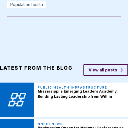
Population health
LATEST FROM THE BLOG
View all posts
PUBLIC HEALTH INFRASTRUCTURE
Mississippi's Emerging Leaders Academy:
Building Lasting Leadership from Within
NNPHI NEWS
Registration Opens for National Conference on