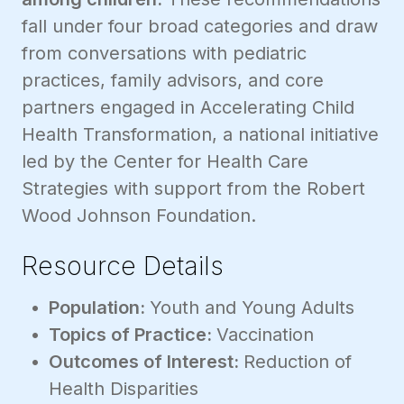
fall under four broad categories and draw
from conversations with pediatric
practices, family advisors, and core
partners engaged in Accelerating Child
Health Transformation, a national initiative
led by the Center for Health Care
Strategies with support from the Robert
Wood Johnson Foundation.
Resource Details
Population:
Youth and Young Adults
Topics of Practice:
Vaccination
Outcomes of Interest:
Reduction of
Health Disparities