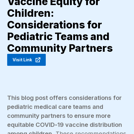
Vaccine Equity for
Children:
Considerations for
Pediatric Teams and
Community Partners
Visit Link
This blog post offers considerations for
pediatric medical care teams and
community partners to ensure more
equitable COVID-19 vaccine distribution
among children.
These recommendations