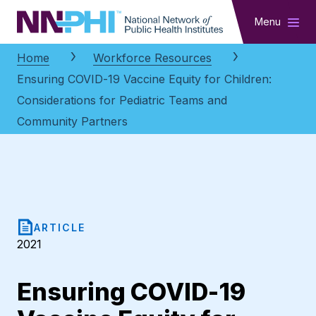
NNPHI
Menu
Home
Workforce Resources
Ensuring COVID-19 Vaccine Equity for Children:
Considerations for Pediatric Teams and
Community Partners
ARTICLE
2021
Ensuring COVID-19