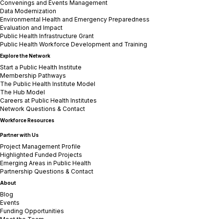
Convenings and Events Management
Data Modernization
Environmental Health and Emergency Preparedness
Evaluation and Impact
Public Health Infrastructure Grant
Public Health Workforce Development and Training
Explore the Network
Start a Public Health Institute
Membership Pathways
The Public Health Institute Model
The Hub Model
Careers at Public Health Institutes
Network Questions & Contact
Workforce Resources
Partner with Us
Project Management Profile
Highlighted Funded Projects
Emerging Areas in Public Health
Partnership Questions & Contact
About
Blog
Events
Funding Opportunities