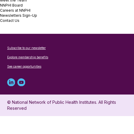
Meet the Team
NNPHI Board
Careers at NNPHI
Newsletters Sign-Up
Contact Us
Subscribe to our newsletter
Explore membership benefits
See career opportunities
Linked
Youtube
in
account
© National Network of Public Health Institutes. All Rights
profile
for
Reserved
for
NNPHI
NNPHI