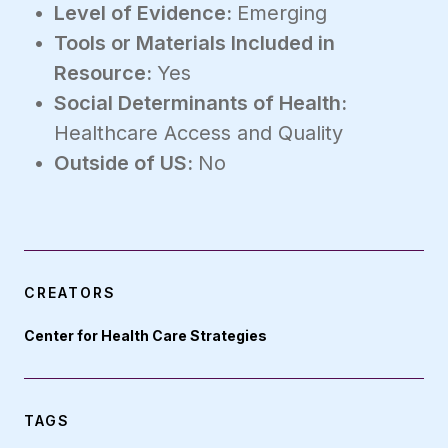
Level of Evidence:
Emerging
Tools or Materials Included in
Resource:
Yes
Social Determinants of Health:
Healthcare Access and Quality
Outside of US:
No
CREATORS
Center for Health Care Strategies
TAGS