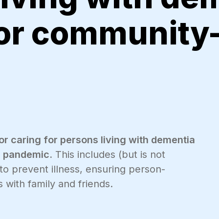
 or community
for caring for persons living with dementia
9 pandemic.
This includes (but is not
 to prevent illness, ensuring person-
 with family and friends.