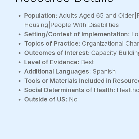
Population:
Adults Aged 65 and Older|
Housing|People With Disabilities
Setting/Context of Implementation:
Lo
Topics of Practice:
Organizational Ch
Outcomes of Interest:
Capacity Buildin
Level of Evidence:
Best
Additional Languages:
Spanish
Tools or Materials Included in Resourc
Social Determinants of Health:
Healthc
Outside of US:
No