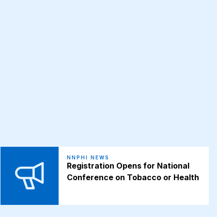
NNPHI NEWS
Registration Opens for National
Conference on Tobacco or Health