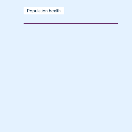
Population health