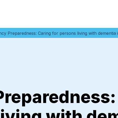
cy Preparedness: Caring for persons living with dementia 
reparedness:
living with de