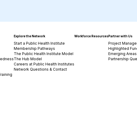
Explore the Network
Workforce Resources
Partner with Us
Start a Public Health Institute
Project Manage
Membership Pathways
Highlighted Fun
The Public Health Institute Model
Emerging Areas 
redness
The Hub Model
Partnership Que
Careers at Public Health Institutes
Network Questions & Contact
raining