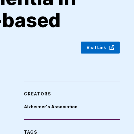
-based
Visit Link
CREATORS
Alzheimer's Association
TAGS