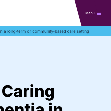
Menu
in a long-term or community-based care setting
 Caring
mentia in