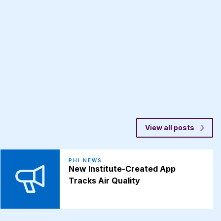
View all posts
PHI NEWS
New Institute-Created App
Tracks Air Quality