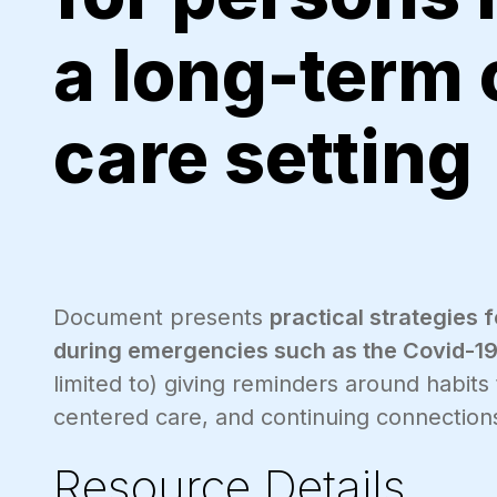
a long-term
care setting
Document presents
practical strategies 
during emergencies such as the Covid-1
limited to) giving reminders around habits
centered care, and continuing connections
Resource Details