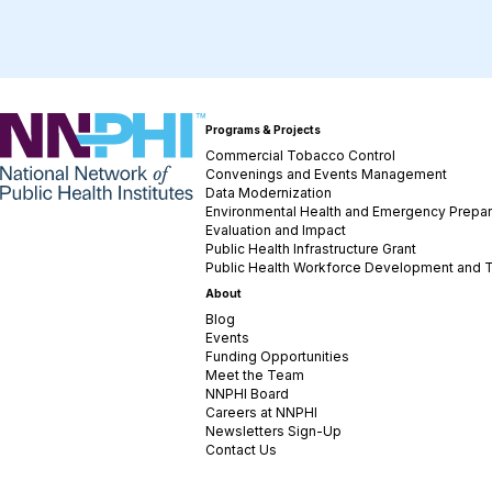
NNPHI
Programs & Projects
Commercial Tobacco Control
Convenings and Events Management
Data Modernization
Environmental Health and Emergency Prepa
Evaluation and Impact
Public Health Infrastructure Grant
Public Health Workforce Development and T
About
Blog
Events
Funding Opportunities
Meet the Team
NNPHI Board
Careers at NNPHI
Newsletters Sign-Up
Contact Us