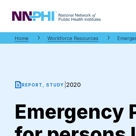
NNPHI
Home
Workforce Resources
Emergen
2020
|
REPORT, STUDY
Emergency P
for persons 