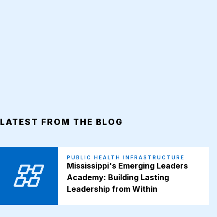
LATEST FROM THE BLOG
PUBLIC HEALTH INFRASTRUCTURE
Mississippi's Emerging Leaders
Academy: Building Lasting
Leadership from Within