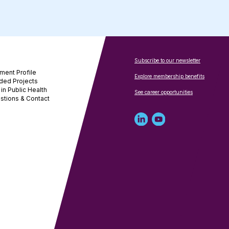
Subscribe to our newsletter
ment Profile
Explore membership benefits
ded Projects
in Public Health
See career opportunities
stions & Contact
Linked
Youtube
in
account
profile
for
for
NNPHI
NNPHI