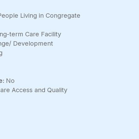
People Living in Congregate
ng-term Care Facility
ange/ Development
g
e:
No
are Access and Quality