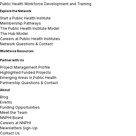
Public Health Workforce Development and Training
Explore the Network
Start a Public Health Institute
Membership Pathways
The Public Health Institute Model
The Hub Model
Careers at Public Health Institutes
Network Questions & Contact
Workforce Resources
Partner with Us
Project Management Profile
Highlighted Funded Projects
Emerging Areas in Public Health
Partnership Questions & Contact
About
Blog
Events
Funding Opportunities
Meet the Team
NNPHI Board
Careers at NNPHI
Newsletters Sign-Up
Contact Us