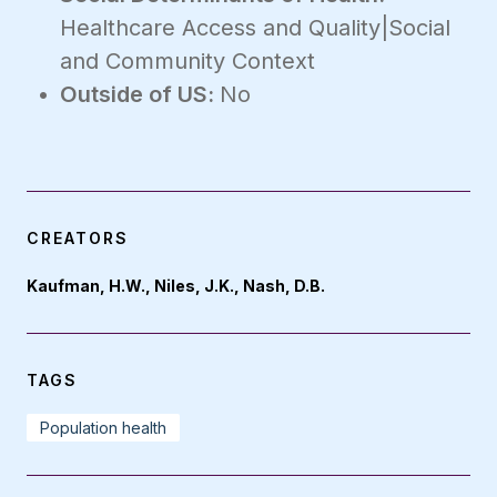
Healthcare Access and Quality|Social
and Community Context
Outside of US:
No
CREATORS
Kaufman, H.W., Niles, J.K., Nash, D.B.
TAGS
Population health