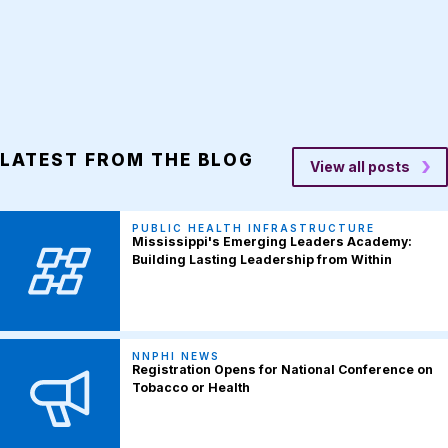
LATEST FROM THE BLOG
View all posts
PUBLIC HEALTH INFRASTRUCTURE
Mississippi's Emerging Leaders Academy:
Building Lasting Leadership from Within
NNPHI NEWS
Registration Opens for National Conference on
Tobacco or Health