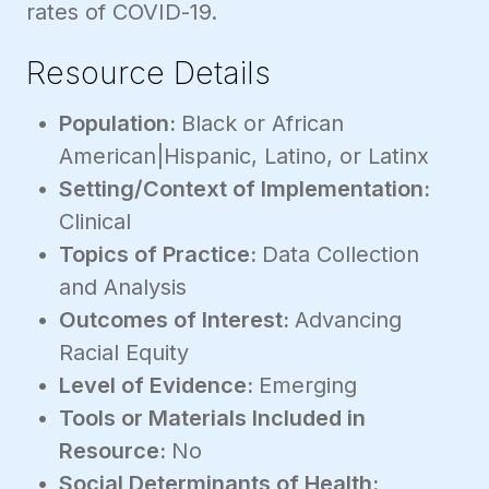
rates of COVID-19.
Resource Details
Population:
Black or African
American|Hispanic, Latino, or Latinx
Setting/Context of Implementation:
Clinical
Topics of Practice:
Data Collection
and Analysis
Outcomes of Interest:
Advancing
Racial Equity
Level of Evidence:
Emerging
Tools or Materials Included in
Resource:
No
Social Determinants of Health: