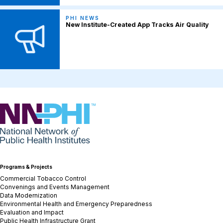
PHI NEWS
New Institute-Created App Tracks Air Quality
NNPHI
Programs & Projects
Commercial Tobacco Control
Convenings and Events Management
Data Modernization
Environmental Health and Emergency Preparedness
Evaluation and Impact
Public Health Infrastructure Grant