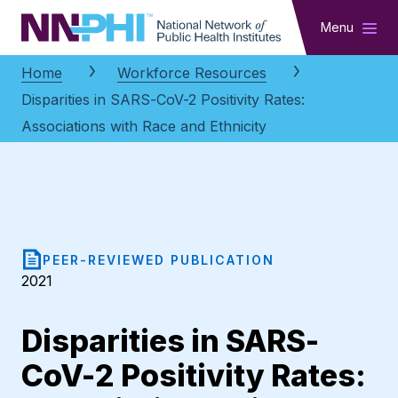
NNPHI
Menu
Home
Workforce Resources
Disparities in SARS-CoV-2 Positivity Rates:
Associations with Race and Ethnicity
PEER-REVIEWED PUBLICATION
2021
Disparities in SARS-
CoV-2 Positivity Rates: