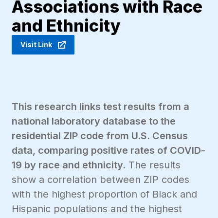
Associations with Race
and Ethnicity
Visit Link
This research links test results from a
national laboratory database to the
residential ZIP code from U.S. Census
data, comparing positive rates of COVID-
19 by race and ethnicity.
The results
show a correlation between ZIP codes
with the highest proportion of Black and
Hispanic populations and the highest