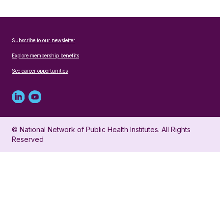
Subscribe to our newsletter
Explore membership benefits
See career opportunities
Linked
Youtube
in
account
© National Network of Public Health Institutes. All Rights
profile
for
Reserved
for
NNPHI
NNPHI