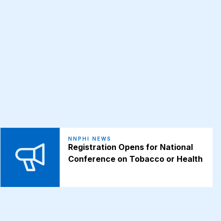
NNPHI NEWS
Registration Opens for National
Conference on Tobacco or Health