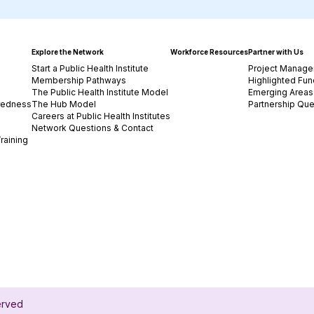
Explore the Network
Workforce Resources
Partner with Us
Start a Public Health Institute
Project Manage
Membership Pathways
Highlighted Fun
The Public Health Institute Model
Emerging Areas 
redness
The Hub Model
Partnership Que
Careers at Public Health Institutes
Network Questions & Contact
raining
served