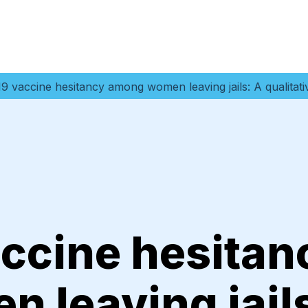
9 vaccine hesitancy among women leaving jails: A qualitati
ccine hesitan
 leaving jails