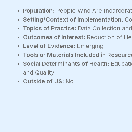
Population:
People Who Are Incarcera
Setting/Context of Implementation:
Co
Topics of Practice:
Data Collection and
Outcomes of Interest:
Reduction of Hea
Level of Evidence:
Emerging
Tools or Materials Included in Resourc
Social Determinants of Health:
Educati
and Quality
Outside of US:
No