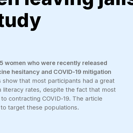
study
at 25 women who were recently released
ccine hesitancy and COVID-19 mitigation
s show that most participants had a great
 literacy rates, despite the fact that most
 to contracting COVID-19. The article
to target these populations.