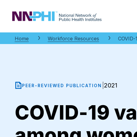
NNPHI
Home
Workforce Resources
COVID-1
2021
|
PEER-REVIEWED PUBLICATION
COVID-19 va
among women