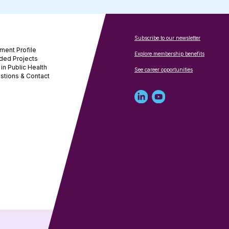
Subscribe to our newsletter
ment Profile
Explore membership benefits
ded Projects
in Public Health
See career opportunities
stions & Contact
Linked
Youtube
in
account
profile
for
for
NNPHI
NNPHI