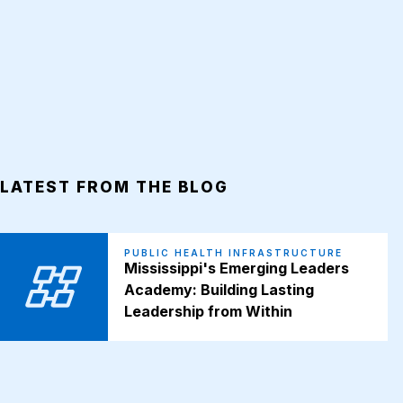
LATEST FROM THE BLOG
PUBLIC HEALTH INFRASTRUCTURE
Mississippi's Emerging Leaders
Academy: Building Lasting
Leadership from Within