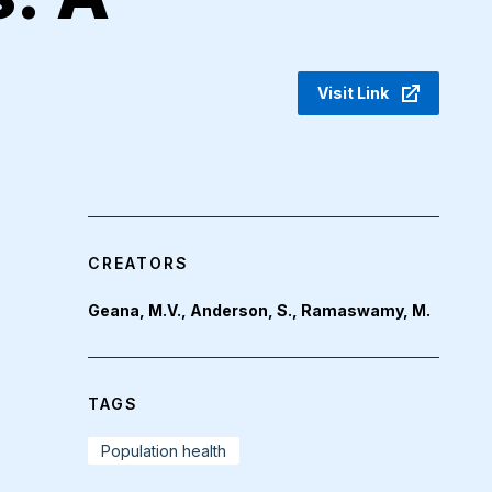
Visit Link
CREATORS
Geana, M.V., Anderson, S., Ramaswamy, M.
TAGS
Population health