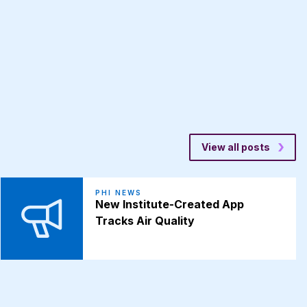
View all posts
PHI NEWS
New Institute-Created App
Tracks Air Quality