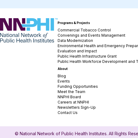
NNPHI
Programs & Projects
Commercial Tobacco Control
Convenings and Events Management
Data Modernization
Environmental Health and Emergency Prepa
Evaluation and Impact
Public Health Infrastructure Grant
Public Health Workforce Development and T
About
Blog
Events
Funding Opportunities
Meet the Team
NNPHI Board
Careers at NNPHI
Newsletters Sign-Up
Contact Us
© National Network of Public Health Institutes. All Rights Re