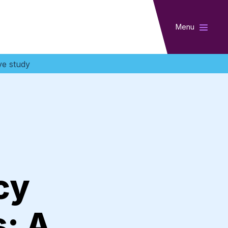
Menu
ve study
cy
: A