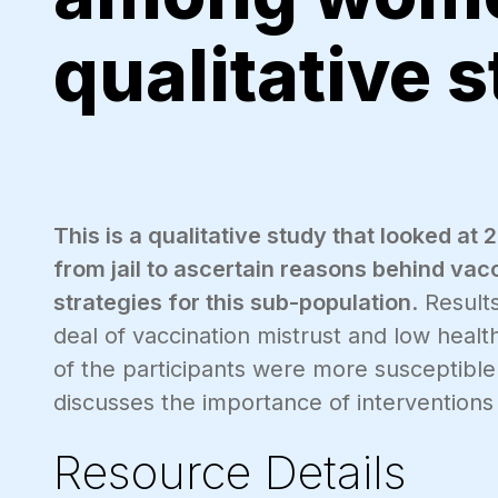
qualitative 
This is a qualitative study that looked 
from jail to ascertain reasons behind va
strategies for this sub-population
. Result
deal of vaccination mistrust and low health
of the participants were more susceptible
discusses the importance of interventions 
Resource Details