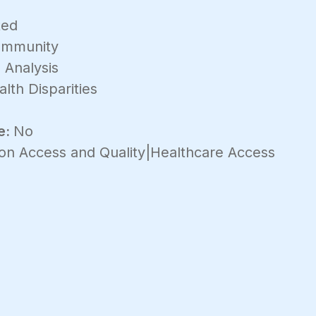
ted
mmunity
 Analysis
lth Disparities
e:
No
on Access and Quality|Healthcare Access