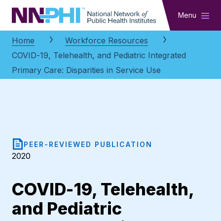
NNPHI
Menu
Home
Workforce Resources
COVID-19, Telehealth, and Pediatric Integrated
Primary Care: Disparities in Service Use
PEER-REVIEWED PUBLICATION
2020
COVID-19, Telehealth,
and Pediatric