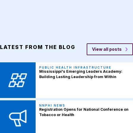
LATEST FROM THE BLOG
View all posts
PUBLIC HEALTH INFRASTRUCTURE
Mississippi's Emerging Leaders Academy:
Building Lasting Leadership from Within
NNPHI NEWS
Registration Opens for National Conference on
Tobacco or Health