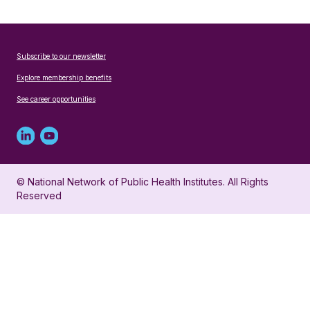
Subscribe to our newsletter
Explore membership benefits
See career opportunities
Linked
Youtube
in
account
© National Network of Public Health Institutes. All Rights
profile
for
Reserved
for
NNPHI
NNPHI