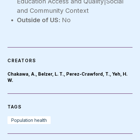
Education Access and Quality|Social
and Community Context
Outside of US:
No
CREATORS
Chakawa, A., Belzer, L. T., Perez-Crawford, T., Yeh, H.
W.
TAGS
Population health