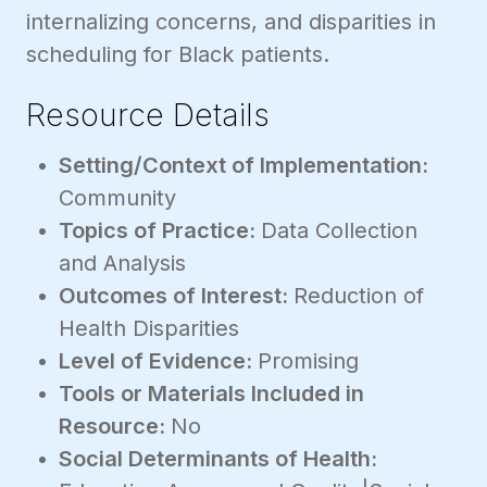
internalizing concerns, and disparities in
scheduling for Black patients.
Resource Details
Setting/Context of Implementation:
Community
Topics of Practice:
Data Collection
and Analysis
Outcomes of Interest:
Reduction of
Health Disparities
Level of Evidence:
Promising
Tools or Materials Included in
Resource:
No
Social Determinants of Health: