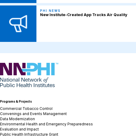
PHI NEWS
New Institute-Created App Tracks Air Quality
NNPHI
Programs & Projects
Commercial Tobacco Control
Convenings and Events Management
Data Modernization
Environmental Health and Emergency Preparedness
Evaluation and Impact
Public Health Infrastructure Grant