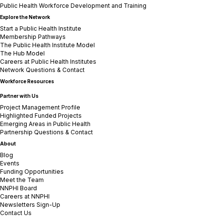
Public Health Workforce Development and Training
Explore the Network
Start a Public Health Institute
Membership Pathways
The Public Health Institute Model
The Hub Model
Careers at Public Health Institutes
Network Questions & Contact
Workforce Resources
Partner with Us
Project Management Profile
Highlighted Funded Projects
Emerging Areas in Public Health
Partnership Questions & Contact
About
Blog
Events
Funding Opportunities
Meet the Team
NNPHI Board
Careers at NNPHI
Newsletters Sign-Up
Contact Us