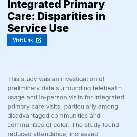
Integrated Primary
Care: Disparities in
Service Use
Visit Link
This study was an investigation of
preliminary data surrounding telehealth
usage and in-person visits for integrated
primary care visits, particularly among
disadvantaged communities and
communities of color. The study found
reduced attendance, increased