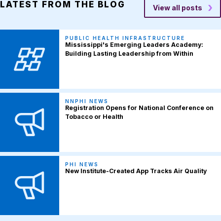
LATEST FROM THE BLOG
View all posts
PUBLIC HEALTH INFRASTRUCTURE
Mississippi's Emerging Leaders Academy:
Building Lasting Leadership from Within
NNPHI NEWS
Registration Opens for National Conference on
Tobacco or Health
PHI NEWS
New Institute-Created App Tracks Air Quality