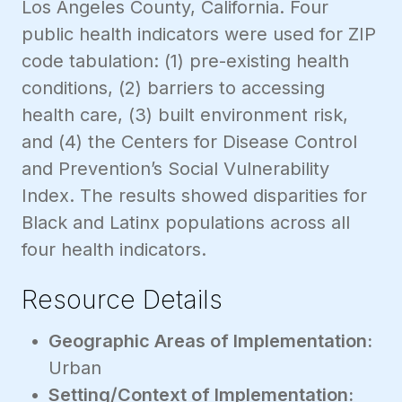
Los Angeles County, California. Four
public health indicators were used for ZIP
code tabulation: (1) pre-existing health
conditions, (2) barriers to accessing
health care, (3) built environment risk,
and (4) the Centers for Disease Control
and Prevention’s Social Vulnerability
Index. The results showed disparities for
Black and Latinx populations across all
four health indicators.
Resource Details
Geographic Areas of Implementation:
Urban
Setting/Context of Implementation: