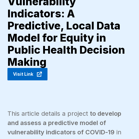
Vulnerability
Indicators: A
Predictive, Local Data
Model for Equity in
Public Health Decision
Making
Visit Link
This article details a project
to develop
and assess a predictive model of
vulnerability indicators of COVID-19
in