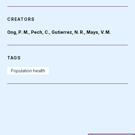
CREATORS
Ong, P. M., Pech, C., Gutierrez, N. R., Mays, V. M.
TAGS
Population health