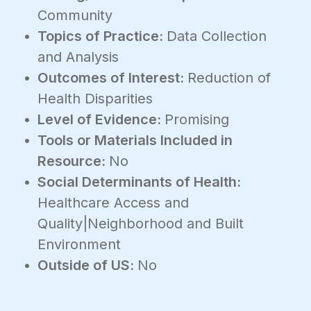
Community
Topics of Practice:
Data Collection
and Analysis
Outcomes of Interest:
Reduction of
Health Disparities
Level of Evidence:
Promising
Tools or Materials Included in
Resource:
No
Social Determinants of Health:
Healthcare Access and
Quality|Neighborhood and Built
Environment
Outside of US:
No