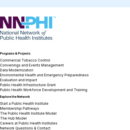
NNPHI
Programs & Projects
Commercial Tobacco Control
Convenings and Events Management
Data Modernization
Environmental Health and Emergency Preparedness
Evaluation and Impact
Public Health Infrastructure Grant
Public Health Workforce Development and Training
Explore the Network
Start a Public Health Institute
Membership Pathways
The Public Health Institute Model
The Hub Model
Careers at Public Health Institutes
Network Questions & Contact