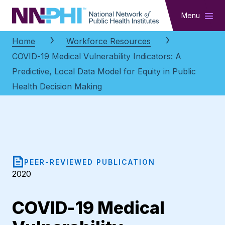
NNPHI
Menu
Home
Workforce Resources
COVID-19 Medical Vulnerability Indicators: A
Predictive, Local Data Model for Equity in Public
Health Decision Making
PEER-REVIEWED PUBLICATION
2020
COVID-19 Medical