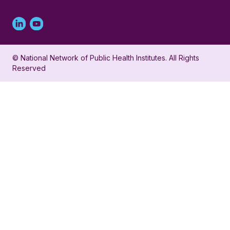
Linked
Youtube
in
account
© National Network of Public Health Institutes. All Rights
profile
for
Reserved
for
NNPHI
NNPHI