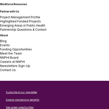
Workforce Resources
Partner with Us
Project Management Profile
Highlighted Funded Projects
Emerging Areas in Public Health
Partnership Questions & Contact
About
Blog
Events
Funding Opportunities
Meet the Team
NNPHI Board
Careers at NNPHI
Newsletters Sign-Up
Contact Us
Subscribe to our newsletter
Explore membership benefits
See career opportunities