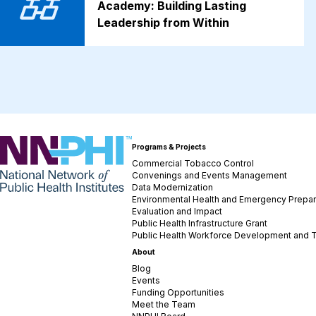
Academy: Building Lasting
Leadership from Within
NNPHI
Programs & Projects
Commercial Tobacco Control
Convenings and Events Management
Data Modernization
Environmental Health and Emergency Prepa
Evaluation and Impact
Public Health Infrastructure Grant
Public Health Workforce Development and T
About
Blog
Events
Funding Opportunities
Meet the Team