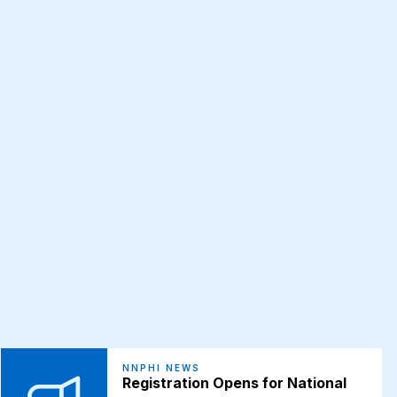
NNPHI NEWS
Registration Opens for National