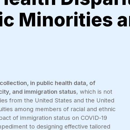
c Minorities 
collection, in public health data, of
ity, and immigration status
, which is not
dies from the United States and the United
ities among members of racial and ethnic
impact of immigration status on COVID-19
ediment to designing effective tailored