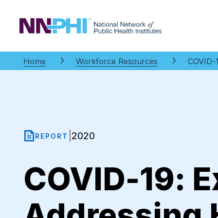
NNPHI
Home
Workforce Resources
COVID-1
2020
|
REPORT
COVID-19: E
Addressing H