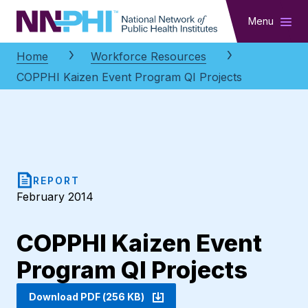
NNPHI
Menu
Home
Workforce Resources
COPPHI Kaizen Event Program QI Projects
REPORT
February 2014
COPPHI Kaizen Event
Program QI Projects
Download PDF (256 KB)