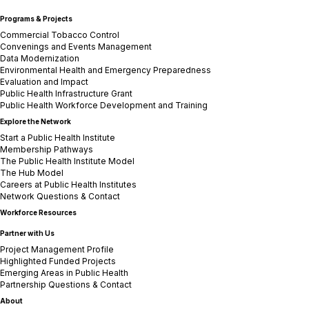
Programs & Projects
Commercial Tobacco Control
Convenings and Events Management
Data Modernization
Environmental Health and Emergency Preparedness
Evaluation and Impact
Public Health Infrastructure Grant
Public Health Workforce Development and Training
Explore the Network
Start a Public Health Institute
Membership Pathways
The Public Health Institute Model
The Hub Model
Careers at Public Health Institutes
Network Questions & Contact
Workforce Resources
Partner with Us
Project Management Profile
Highlighted Funded Projects
Emerging Areas in Public Health
Partnership Questions & Contact
About