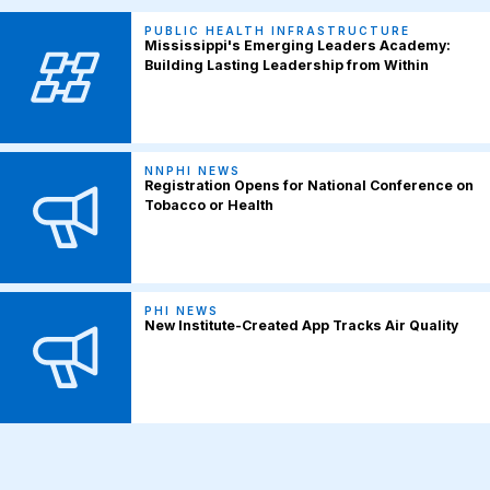
PUBLIC HEALTH INFRASTRUCTURE
Mississippi's Emerging Leaders Academy:
Building Lasting Leadership from Within
NNPHI NEWS
Registration Opens for National Conference on
Tobacco or Health
PHI NEWS
New Institute-Created App Tracks Air Quality