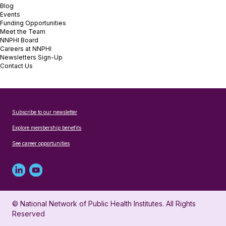
Blog
Events
Funding Opportunities
Meet the Team
NNPHI Board
Careers at NNPHI
Newsletters Sign-Up
Contact Us
Subscribe to our newsletter
Explore membership benefits
See career opportunities
Linked
Youtube
in
account
© National Network of Public Health Institutes. All Rights
profile
for
Reserved
for
NNPHI