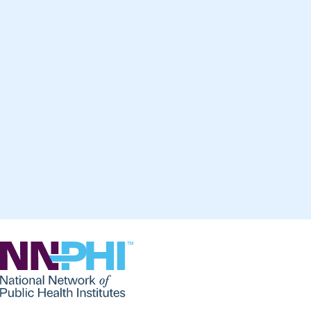
NNPHI