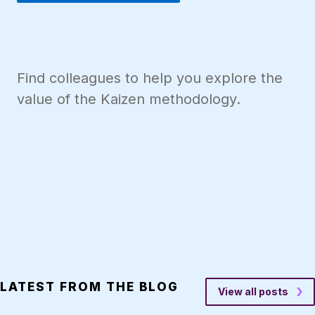
Find colleagues to help you explore the
value of the Kaizen methodology.
LATEST FROM THE BLOG
View all posts