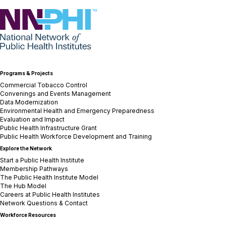
NNPHI
Programs & Projects
Commercial Tobacco Control
Convenings and Events Management
Data Modernization
Environmental Health and Emergency Preparedness
Evaluation and Impact
Public Health Infrastructure Grant
Public Health Workforce Development and Training
Explore the Network
Start a Public Health Institute
Membership Pathways
The Public Health Institute Model
The Hub Model
Careers at Public Health Institutes
Network Questions & Contact
Workforce Resources