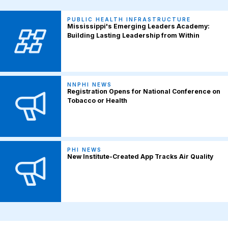
PUBLIC HEALTH INFRASTRUCTURE
Mississippi's Emerging Leaders Academy:
Building Lasting Leadership from Within
NNPHI NEWS
Registration Opens for National Conference on
Tobacco or Health
PHI NEWS
New Institute-Created App Tracks Air Quality