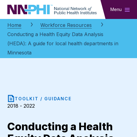
NNPHI
Menu
Home
Workforce Resources
Conducting a Health Equity Data Analysis
(HEDA): A guide for local health departments in
Minnesota
TOOLKIT / GUIDANCE
2018 - 2022
Conducting a Health