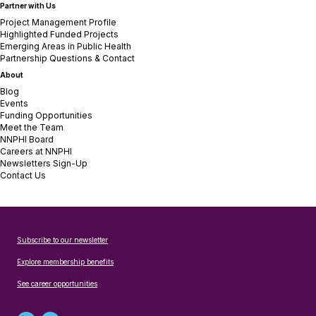
Partner with Us
Project Management Profile
Highlighted Funded Projects
Emerging Areas in Public Health
Partnership Questions & Contact
About
Blog
Events
Funding Opportunities
Meet the Team
NNPHI Board
Careers at NNPHI
Newsletters Sign-Up
Contact Us
Subscribe to our newsletter
Explore membership benefits
See career opportunities