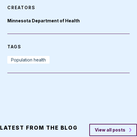
CREATORS
Minnesota Department of Health
TAGS
Population health
LATEST FROM THE BLOG
View all posts