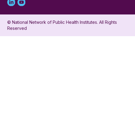
Linked
Youtube
in
account
© National Network of Public Health Institutes. All Rights
profile
for
Reserved
for
NNPHI
NNPHI