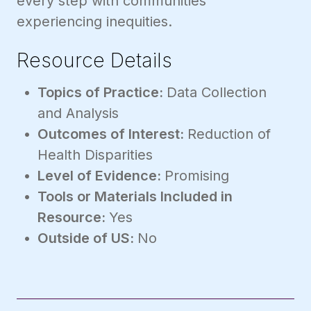
every step with communities
experiencing inequities.
Resource Details
Topics of Practice:
Data Collection
and Analysis
Outcomes of Interest:
Reduction of
Health Disparities
Level of Evidence:
Promising
Tools or Materials Included in
Resource:
Yes
Outside of US:
No