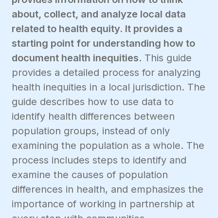
about, collect, and analyze local data
related to health equity. It provides a
starting point for understanding how to
document health inequities
. This guide
provides a detailed process for analyzing
health inequities in a local jurisdiction. The
guide describes how to use data to
identify health differences between
population groups, instead of only
examining the population as a whole. The
process includes steps to identify and
examine the causes of population
differences in health, and emphasizes the
importance of working in partnership at