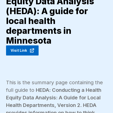
Equity Data Analysis
(HEDA): A guide for
local health
departments in
Minnesota
Visit Link
This is the summary page containing the
full guide to
HEDA: Conducting a Health
Equity Data Analysis: A Guide for Local
Health Departments, Version 2. HEDA
provides information on how to think