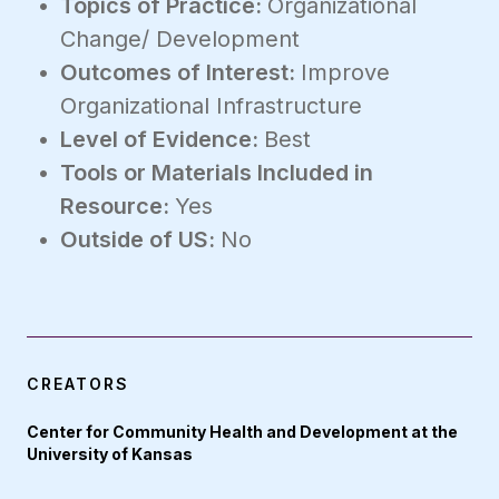
Topics of Practice:
Organizational
Change/ Development
Outcomes of Interest:
Improve
Organizational Infrastructure
Level of Evidence:
Best
Tools or Materials Included in
Resource:
Yes
Outside of US:
No
CREATORS
Center for Community Health and Development at the
University of Kansas