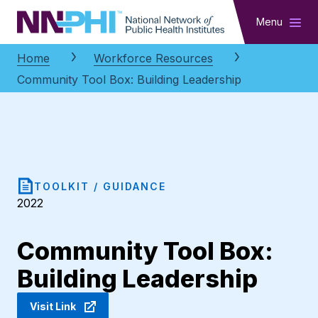
NNPHI
Menu
Home
Workforce Resources
Community Tool Box: Building Leadership
TOOLKIT / GUIDANCE
2022
Community Tool Box:
Building Leadership
Visit Link