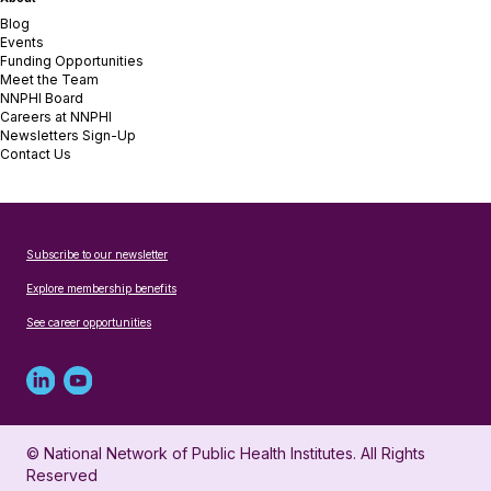
Blog
Events
Funding Opportunities
Meet the Team
NNPHI Board
Careers at NNPHI
Newsletters Sign-Up
Contact Us
Subscribe to our newsletter
Explore membership benefits
See career opportunities
Linked
Youtube
in
account
© National Network of Public Health Institutes. All Rights
profile
for
Reserved