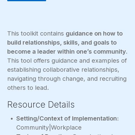
This toolkit contains
guidance on how to
build relationships, skills, and goals to
become a leader within one’s community.
This tool offers guidance and examples of
establishing collaborative relationships,
navigating through change, and recruiting
others to lead.
Resource Details
Setting/Context of Implementation:
Community|Workplace