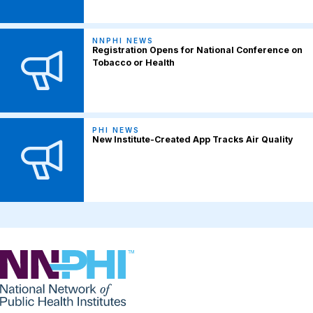
NNPHI NEWS
Registration Opens for National Conference on
Tobacco or Health
PHI NEWS
New Institute-Created App Tracks Air Quality
NNPHI