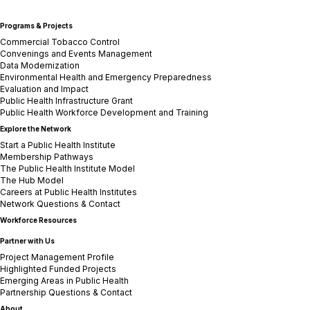
Programs & Projects
Commercial Tobacco Control
Convenings and Events Management
Data Modernization
Environmental Health and Emergency Preparedness
Evaluation and Impact
Public Health Infrastructure Grant
Public Health Workforce Development and Training
Explore the Network
Start a Public Health Institute
Membership Pathways
The Public Health Institute Model
The Hub Model
Careers at Public Health Institutes
Network Questions & Contact
Workforce Resources
Partner with Us
Project Management Profile
Highlighted Funded Projects
Emerging Areas in Public Health
Partnership Questions & Contact
About