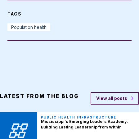
TAGS
Population health
LATEST FROM THE BLOG
View all posts
PUBLIC HEALTH INFRASTRUCTURE
Mississippi's Emerging Leaders Academy:
Building Lasting Leadership from Within