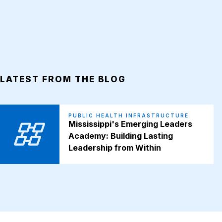
LATEST FROM THE BLOG
PUBLIC HEALTH INFRASTRUCTURE
Mississippi's Emerging Leaders
Academy: Building Lasting
Leadership from Within