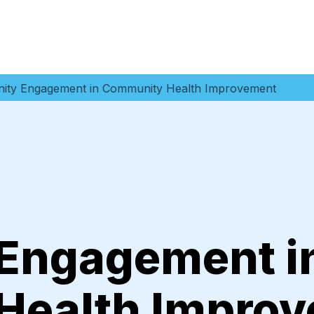
ty Engagement in Community Health Improvement
Engagement i
Health Impro