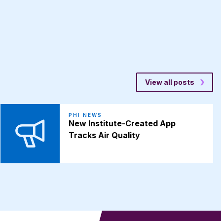
View all posts
PHI NEWS
New Institute-Created App
Tracks Air Quality