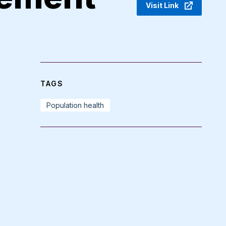
Visit Link
TAGS
Population health