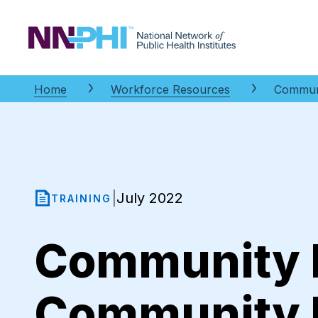
NNPHI
Home
Workforce Resources
Communi
July 2022
|
TRAINING
Community 
Community 