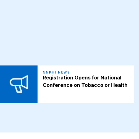
NNPHI NEWS
Registration Opens for National
Conference on Tobacco or Health