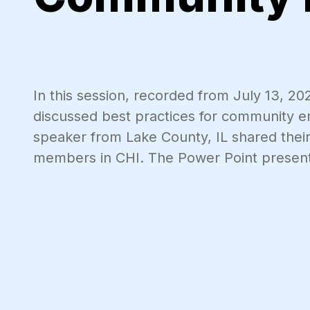
In this session, recorded from July 13, 20
discussed best practices for community e
speaker from Lake County, IL shared the
members in CHI. The Power Point present