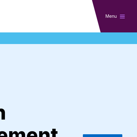
Menu
n
vement