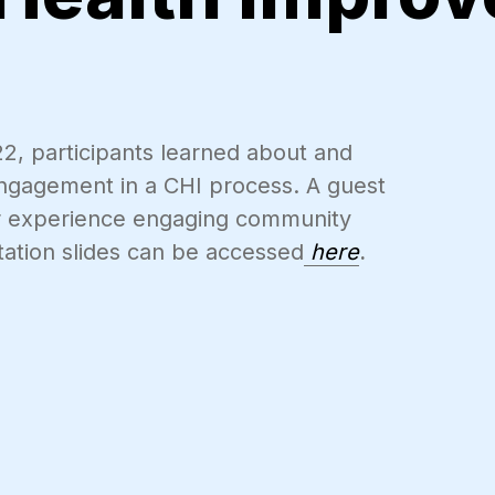
22, participants learned about and
ngagement in a CHI process. A guest
ir experience engaging community
ation slides can be accessed
here
.