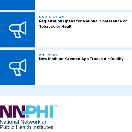
NNPHI NEWS
Registration Opens for National Conference on
Tobacco or Health
PHI NEWS
New Institute-Created App Tracks Air Quality
NNPHI