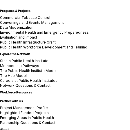
Programs & Projects
Commercial Tobacco Control
Convenings and Events Management
Data Modernization
Environmental Health and Emergency Preparedness
Evaluation and Impact
Public Health Infrastructure Grant
Public Health Workforce Development and Training
Explore the Network
Start a Public Health Institute
Membership Pathways
The Public Health Institute Model
The Hub Model
Careers at Public Health Institutes
Network Questions & Contact
Workforce Resources
Partner with Us
Project Management Profile
Highlighted Funded Projects
Emerging Areas in Public Health
Partnership Questions & Contact
About