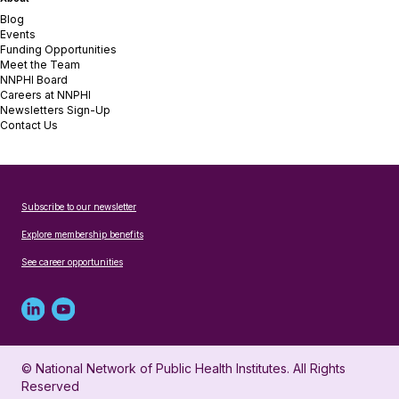
Blog
Events
Funding Opportunities
Meet the Team
NNPHI Board
Careers at NNPHI
Newsletters Sign-Up
Contact Us
Subscribe to our newsletter
Explore membership benefits
See career opportunities
Linked
Youtube
in
account
© National Network of Public Health Institutes. All Rights
profile
for
Reserved