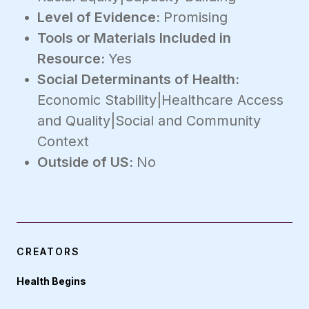
Level of Evidence:
Promising
Tools or Materials Included in
Resource:
Yes
Social Determinants of Health:
Economic Stability|Healthcare Access
and Quality|Social and Community
Context
Outside of US:
No
CREATORS
Health Begins