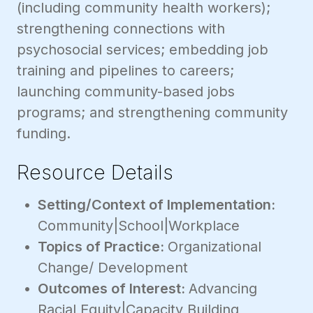
(including community health workers);
strengthening connections with
psychosocial services; embedding job
training and pipelines to careers;
launching community-based jobs
programs; and strengthening community
funding.
Resource Details
Setting/Context of Implementation:
Community|School|Workplace
Topics of Practice:
Organizational
Change/ Development
Outcomes of Interest:
Advancing
Racial Equity|Capacity Building