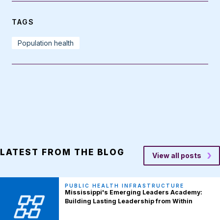
TAGS
Population health
LATEST FROM THE BLOG
View all posts
PUBLIC HEALTH INFRASTRUCTURE
Mississippi's Emerging Leaders Academy:
Building Lasting Leadership from Within