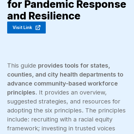
for Pandemic Response
and Resilience
Visit Link
This guide
provides tools for states,
counties, and city health departments to
advance community-based workforce
principles.
It provides an overview,
suggested strategies, and resources for
adopting the six principles. The principles
include: recruiting with a racial equity
framework; investing in trusted voices