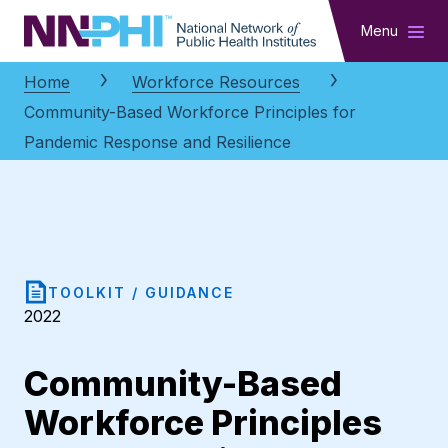
NNPHI
Menu
Home
Workforce Resources
Community-Based Workforce Principles for
Pandemic Response and Resilience
TOOLKIT / GUIDANCE
2022
Community-Based
Workforce Principles