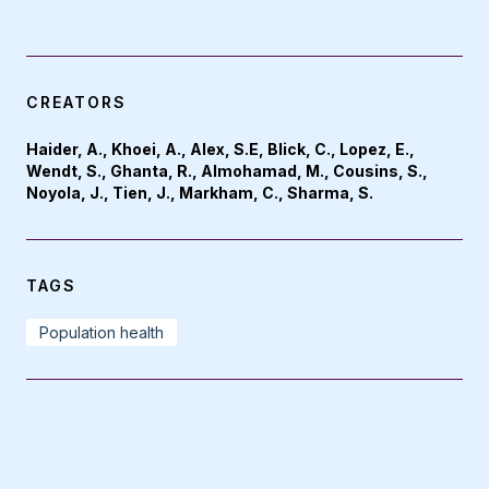
CREATORS
Haider, A., Khoei, A., Alex, S.E, Blick, C., Lopez, E.,
Wendt, S., Ghanta, R., Almohamad, M., Cousins, S.,
Noyola, J., Tien, J., Markham, C., Sharma, S.
TAGS
Population health