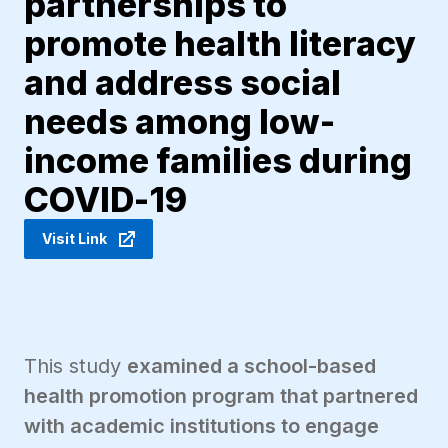
partnerships to
promote health literacy
and address social
needs among low-
income families during
COVID-19
Visit Link
This study
examined a school-based
health promotion program that partnered
with academic institutions to engage