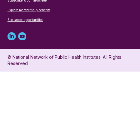
Subscribe to our newsletter
Explore membership benefits
See career opportunities
Linked
Youtube
in
account
© National Network of Public Health Institutes. All Rights
profile
for
Reserved
for
NNPHI
NNPHI