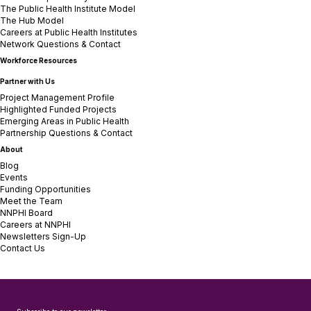
The Public Health Institute Model
The Hub Model
Careers at Public Health Institutes
Network Questions & Contact
Workforce Resources
Partner with Us
Project Management Profile
Highlighted Funded Projects
Emerging Areas in Public Health
Partnership Questions & Contact
About
Blog
Events
Funding Opportunities
Meet the Team
NNPHI Board
Careers at NNPHI
Newsletters Sign-Up
Contact Us