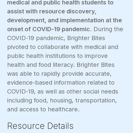
medical and public health students to
assist with resource discovery,
development, and implementation at the
onset of COVID-19 pandemic.
During the
COVID-19 pandemic, Brighter Bites
pivoted to collaborate with medical and
public health institutions to improve
health and food literacy. Brighter Bites
was able to rapidly provide accurate,
evidence-based information related to
COVID-19, as well as other social needs
including food, housing, transportation,
and access to healthcare.
Resource Details