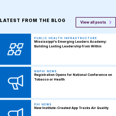
LATEST FROM THE BLOG
View all posts
PUBLIC HEALTH INFRASTRUCTURE
Mississippi's Emerging Leaders Academy:
Building Lasting Leadership from Within
NNPHI NEWS
Registration Opens for National Conference on
Tobacco or Health
PHI NEWS
New Institute-Created App Tracks Air Quality