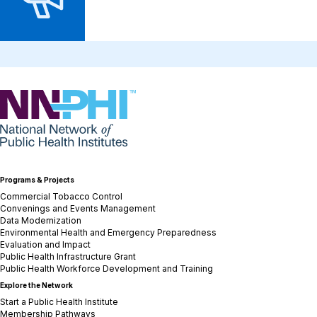
NNPHI
Programs & Projects
Commercial Tobacco Control
Convenings and Events Management
Data Modernization
Environmental Health and Emergency Preparedness
Evaluation and Impact
Public Health Infrastructure Grant
Public Health Workforce Development and Training
Explore the Network
Start a Public Health Institute
Membership Pathways