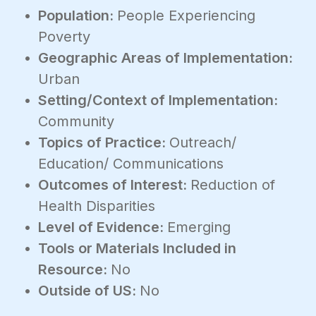
Population:
People Experiencing
Poverty
Geographic Areas of Implementation:
Urban
Setting/Context of Implementation:
Community
Topics of Practice:
Outreach/
Education/ Communications
Outcomes of Interest:
Reduction of
Health Disparities
Level of Evidence:
Emerging
Tools or Materials Included in
Resource:
No
Outside of US:
No