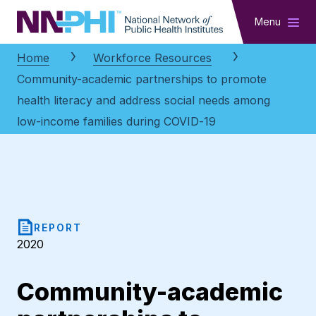
NNPHI
Menu
Home
Workforce Resources
Community-academic partnerships to promote
health literacy and address social needs among
low-income families during COVID-19
REPORT
2020
Community-academic