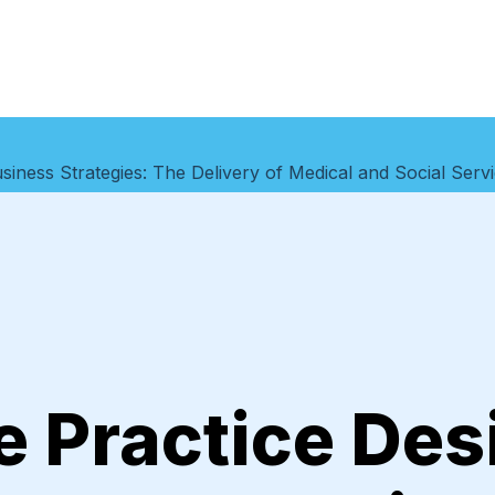
siness Strategies: The Delivery of Medical and Social Ser
e Practice Des