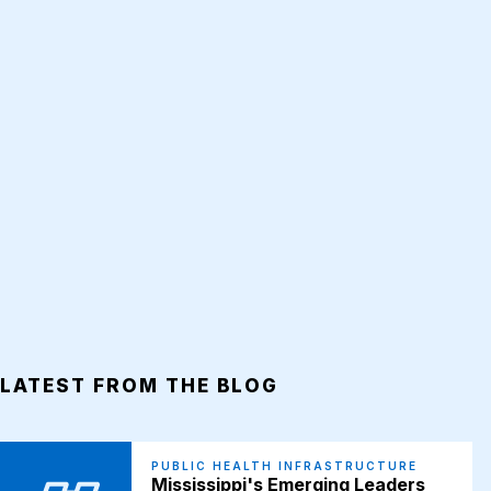
LATEST FROM THE BLOG
PUBLIC HEALTH INFRASTRUCTURE
Mississippi's Emerging Leaders