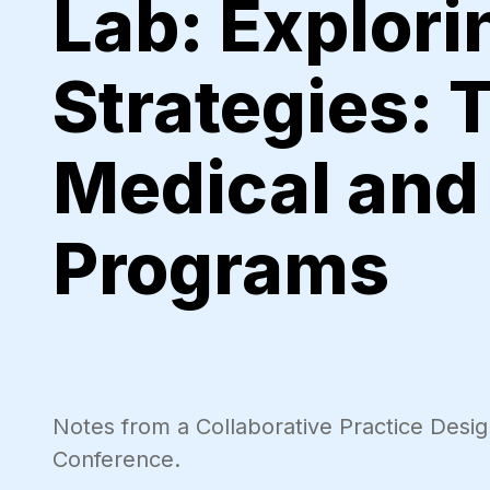
Lab: Explor
Strategies: 
Medical and 
Programs
Notes from a Collaborative Practice Desi
Conference.