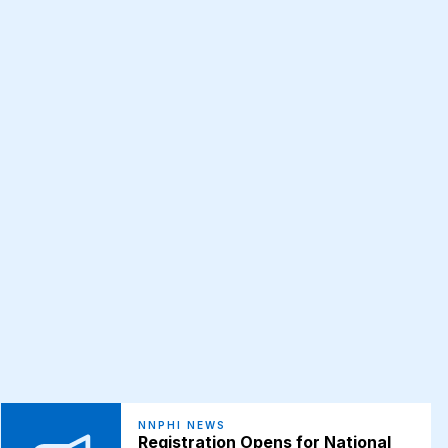
NNPHI NEWS
Registration Opens for National