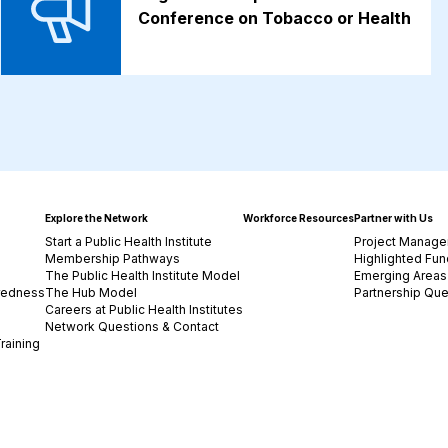
Conference on Tobacco or Health
Explore the Network
Workforce Resources
Partner with Us
Start a Public Health Institute
Project Manage
Membership Pathways
Highlighted Fun
The Public Health Institute Model
Emerging Areas 
redness
The Hub Model
Partnership Que
Careers at Public Health Institutes
Network Questions & Contact
raining