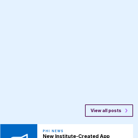
View all posts
PHI NEWS
New Institute-Created App