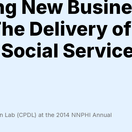
ing New Busin
The Delivery of
Social Servic
gn Lab (CPDL) at the 2014 NNPHI Annual