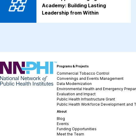
Academy: Building Lasting
Leadership from Within
NNPHI
Programs & Projects
Commercial Tobacco Control
Convenings and Events Management
Data Modernization
Environmental Health and Emergency Prepa
Evaluation and Impact
Public Health Infrastructure Grant
Public Health Workforce Development and T
About
Blog
Events
Funding Opportunities
Meet the Team