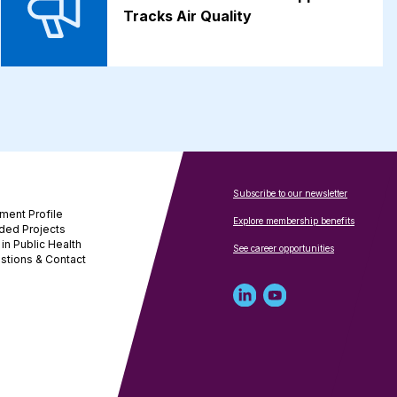
Tracks Air Quality
Subscribe to our newsletter
ment Profile
Explore membership benefits
ded Projects
in Public Health
See career opportunities
stions & Contact
Linked
Youtube
in
account
profile
for
for
NNPHI