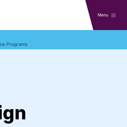
Menu
vice Programs
ign