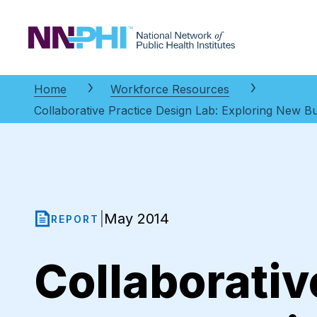
NNPHI
Home
Workforce Resources
Collaborative Practice Design Lab: Exploring New Bu
May 2014
|
REPORT
Collaborativ