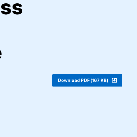
ess
e
Download PDF (167 KB)