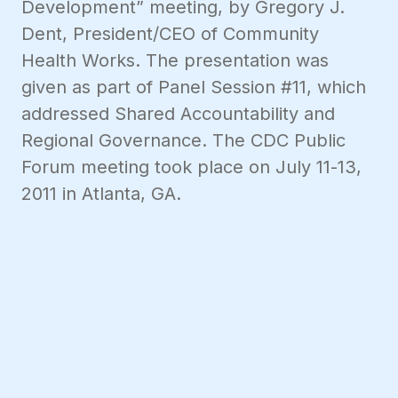
Development” meeting, by Gregory J.
Dent, President/CEO of Community
Health Works. The presentation was
given as part of Panel Session #11, which
addressed Shared Accountability and
Regional Governance. The CDC Public
Forum meeting took place on July 11-13,
2011 in Atlanta, GA.