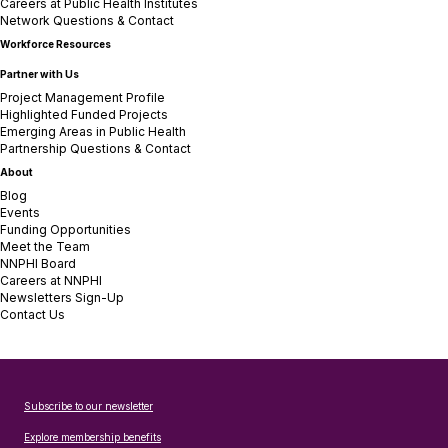
Careers at Public Health Institutes
Network Questions & Contact
Workforce Resources
Partner with Us
Project Management Profile
Highlighted Funded Projects
Emerging Areas in Public Health
Partnership Questions & Contact
About
Blog
Events
Funding Opportunities
Meet the Team
NNPHI Board
Careers at NNPHI
Newsletters Sign-Up
Contact Us
Subscribe to our newsletter
Explore membership benefits