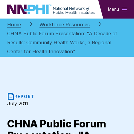
NNPHI
Menu
Home
Workforce Resources
CHNA Public Forum Presentation: "A Decade of
Results: Community Health Works, a Regional
Center for Health Innovation"
REPORT
July 2011
CHNA Public Forum