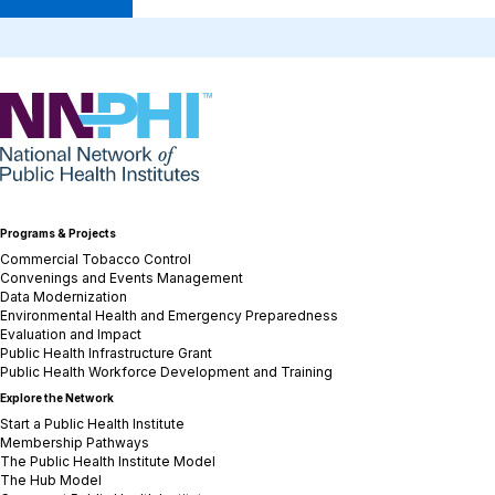
NNPHI
Programs & Projects
Commercial Tobacco Control
Convenings and Events Management
Data Modernization
Environmental Health and Emergency Preparedness
Evaluation and Impact
Public Health Infrastructure Grant
Public Health Workforce Development and Training
Explore the Network
Start a Public Health Institute
Membership Pathways
The Public Health Institute Model
The Hub Model