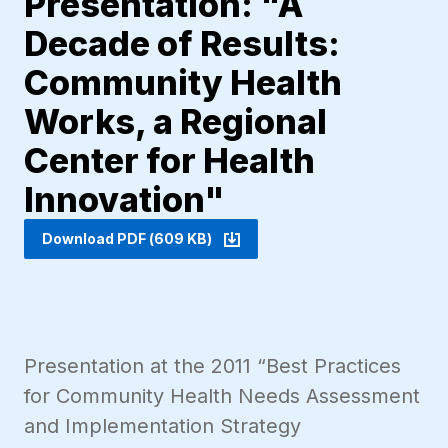
Presentation: "A
Decade of Results:
Community Health
Works, a Regional
Center for Health
Innovation"
Download PDF (609 KB)
Presentation at the 2011 “Best Practices
for Community Health Needs Assessment
and Implementation Strategy