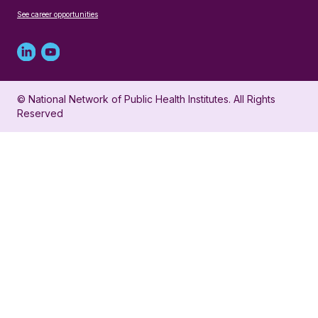
See career opportunities
Linked
Youtube
in
account
© National Network of Public Health Institutes. All Rights
profile
for
Reserved
for
NNPHI
NNPHI