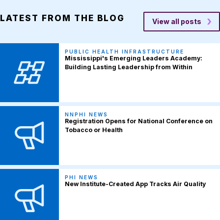
LATEST FROM THE BLOG
View all posts
PUBLIC HEALTH INFRASTRUCTURE
Mississippi's Emerging Leaders Academy:
Building Lasting Leadership from Within
NNPHI NEWS
Registration Opens for National Conference on
Tobacco or Health
PHI NEWS
New Institute-Created App Tracks Air Quality