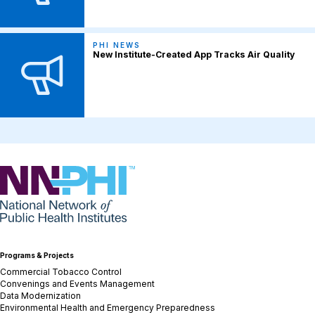
PHI NEWS
New Institute-Created App Tracks Air Quality
NNPHI
Programs & Projects
Commercial Tobacco Control
Convenings and Events Management
Data Modernization
Environmental Health and Emergency Preparedness