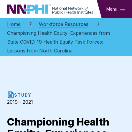
NNPHI
Menu
Home
Workforce Resources
Championing Health Equity: Experiences from
State COVID-19 Health Equity Task Forces:
Lessons from North Carolina
STUDY
2019 - 2021
Championing Health