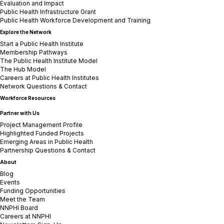
Evaluation and Impact
Public Health Infrastructure Grant
Public Health Workforce Development and Training
Explore the Network
Start a Public Health Institute
Membership Pathways
The Public Health Institute Model
The Hub Model
Careers at Public Health Institutes
Network Questions & Contact
Workforce Resources
Partner with Us
Project Management Profile
Highlighted Funded Projects
Emerging Areas in Public Health
Partnership Questions & Contact
About
Blog
Events
Funding Opportunities
Meet the Team
NNPHI Board
Careers at NNPHI