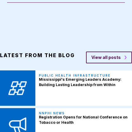
LATEST FROM THE BLOG
View all posts
PUBLIC HEALTH INFRASTRUCTURE
Mississippi's Emerging Leaders Academy:
Building Lasting Leadership from Within
NNPHI NEWS
Registration Opens for National Conference on
Tobacco or Health