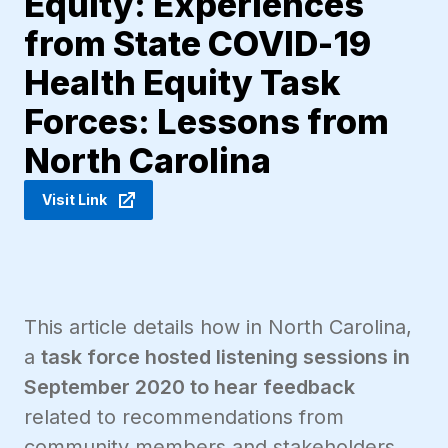
Equity: Experiences
from State COVID-19
Health Equity Task
Forces: Lessons from
North Carolina
Visit Link
This article details how in North Carolina,
a
task force hosted listening sessions in
September 2020 to hear feedback
related to recommendations from
community members and stakeholders.