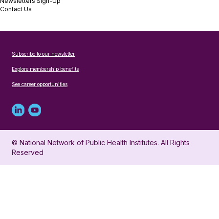
Newsletters Sign-Up
Contact Us
Subscribe to our newsletter
Explore membership benefits
See career opportunities
Linked
Youtube
in
account
© National Network of Public Health Institutes. All Rights
profile
for
Reserved
for
NNPHI
NNPHI