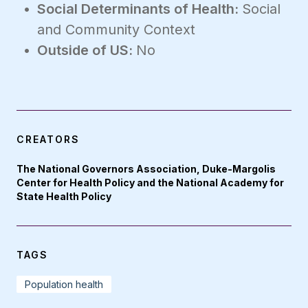
Social Determinants of Health:
Social
and Community Context
Outside of US:
No
CREATORS
The National Governors Association, Duke-Margolis
Center for Health Policy and the National Academy for
State Health Policy
TAGS
Population health