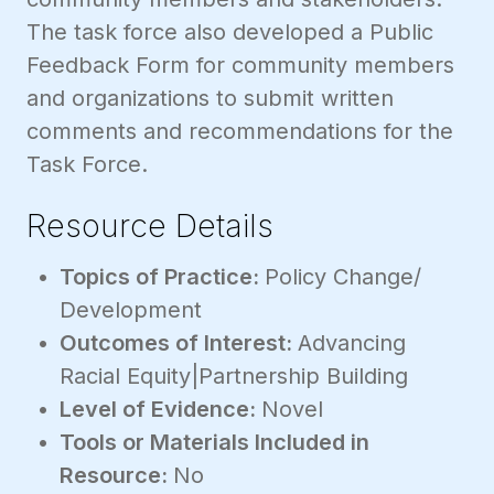
The task force also developed a Public
Feedback Form for community members
and organizations to submit written
comments and recommendations for the
Task Force.
Resource Details
Topics of Practice:
Policy Change/
Development
Outcomes of Interest:
Advancing
Racial Equity|Partnership Building
Level of Evidence:
Novel
Tools or Materials Included in
Resource:
No