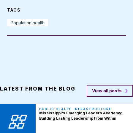
TAGS
Population health
LATEST FROM THE BLOG
View all posts
PUBLIC HEALTH INFRASTRUCTURE
Mississippi's Emerging Leaders Academy:
Building Lasting Leadership from Within