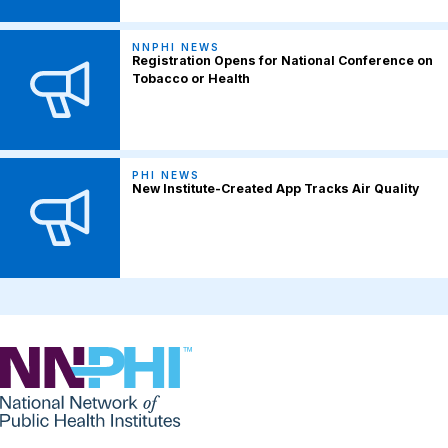
NNPHI NEWS
Registration Opens for National Conference on
Tobacco or Health
PHI NEWS
New Institute-Created App Tracks Air Quality
NNPHI