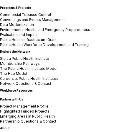
Programs & Projects
Commercial Tobacco Control
Convenings and Events Management
Data Modernization
Environmental Health and Emergency Preparedness
Evaluation and Impact
Public Health Infrastructure Grant
Public Health Workforce Development and Training
Explore the Network
Start a Public Health Institute
Membership Pathways
The Public Health Institute Model
The Hub Model
Careers at Public Health Institutes
Network Questions & Contact
Workforce Resources
Partner with Us
Project Management Profile
Highlighted Funded Projects
Emerging Areas in Public Health
Partnership Questions & Contact
About