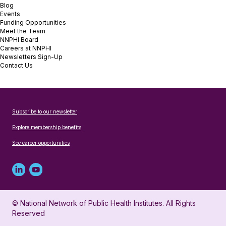
Blog
Events
Funding Opportunities
Meet the Team
NNPHI Board
Careers at NNPHI
Newsletters Sign-Up
Contact Us
Subscribe to our newsletter
Explore membership benefits
See career opportunities
Linked
Youtube
in
account
© National Network of Public Health Institutes. All Rights
profile
for
Reserved
for
NNPHI