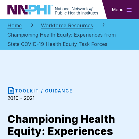
NNPHI
Menu
Home
Workforce Resources
Championing Health Equity: Experiences from
State COVID-19 Health Equity Task Forces
TOOLKIT / GUIDANCE
2019 - 2021
Championing Health
Equity: Experiences