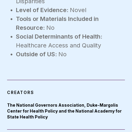
Disparities
Level of Evidence:
Novel
Tools or Materials Included in
Resource:
No
Social Determinants of Health:
Healthcare Access and Quality
Outside of US:
No
CREATORS
The National Governors Association, Duke-Margolis
Center for Health Policy and the National Academy for
State Health Policy