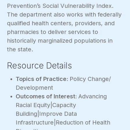
Prevention’s Social Vulnerability Index.
The department also works with federally
qualified health centers, providers, and
pharmacies to deliver services to
historically marginalized populations in
the state.
Resource Details
Topics of Practice:
Policy Change/
Development
Outcomes of Interest:
Advancing
Racial Equity|Capacity
Building|Improve Data
Infrastructure|Reduction of Health