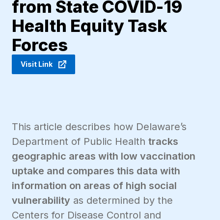
from State COVID-19
Health Equity Task
Forces
Visit Link
This article describes how Delaware’s
Department of Public Health
tracks
geographic areas with low vaccination
uptake and compares this data with
information on areas of high social
vulnerability
as determined by the
Centers for Disease Control and