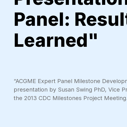
Panel: Resu
Learned"
“ACGME Expert Panel Milestone Developm
presentation by Susan Swing PhD, Vice 
the 2013 CDC Milestones Project Meeting