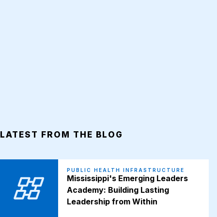
LATEST FROM THE BLOG
PUBLIC HEALTH INFRASTRUCTURE
Mississippi's Emerging Leaders
Academy: Building Lasting
Leadership from Within