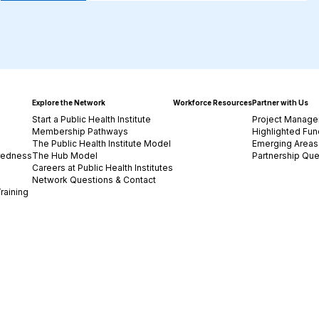
Explore the Network
Workforce Resources
Partner with Us
Start a Public Health Institute
Project Manage
Membership Pathways
Highlighted Fun
The Public Health Institute Model
Emerging Areas 
redness
The Hub Model
Partnership Que
Careers at Public Health Institutes
Network Questions & Contact
raining