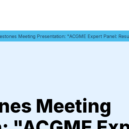
estones Meeting Presentation: "ACGME Expert Panel: Resu
nes Meeting
n: "ACGME Exp