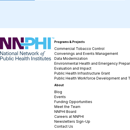
NNPHI
Programs & Projects
Commercial Tobacco Control
Convenings and Events Management
Data Modernization
Environmental Health and Emergency Prepa
Evaluation and Impact
Public Health Infrastructure Grant
Public Health Workforce Development and T
About
Blog
Events
Funding Opportunities
Meet the Team
NNPHI Board
Careers at NNPHI
Newsletters Sign-Up
Contact Us