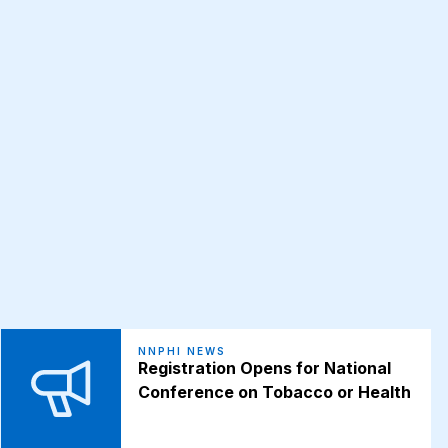
NNPHI NEWS
Registration Opens for National
Conference on Tobacco or Health