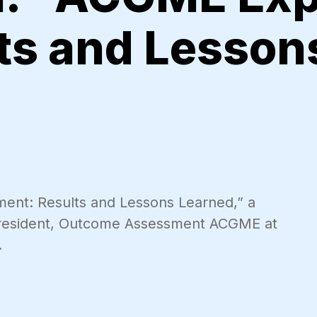
lts and Lesson
ent: Results and Lessons Learned,” a
President, Outcome Assessment ACGME at
.