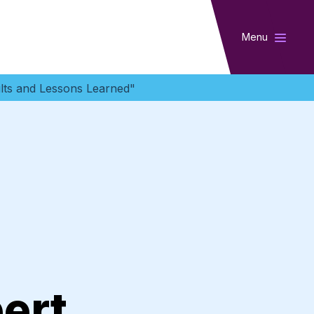
Menu
lts and Lessons Learned"
ert