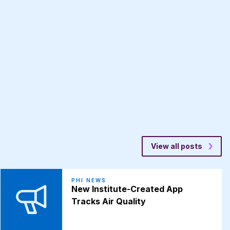
View all posts
PHI NEWS
New Institute-Created App
Tracks Air Quality