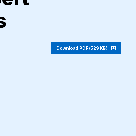
s
Download PDF (529 KB)