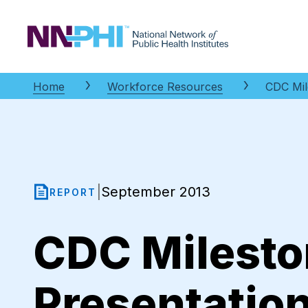
NNPHI
Home
Workforce Resources
CDC Mil
September 2013
|
REPORT
CDC Milesto
Presentatio