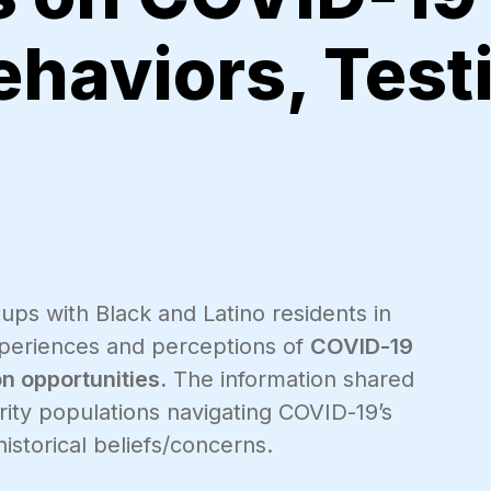
ehaviors, Test
ups with Black and Latino residents in
xperiences and perceptions of
COVID-19
on opportunities.
The information shared
ity populations navigating COVID-19’s
istorical beliefs/concerns.