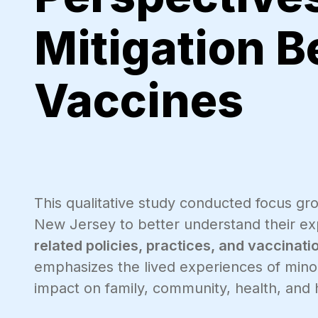
Mitigation B
Vaccines
This qualitative study conducted focus gro
New Jersey to better understand their e
related policies, practices, and vaccinati
emphasizes the lived experiences of minor
impact on family, community, health, and h