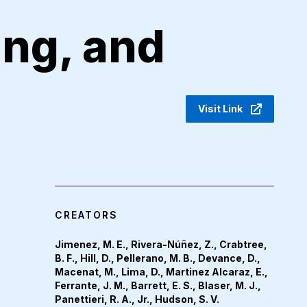
ing, and
Visit Link
CREATORS
Jimenez, M. E., Rivera-Núñez, Z., Crabtree,
B. F., Hill, D., Pellerano, M. B., Devance, D.,
Macenat, M., Lima, D., Martinez Alcaraz, E.,
Ferrante, J. M., Barrett, E. S., Blaser, M. J.,
Panettieri, R. A., Jr., Hudson, S. V.