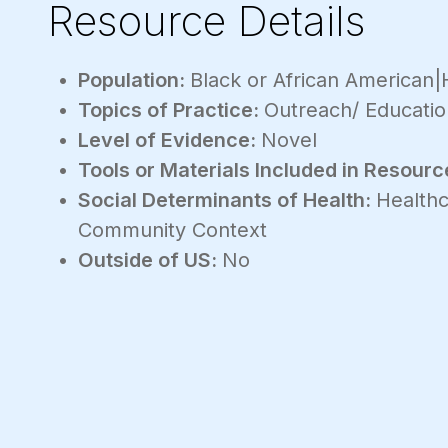
Resource Details
Population:
Black or African American|H
Topics of Practice:
Outreach/ Educatio
Level of Evidence:
Novel
Tools or Materials Included in Resourc
Social Determinants of Health:
Healthc
Community Context
Outside of US:
No