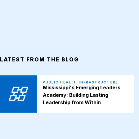
LATEST FROM THE BLOG
PUBLIC HEALTH INFRASTRUCTURE
Mississippi's Emerging Leaders
Academy: Building Lasting
Leadership from Within