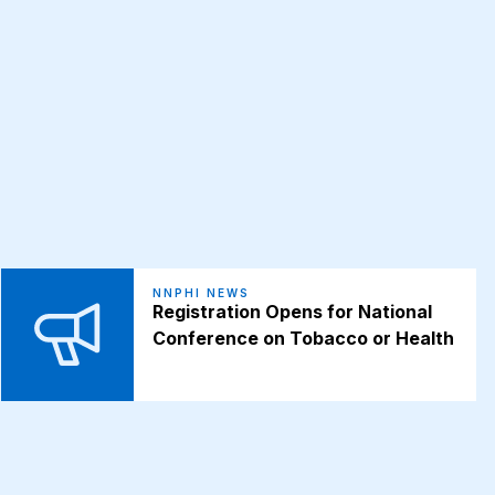
NNPHI NEWS
Registration Opens for National
Conference on Tobacco or Health