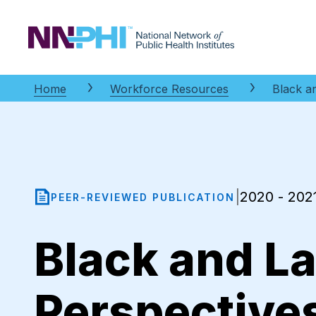
NNPHI
Home
Workforce Resources
Black a
2020 - 202
|
PEER-REVIEWED PUBLICATION
Black and L
Perspective