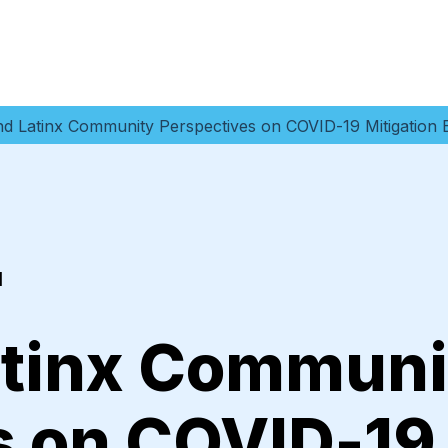
nd Latinx Community Perspectives on COVID-19 Mitigation B
1
atinx Communi
s on COVID-19