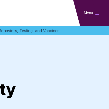
Menu
ehaviors, Testing, and Vaccines
ty