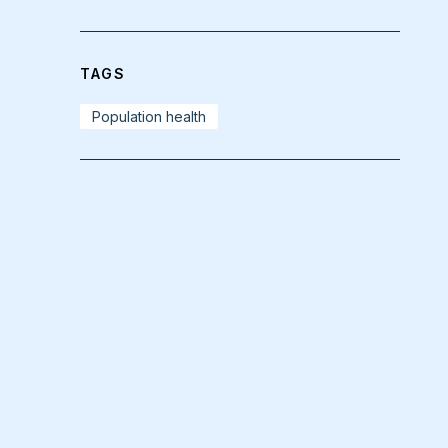
TAGS
Population health