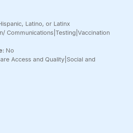
ispanic, Latino, or Latinx
n/ Communications|Testing|Vaccination
e:
No
are Access and Quality|Social and