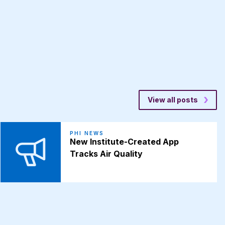
View all posts
PHI NEWS
New Institute-Created App
Tracks Air Quality