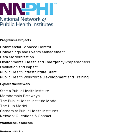
NNPHI
Programs & Projects
Commercial Tobacco Control
Convenings and Events Management
Data Modernization
Environmental Health and Emergency Preparedness
Evaluation and Impact
Public Health Infrastructure Grant
Public Health Workforce Development and Training
Explore the Network
Start a Public Health Institute
Membership Pathways
The Public Health Institute Model
The Hub Model
Careers at Public Health Institutes
Network Questions & Contact
Workforce Resources
Partner with Us