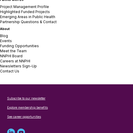
Project Management Profile
Highlighted Funded Projects
Emerging Areas in Public Health
Partnership Questions & Contact
About
Blog
Events
Funding Opportunities
Meet the Team
NNPHI Board
Careers at NNPHI
Newsletters Sign-Up
Contact Us
Subscribe to our newsletter
Explore membership benefits
See career opportunities