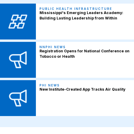
PUBLIC HEALTH INFRASTRUCTURE
Mississippi's Emerging Leaders Academy:
Building Lasting Leadership from Within
NNPHI NEWS
Registration Opens for National Conference on
Tobacco or Health
PHI NEWS
New Institute-Created App Tracks Air Quality