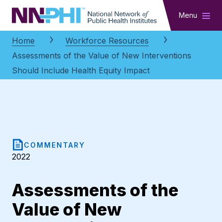
NNPHI
Menu
Home
Workforce Resources
Assessments of the Value of New Interventions
Should Include Health Equity Impact
COMMENTARY
2022
Assessments of the
Value of New