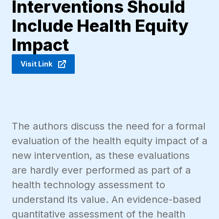
Interventions Should
Include Health Equity
Impact
Visit Link
The authors discuss the need for a formal
evaluation of the health equity impact of a
new intervention, as these evaluations
are hardly ever performed as part of a
health technology assessment to
understand its value. An evidence-based
quantitative assessment of the health