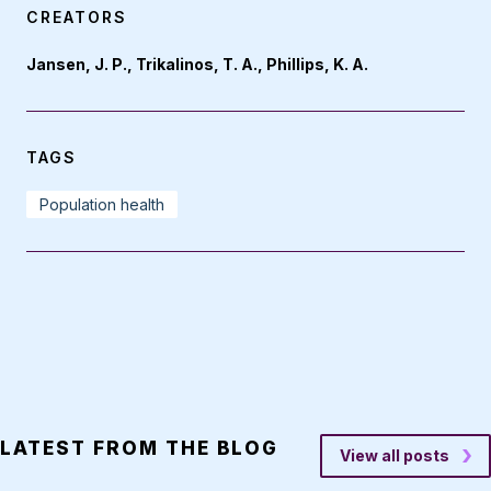
CREATORS
Jansen, J. P., Trikalinos, T. A., Phillips, K. A.
TAGS
Population health
LATEST FROM THE BLOG
View all posts