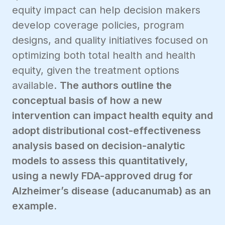
equity impact can help decision makers
develop coverage policies, program
designs, and quality initiatives focused on
optimizing both total health and health
equity, given the treatment options
available.
The authors outline the
conceptual basis of how a new
intervention can impact health equity and
adopt distributional cost-effectiveness
analysis based on decision-analytic
models to assess this quantitatively,
using a newly FDA-approved drug for
Alzheimer’s disease (aducanumab) as an
example.