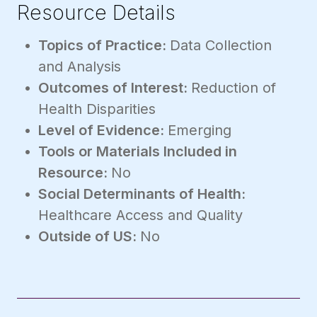
Resource Details
Topics of Practice:
Data Collection
and Analysis
Outcomes of Interest:
Reduction of
Health Disparities
Level of Evidence:
Emerging
Tools or Materials Included in
Resource:
No
Social Determinants of Health:
Healthcare Access and Quality
Outside of US:
No