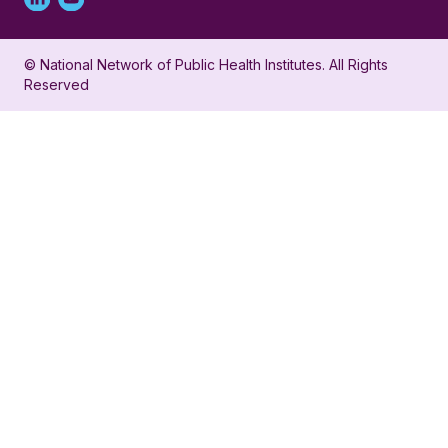
Linked
Youtube
in
account
© National Network of Public Health Institutes. All Rights
profile
for
Reserved
for
NNPHI
NNPHI