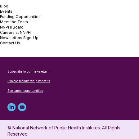
Blog
Events
Funding Opportunities
Meet the Team
NNPHI Board
Careers at NNPHI
Newsletters Sign-Up
Contact Us
Subscribe to our newsletter
Explore membership benefits
See career opportunities
Linked
Youtube
in
account
© National Network of Public Health Institutes. All Rights
profile
for
Reserved