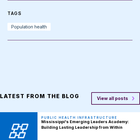
TAGS
Population health
LATEST FROM THE BLOG
View all posts
PUBLIC HEALTH INFRASTRUCTURE
Mississippi's Emerging Leaders Academy:
Building Lasting Leadership from Within