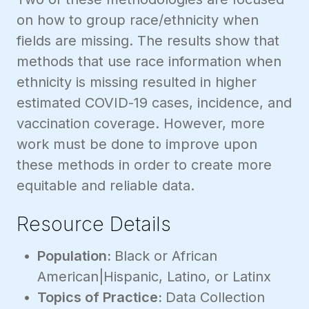
on how to group race/ethnicity when
fields are missing. The results show that
methods that use race information when
ethnicity is missing resulted in higher
estimated COVID-19 cases, incidence, and
vaccination coverage. However, more
work must be done to improve upon
these methods in order to create more
equitable and reliable data.
Resource Details
Population:
Black or African
American|Hispanic, Latino, or Latinx
Topics of Practice:
Data Collection