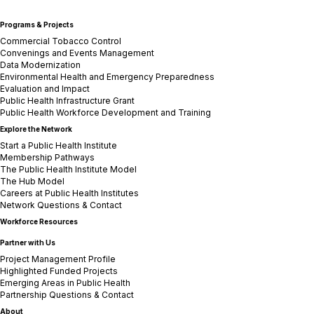
Programs & Projects
Commercial Tobacco Control
Convenings and Events Management
Data Modernization
Environmental Health and Emergency Preparedness
Evaluation and Impact
Public Health Infrastructure Grant
Public Health Workforce Development and Training
Explore the Network
Start a Public Health Institute
Membership Pathways
The Public Health Institute Model
The Hub Model
Careers at Public Health Institutes
Network Questions & Contact
Workforce Resources
Partner with Us
Project Management Profile
Highlighted Funded Projects
Emerging Areas in Public Health
Partnership Questions & Contact
About