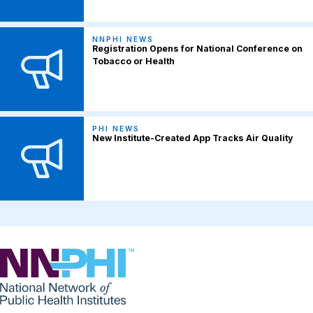
NNPHI NEWS
Registration Opens for National Conference on
Tobacco or Health
PHI NEWS
New Institute-Created App Tracks Air Quality
NNPHI