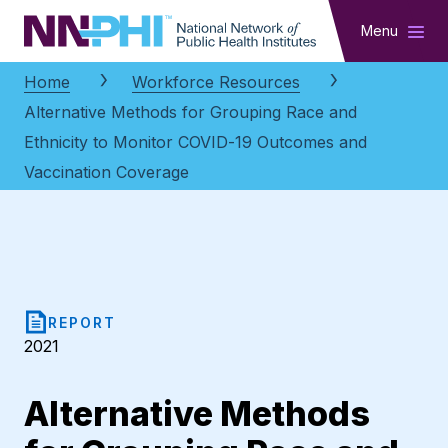
NNPHI
Menu
Home
Workforce Resources
Alternative Methods for Grouping Race and
Ethnicity to Monitor COVID-19 Outcomes and
Vaccination Coverage
REPORT
2021
Alternative Methods