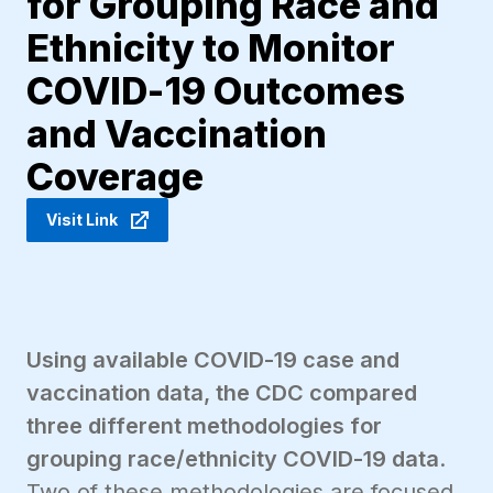
for Grouping Race and
Ethnicity to Monitor
COVID-19 Outcomes
and Vaccination
Coverage
Visit Link
Using available COVID-19 case and
vaccination data, the CDC compared
three different methodologies for
grouping race/ethnicity COVID-19 data
.
Two of these methodologies are focused