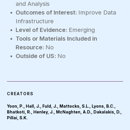
and Analysis
Outcomes of Interest:
Improve Data
Infrastructure
Level of Evidence:
Emerging
Tools or Materials Included in
Resource:
No
Outside of US:
No
CREATORS
Yoon, P., Hall, J., Fuld, J., Mattocks, S.L., Lyons, B.C.,
Bhatkoti, R., Henley, J., McNaghten, A.D., Dakalakis, D.,
Pillai, S.K.