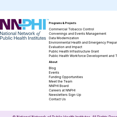
NNPHI
Programs & Projects
Commercial Tobacco Control
Convenings and Events Management
Data Modernization
Environmental Health and Emergency Prepa
Evaluation and Impact
Public Health Infrastructure Grant
Public Health Workforce Development and T
About
Blog
Events
Funding Opportunities
Meet the Team
NNPHI Board
Careers at NNPHI
Newsletters Sign-Up
Contact Us
© National Network of Public Health Institutes. All Rights Re