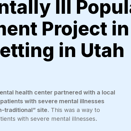
tally Ill Popul
ent Project in
etting in Utah
tal health center partnered with a local
patients with severe mental illnesses
-traditional” site.
This was a way to
ients with severe mental illnesses.