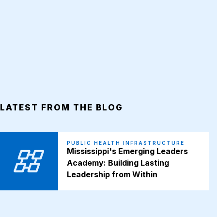
LATEST FROM THE BLOG
PUBLIC HEALTH INFRASTRUCTURE
Mississippi's Emerging Leaders
Academy: Building Lasting
Leadership from Within