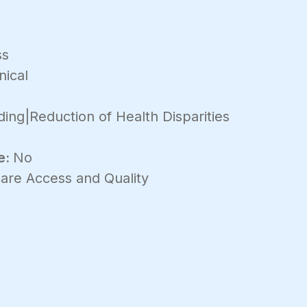
ss
nical
ding|Reduction of Health Disparities
e:
No
are Access and Quality