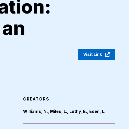
ation:
 an
Visit Link
CREATORS
Williams, N., Miles, L., Luthy, B., Eden, L.