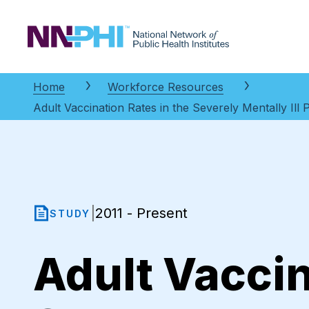
NNPHI
Home
Workforce Resources
Adult Vaccination Rates in the Severely Mentally Ill
2011 - Present
|
STUDY
Adult Vaccin