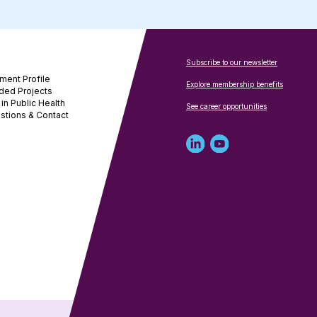
Subscribe to our newsletter
ment Profile
Explore membership benefits
ded Projects
in Public Health
See career opportunities
stions & Contact
Linked
Youtube
in
account
profile
for
for
NNPHI
NNPHI