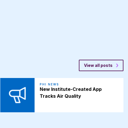
View all posts
PHI NEWS
New Institute-Created App
Tracks Air Quality