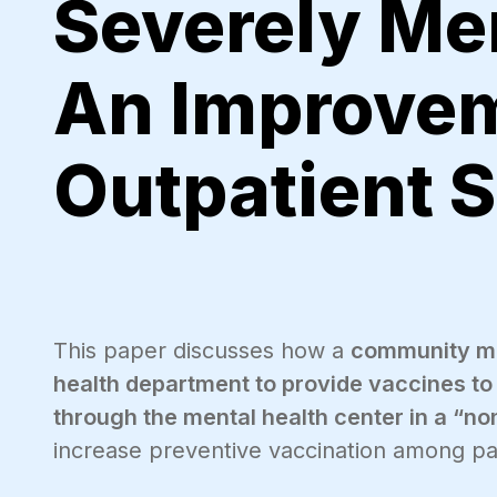
Severely Men
An Improvem
Outpatient S
This paper discusses how a
community men
health department to provide vaccines to 
through the mental health center in a “non
increase preventive vaccination among pat