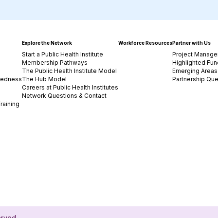
Explore the Network
Workforce Resources
Partner with Us
Start a Public Health Institute
Project Manage
Membership Pathways
Highlighted Fun
The Public Health Institute Model
Emerging Areas 
redness
The Hub Model
Partnership Que
Careers at Public Health Institutes
Network Questions & Contact
raining
served