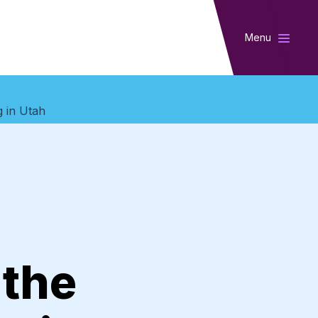
Menu
g in Utah
 the