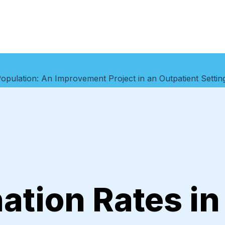
 Population: An Improvement Project in an Outpatient Settin
ation Rates in