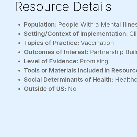
Resource Details
Population:
People With a Mental Illne
Setting/Context of Implementation:
Cli
Topics of Practice:
Vaccination
Outcomes of Interest:
Partnership Buil
Level of Evidence:
Promising
Tools or Materials Included in Resourc
Social Determinants of Health:
Healthc
Outside of US:
No