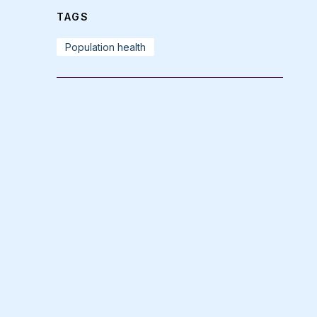
TAGS
Population health