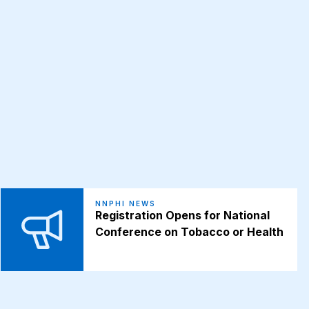
NNPHI NEWS
Registration Opens for National
Conference on Tobacco or Health