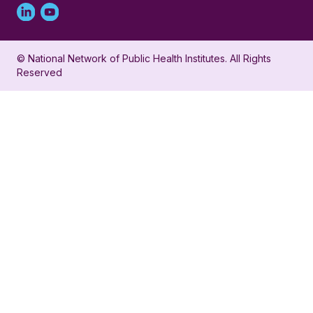
Linked
Youtube
in
account
© National Network of Public Health Institutes. All Rights
profile
for
Reserved
for
NNPHI
NNPHI