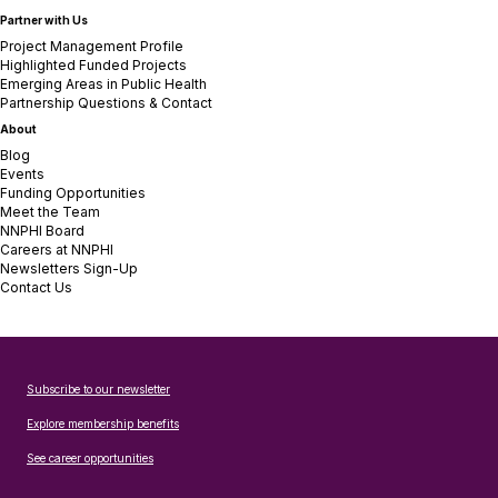
Partner with Us
Project Management Profile
Highlighted Funded Projects
Emerging Areas in Public Health
Partnership Questions & Contact
About
Blog
Events
Funding Opportunities
Meet the Team
NNPHI Board
Careers at NNPHI
Newsletters Sign-Up
Contact Us
Subscribe to our newsletter
Explore membership benefits
See career opportunities