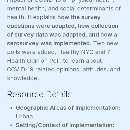
mental health, and social determinants of
health. It explains
how the survey
questions were adapted, how collection
of survey data was adapted, and how a
serosurvey was implemented.
Two new
polls were added, Healthy NYC and 7
Health Opinion Poll, to learn about
COVID-19 related opinions, attitudes, and
knowledge.
Resource Details
Geographic Areas of Implementation:
Urban
Setting/Context of Implementation: