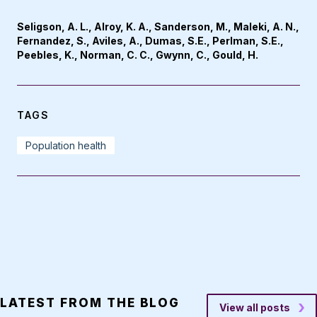
Seligson, A. L., Alroy, K. A., Sanderson, M., Maleki, A. N.,
Fernandez, S., Aviles, A., Dumas, S.E., Perlman, S.E.,
Peebles, K., Norman, C. C., Gwynn, C., Gould, H.
TAGS
Population health
LATEST FROM THE BLOG
View all posts