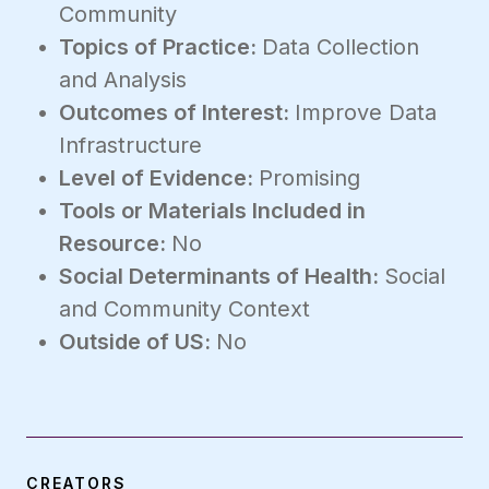
Community
Topics of Practice:
Data Collection
and Analysis
Outcomes of Interest:
Improve Data
Infrastructure
Level of Evidence:
Promising
Tools or Materials Included in
Resource:
No
Social Determinants of Health:
Social
and Community Context
Outside of US:
No
CREATORS