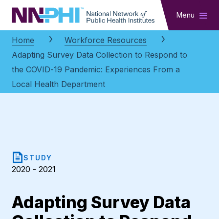
NNPHI
Menu
Home
Workforce Resources
Adapting Survey Data Collection to Respond to
the COVID-19 Pandemic: Experiences From a
Local Health Department
STUDY
2020 - 2021
Adapting Survey Data