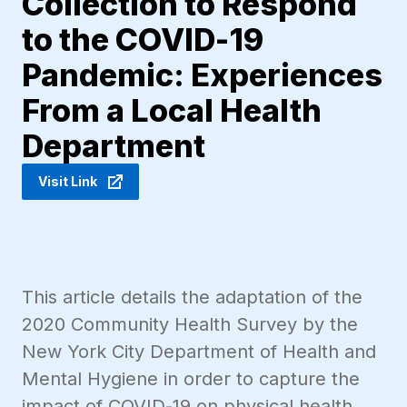
Collection to Respond
to the COVID-19
Pandemic: Experiences
From a Local Health
Department
Visit Link
This article details the adaptation of the
2020 Community Health Survey by the
New York City Department of Health and
Mental Hygiene in order to capture the
impact of COVID-19 on physical health,