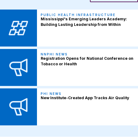
PUBLIC HEALTH INFRASTRUCTURE
Mississippi's Emerging Leaders Academy:
Building Lasting Leadership from Within
NNPHI NEWS
Registration Opens for National Conference on
Tobacco or Health
PHI NEWS
New Institute-Created App Tracks Air Quality