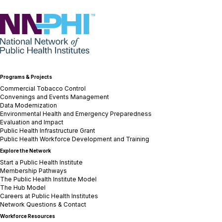
NNPHI
Programs & Projects
Commercial Tobacco Control
Convenings and Events Management
Data Modernization
Environmental Health and Emergency Preparedness
Evaluation and Impact
Public Health Infrastructure Grant
Public Health Workforce Development and Training
Explore the Network
Start a Public Health Institute
Membership Pathways
The Public Health Institute Model
The Hub Model
Careers at Public Health Institutes
Network Questions & Contact
Workforce Resources