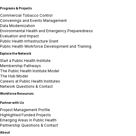
Programs & Projects
Commercial Tobacco Control
Convenings and Events Management
Data Modernization
Environmental Health and Emergency Preparedness
Evaluation and Impact
Public Health Infrastructure Grant
Public Health Workforce Development and Training
Explore the Network
Start a Public Health Institute
Membership Pathways
The Public Health Institute Model
The Hub Model
Careers at Public Health Institutes
Network Questions & Contact
Workforce Resources
Partner with Us
Project Management Profile
Highlighted Funded Projects
Emerging Areas in Public Health
Partnership Questions & Contact
About