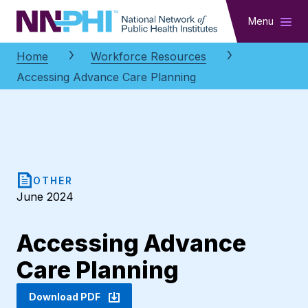
NNPHI
Menu
Home
Workforce Resources
Accessing Advance Care Planning
OTHER
June 2024
Accessing Advance
Care Planning
Download PDF