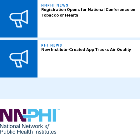
NNPHI NEWS
Registration Opens for National Conference on
Tobacco or Health
PHI NEWS
New Institute-Created App Tracks Air Quality
NNPHI