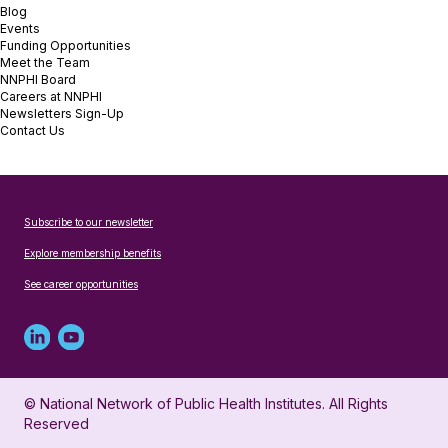
Blog
Events
Funding Opportunities
Meet the Team
NNPHI Board
Careers at NNPHI
Newsletters Sign-Up
Contact Us
Subscribe to our newsletter
Explore membership benefits
See career opportunities
Linked
Youtube
in
account
© National Network of Public Health Institutes. All Rights
profile
for
Reserved
for
NNPHI