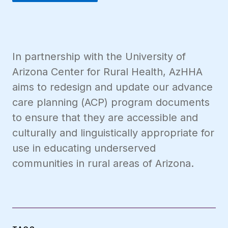
In partnership with the University of
Arizona Center for Rural Health, AzHHA
aims to redesign and update our advance
care planning (ACP) program documents
to ensure that they are accessible and
culturally and linguistically appropriate for
use in educating underserved
communities in rural areas of Arizona.