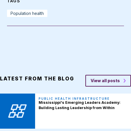
TAGS
Population health
LATEST FROM THE BLOG
View all posts
PUBLIC HEALTH INFRASTRUCTURE
Mississippi's Emerging Leaders Academy:
Building Lasting Leadership from Within