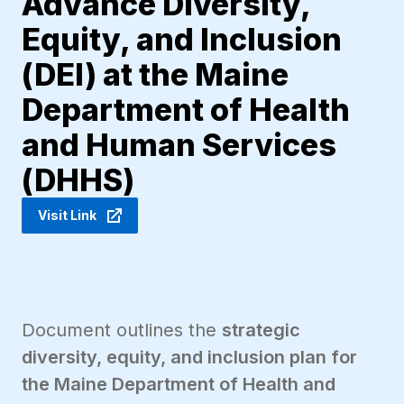
Advance Diversity,
Equity, and Inclusion
(DEI) at the Maine
Department of Health
and Human Services
(DHHS)
Visit Link
Document outlines the
strategic
diversity, equity, and inclusion plan for
the Maine Department of Health and