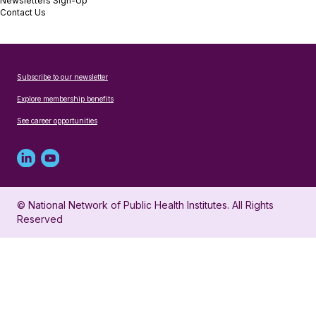
Newsletters Sign-Up
Contact Us
Subscribe to our newsletter
Explore membership benefits
See career opportunities
Linked
Youtube
in
account
© National Network of Public Health Institutes. All Rights
profile
for
Reserved
for
NNPHI
NNPHI