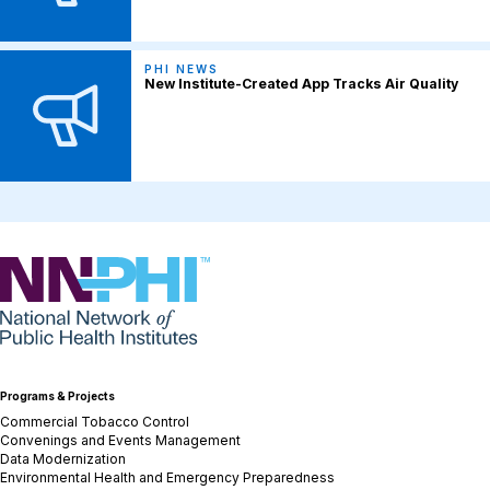
PHI NEWS
New Institute-Created App Tracks Air Quality
NNPHI
Programs & Projects
Commercial Tobacco Control
Convenings and Events Management
Data Modernization
Environmental Health and Emergency Preparedness