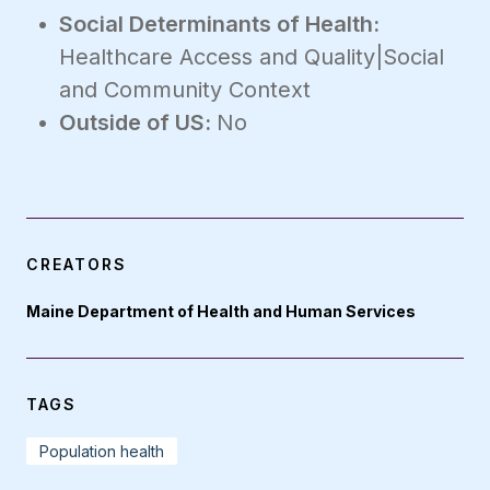
Social Determinants of Health:
Healthcare Access and Quality|Social
and Community Context
Outside of US:
No
CREATORS
Maine Department of Health and Human Services
TAGS
Population health