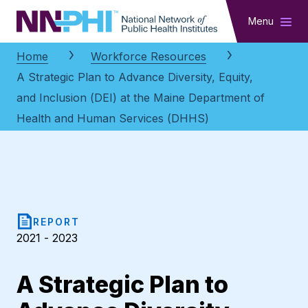
NNPHI
Menu
Home
Workforce Resources
A Strategic Plan to Advance Diversity, Equity,
and Inclusion (DEI) at the Maine Department of
Health and Human Services (DHHS)
REPORT
2021 - 2023
A Strategic Plan to