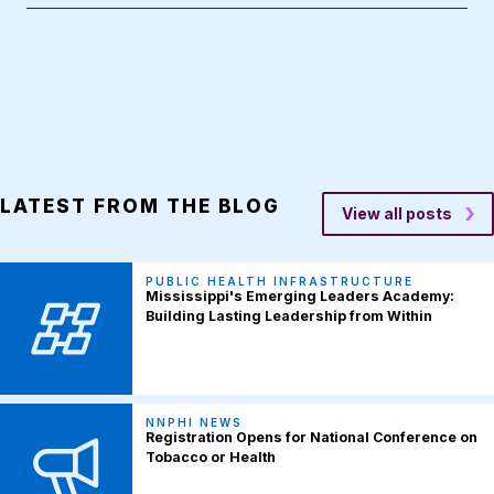
LATEST FROM THE BLOG
View all posts
PUBLIC HEALTH INFRASTRUCTURE
Mississippi's Emerging Leaders Academy:
Building Lasting Leadership from Within
NNPHI NEWS
Registration Opens for National Conference on
Tobacco or Health