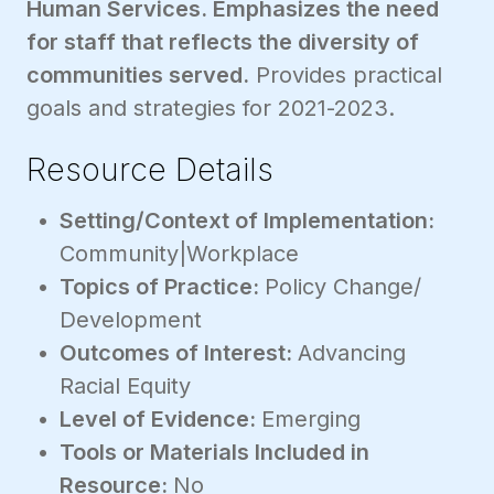
Human Services. Emphasizes the need
for staff that reflects the diversity of
communities served.
Provides practical
goals and strategies for 2021-2023.
Resource Details
Setting/Context of Implementation:
Community|Workplace
Topics of Practice:
Policy Change/
Development
Outcomes of Interest:
Advancing
Racial Equity
Level of Evidence:
Emerging
Tools or Materials Included in
Resource:
No