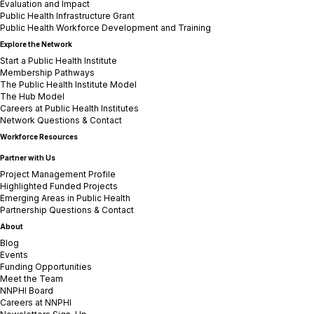
Evaluation and Impact
Public Health Infrastructure Grant
Public Health Workforce Development and Training
Explore the Network
Start a Public Health Institute
Membership Pathways
The Public Health Institute Model
The Hub Model
Careers at Public Health Institutes
Network Questions & Contact
Workforce Resources
Partner with Us
Project Management Profile
Highlighted Funded Projects
Emerging Areas in Public Health
Partnership Questions & Contact
About
Blog
Events
Funding Opportunities
Meet the Team
NNPHI Board
Careers at NNPHI