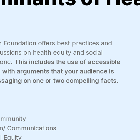
Foundation offers best practices and
ssions on health equity and social
toric.
This includes the use of accessible
ng with arguments that your audience is
essaging on one or two compelling facts
.
mmunity
on/ Communications
l Equity