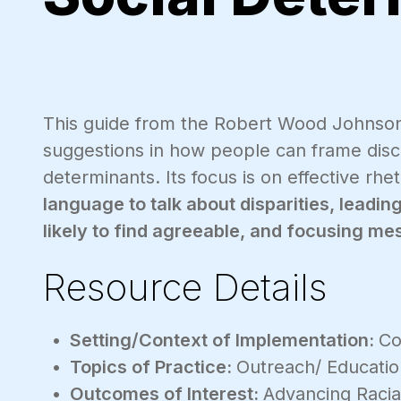
This guide from the Robert Wood Johnson 
suggestions in how people can frame discu
determinants. Its focus is on effective rhe
language to talk about disparities, leadi
likely to find agreeable, and focusing m
Resource Details
Setting/Context of Implementation:
Co
Topics of Practice:
Outreach/ Educati
Outcomes of Interest:
Advancing Racia