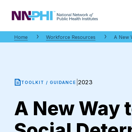
NNPHI
Home
Workforce Resources
A New W
2023
|
TOOLKIT / GUIDANCE
A New Way t
Social Deter