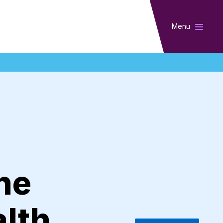
Menu
he
alth