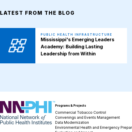
LATEST FROM THE BLOG
PUBLIC HEALTH INFRASTRUCTURE
Mississippi's Emerging Leaders
Academy: Building Lasting
Leadership from Within
NNPHI
Programs & Projects
Commercial Tobacco Control
Convenings and Events Management
Data Modernization
Environmental Health and Emergency Prepa