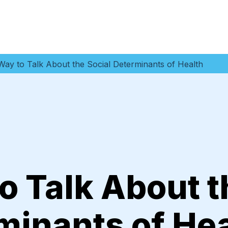
ay to Talk About the Social Determinants of Health
o Talk About t
minants of He