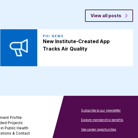
View all posts
PHI NEWS
New Institute-Created App
Tracks Air Quality
Subscribe to our newsletter
ment Profile
Explore membership benefits
ded Projects
in Public Health
See career opportunities
stions & Contact