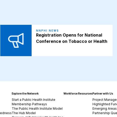
NNPHI NEWS
Registration Opens for National
Conference on Tobacco or Health
Explore the Network
Workforce Resources
Partner with Us
Start a Public Health Institute
Project Manage
Membership Pathways
Highlighted Fun
The Public Health Institute Model
Emerging Areas 
redness
The Hub Model
Partnership Que