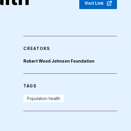
Visit Link
CREATORS
Robert Wood Johnson Foundation
TAGS
Population health