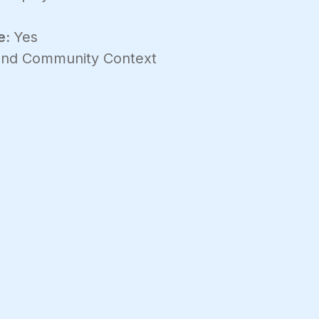
e:
Yes
 and Community Context