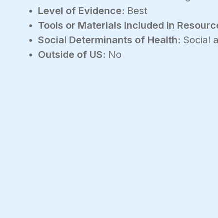
Level of Evidence:
Best
Tools or Materials Included in Resourc
Social Determinants of Health:
Social
Outside of US:
No