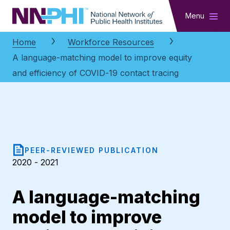
NNPHI
Menu
Home
Workforce Resources
A language-matching model to improve equity
and efficiency of COVID-19 contact tracing
PEER-REVIEWED PUBLICATION
2020 - 2021
A language-matching
model to improve