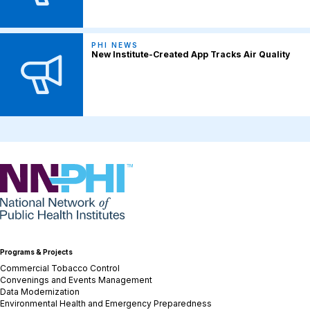
PHI NEWS
New Institute-Created App Tracks Air Quality
NNPHI
Programs & Projects
Commercial Tobacco Control
Convenings and Events Management
Data Modernization
Environmental Health and Emergency Preparedness