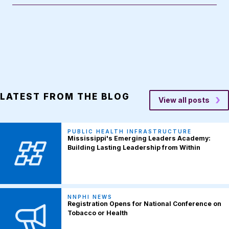
LATEST FROM THE BLOG
View all posts
PUBLIC HEALTH INFRASTRUCTURE
Mississippi's Emerging Leaders Academy:
Building Lasting Leadership from Within
NNPHI NEWS
Registration Opens for National Conference on
Tobacco or Health