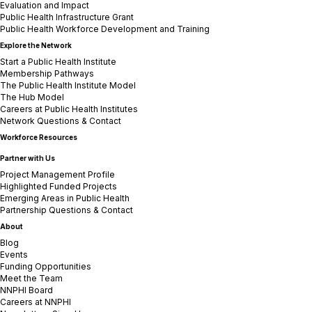
Evaluation and Impact
Public Health Infrastructure Grant
Public Health Workforce Development and Training
Explore the Network
Start a Public Health Institute
Membership Pathways
The Public Health Institute Model
The Hub Model
Careers at Public Health Institutes
Network Questions & Contact
Workforce Resources
Partner with Us
Project Management Profile
Highlighted Funded Projects
Emerging Areas in Public Health
Partnership Questions & Contact
About
Blog
Events
Funding Opportunities
Meet the Team
NNPHI Board
Careers at NNPHI