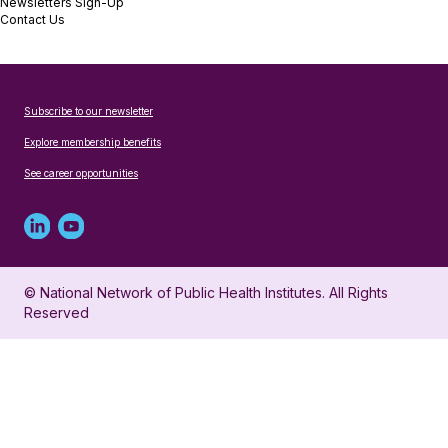
Newsletters Sign-Up
Contact Us
Subscribe to our newsletter
Explore membership benefits
See career opportunities
Linked
Youtube
in
account
© National Network of Public Health Institutes. All Rights
profile
for
Reserved
for
NNPHI
NNPHI