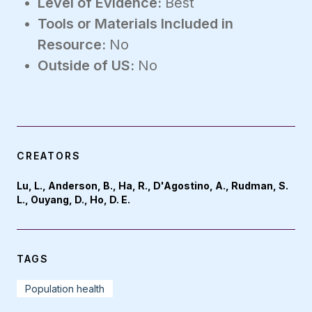
Level of Evidence:
Best
Tools or Materials Included in
Resource:
No
Outside of US:
No
CREATORS
Lu, L., Anderson, B., Ha, R., D'Agostino, A., Rudman, S.
L., Ouyang, D., Ho, D. E.
TAGS
Population health