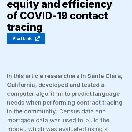
equity and efficiency
of COVID-19 contact
tracing
Visit Link
In this article researchers in Santa Clara,
California, developed and tested a
computer algorithm to predict language
needs when performing contract tracing
in the community.
Census data and
mortgage data was used to build the
model, which was evaluated using a