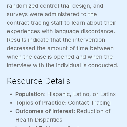
randomized control trial design, and
surveys were administered to the
contract tracing staff to learn about their
experiences with language discordance.
Results indicate that the intervention
decreased the amount of time between
when the case is opened and when the
interview with the individual is conducted.
Resource Details
Population:
Hispanic, Latino, or Latinx
Topics of Practice:
Contact Tracing
Outcomes of Interest:
Reduction of
Health Disparities