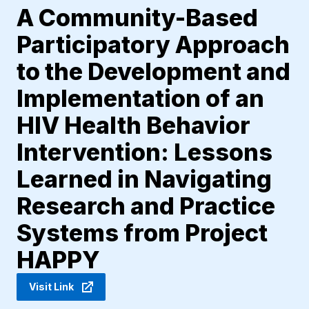
A Community-Based
Participatory Approach
to the Development and
Implementation of an
HIV Health Behavior
Intervention: Lessons
Learned in Navigating
Research and Practice
Systems from Project
HAPPY
Visit Link