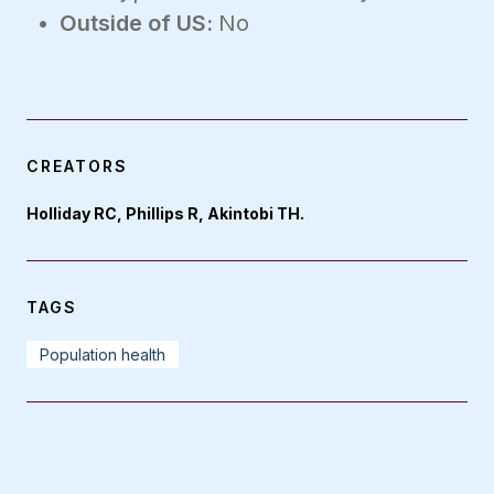
Outside of US:
No
CREATORS
Holliday RC, Phillips R, Akintobi TH.
TAGS
Population health