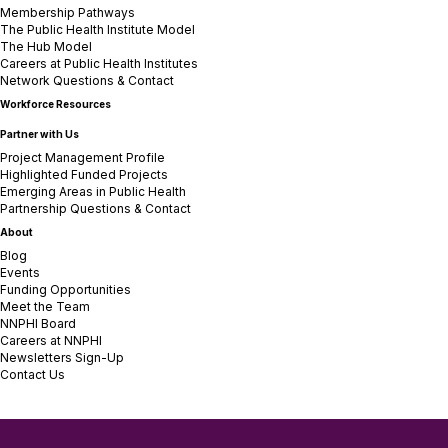
Membership Pathways
The Public Health Institute Model
The Hub Model
Careers at Public Health Institutes
Network Questions & Contact
Workforce Resources
Partner with Us
Project Management Profile
Highlighted Funded Projects
Emerging Areas in Public Health
Partnership Questions & Contact
About
Blog
Events
Funding Opportunities
Meet the Team
NNPHI Board
Careers at NNPHI
Newsletters Sign-Up
Contact Us