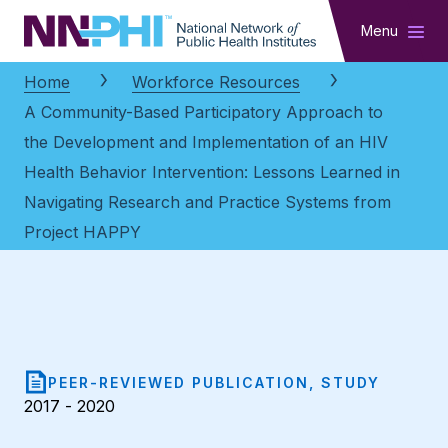
NNPHI
Menu
Home
Workforce Resources
A Community-Based Participatory Approach to
the Development and Implementation of an HIV
Health Behavior Intervention: Lessons Learned in
Navigating Research and Practice Systems from
Project HAPPY
PEER-REVIEWED PUBLICATION, STUDY
2017 - 2020