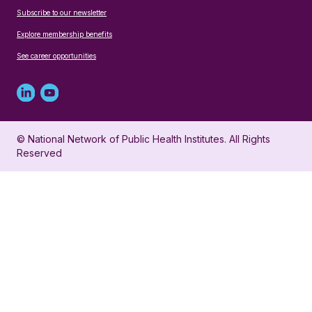
Subscribe to our newsletter
Explore membership benefits
See career opportunities
Linked
Youtube
in
account
© National Network of Public Health Institutes. All Rights
profile
for
Reserved
for
NNPHI
NNPHI