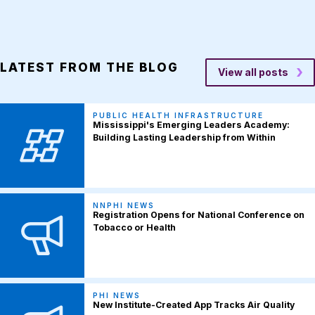
LATEST FROM THE BLOG
View all posts
PUBLIC HEALTH INFRASTRUCTURE
Mississippi's Emerging Leaders Academy:
Building Lasting Leadership from Within
NNPHI NEWS
Registration Opens for National Conference on
Tobacco or Health
PHI NEWS
New Institute-Created App Tracks Air Quality