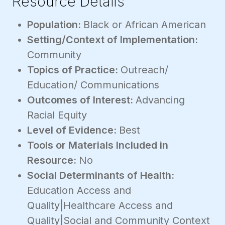
Resource Details
Population:
Black or African American
Setting/Context of Implementation:
Community
Topics of Practice:
Outreach/
Education/ Communications
Outcomes of Interest:
Advancing
Racial Equity
Level of Evidence:
Best
Tools or Materials Included in
Resource:
No
Social Determinants of Health:
Education Access and
Quality|Healthcare Access and
Quality|Social and Community Context