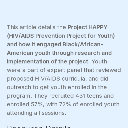
This article details the
Project HAPPY
(HIV/AIDS Prevention Project for Youth)
and how it engaged Black/African-
American youth through research and
implementation of the project.
Youth
were a part of expert panel that reviewed
proposed HIV/AIDS curricula. and did
outreach to get youth enrolled in the
program. They recruited 431 teens and
enrolled 57%, with 72% of enrolled youth
attending all sessions.