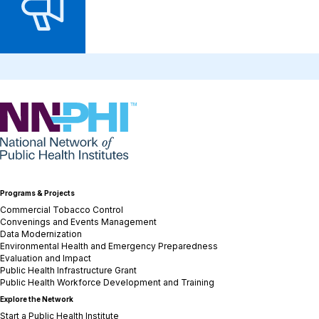
NNPHI
Programs & Projects
Commercial Tobacco Control
Convenings and Events Management
Data Modernization
Environmental Health and Emergency Preparedness
Evaluation and Impact
Public Health Infrastructure Grant
Public Health Workforce Development and Training
Explore the Network
Start a Public Health Institute