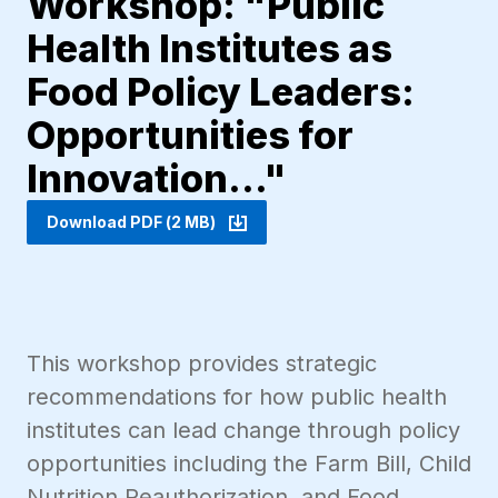
Workshop: "Public
Health Institutes as
Food Policy Leaders:
Opportunities for
Innovation..."
Download PDF (2 MB)
This workshop provides strategic
recommendations for how public health
institutes can lead change through policy
opportunities including the Farm Bill, Child
Nutrition Reauthorization, and Food