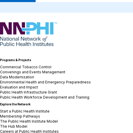
NNPHI
Programs & Projects
Commercial Tobacco Control
Convenings and Events Management
Data Modernization
Environmental Health and Emergency Preparedness
Evaluation and Impact
Public Health Infrastructure Grant
Public Health Workforce Development and Training
Explore the Network
Start a Public Health Institute
Membership Pathways
The Public Health Institute Model
The Hub Model
Careers at Public Health Institutes