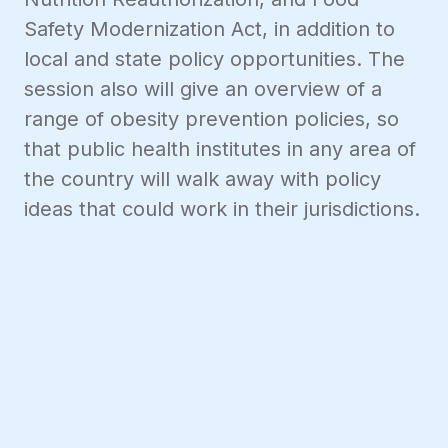
Safety Modernization Act, in addition to
local and state policy opportunities. The
session also will give an overview of a
range of obesity prevention policies, so
that public health institutes in any area of
the country will walk away with policy
ideas that could work in their jurisdictions.