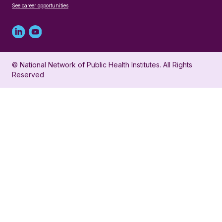
See career opportunities
Linked
Youtube
in
account
© National Network of Public Health Institutes. All Rights
profile
for
Reserved
for
NNPHI
NNPHI