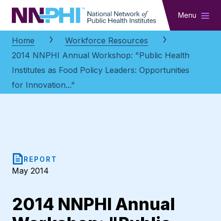
NNPHI
Menu
Home
Workforce Resources
2014 NNPHI Annual Workshop: "Public Health
Institutes as Food Policy Leaders: Opportunities
for Innovation..."
REPORT
May 2014
2014 NNPHI Annual