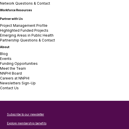
Network Questions & Contact
Workforce Resources
Partner with Us
Project Management Profile
Highlighted Funded Projects
Emerging Areas in Public Health
Partnership Questions & Contact
About
Blog
Events
Funding Opportunities
Meet the Team
NNPHI Board
Careers at NNPHI
Newsletters Sign-Up
Contact Us
Subscribe to our newsletter
Explore membership benefits