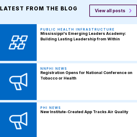
LATEST FROM THE BLOG
View all posts
PUBLIC HEALTH INFRASTRUCTURE
Mississippi's Emerging Leaders Academy:
Building Lasting Leadership from Within
NNPHI NEWS
Registration Opens for National Conference on
Tobacco or Health
PHI NEWS
New Institute-Created App Tracks Air Quality