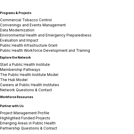
Programs & Projects
Commercial Tobacco Control
Convenings and Events Management
Data Modernization
Environmental Health and Emergency Preparedness
Evaluation and Impact
Public Health Infrastructure Grant
Public Health Workforce Development and Training
Explore the Network
Start a Public Health Institute
Membership Pathways
The Public Health Institute Model
The Hub Model
Careers at Public Health Institutes
Network Questions & Contact
Workforce Resources
Partner with Us
Project Management Profile
Highlighted Funded Projects
Emerging Areas in Public Health
Partnership Questions & Contact