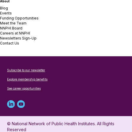
About
Blog
Events
Funding Opportunities
Meet the Team
NNPHI Board
Careers at NNPHI
Newsletters Sign-Up
Contact Us
Subscribe to our newsletter
Explore membership benefits
See career opportunities
Linked
Youtube
in
account
© National Network of Public Health Institutes. All Rights
profile
for
Reserved