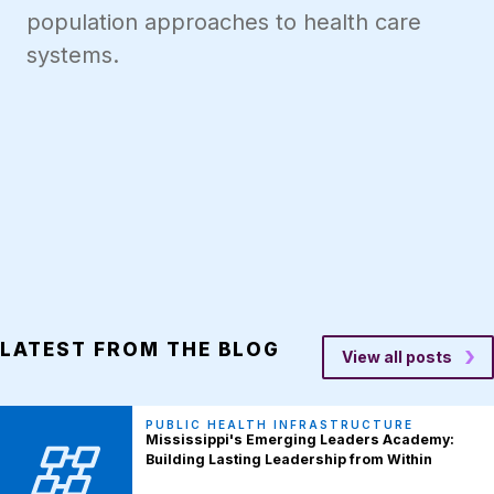
population approaches to health care
systems.
LATEST FROM THE BLOG
View all posts
PUBLIC HEALTH INFRASTRUCTURE
Mississippi's Emerging Leaders Academy:
Building Lasting Leadership from Within