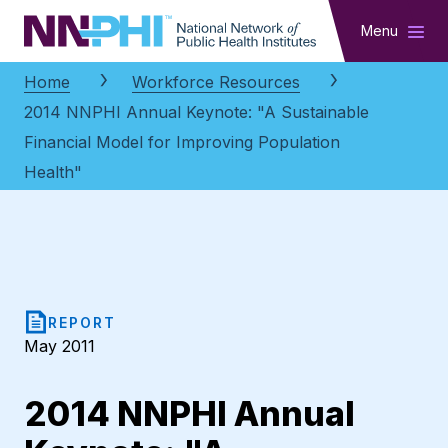
NNPHI
Menu
Home
Workforce Resources
2014 NNPHI Annual Keynote: "A Sustainable
Financial Model for Improving Population
Health"
REPORT
May 2011
2014 NNPHI Annual