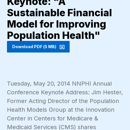
Keynote: "A
Sustainable Financial
Model for Improving
Population Health"
Download PDF (5 MB)
Tuesday, May 20, 2014 NNPHI Annual
Conference Keynote Address: Jim Hester,
Former Acting Director of the Population
Health Models Group at the Innovation
Center in Centers for Medicare &
Medicaid Services (CMS) shares