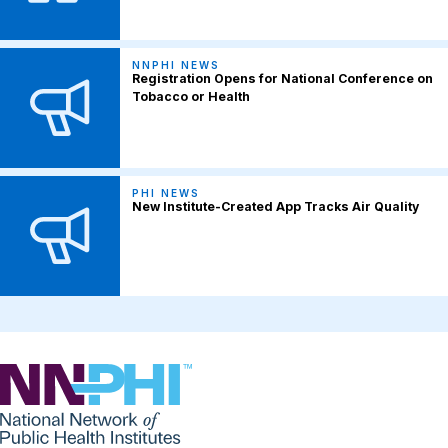
NNPHI NEWS
Registration Opens for National Conference on
Tobacco or Health
PHI NEWS
New Institute-Created App Tracks Air Quality
NNPHI