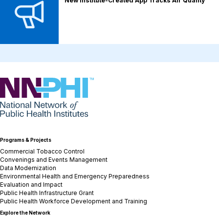
New Institute-Created App Tracks Air Quality
NNPHI
Programs & Projects
Commercial Tobacco Control
Convenings and Events Management
Data Modernization
Environmental Health and Emergency Preparedness
Evaluation and Impact
Public Health Infrastructure Grant
Public Health Workforce Development and Training
Explore the Network