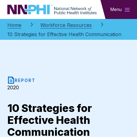
NNPHI
Menu
Home
Workforce Resources
10 Strategies for Effective Health Communication
REPORT
2020
10 Strategies for
Effective Health
Communication