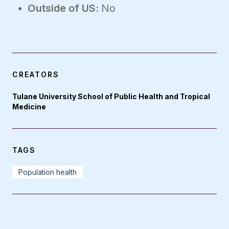
Outside of US:
No
CREATORS
Tulane University School of Public Health and Tropical
Medicine
TAGS
Population health