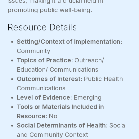
issues, making it a crucial field in
promoting public well-being.
Resource Details
Setting/Context of Implementation:
Community
Topics of Practice:
Outreach/
Education/ Communications
Outcomes of Interest:
Public Health
Communications
Level of Evidence:
Emerging
Tools or Materials Included in
Resource:
No
Social Determinants of Health:
Social
and Community Context