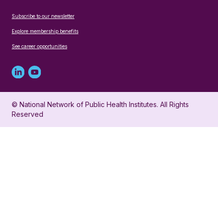
Subscribe to our newsletter
Explore membership benefits
See career opportunities
Linked
Youtube
in
account
© National Network of Public Health Institutes. All Rights
profile
for
Reserved
for
NNPHI
NNPHI