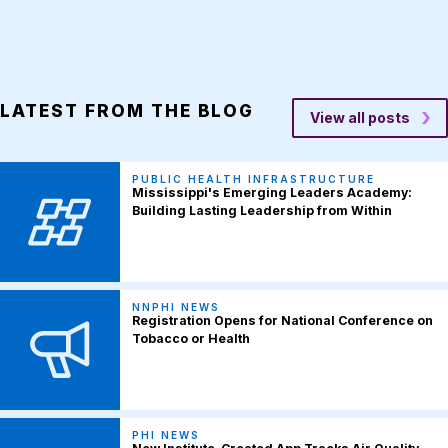
LATEST FROM THE BLOG
View all posts
PUBLIC HEALTH INFRASTRUCTURE
Mississippi's Emerging Leaders Academy:
Building Lasting Leadership from Within
NNPHI NEWS
Registration Opens for National Conference on
Tobacco or Health
PHI NEWS