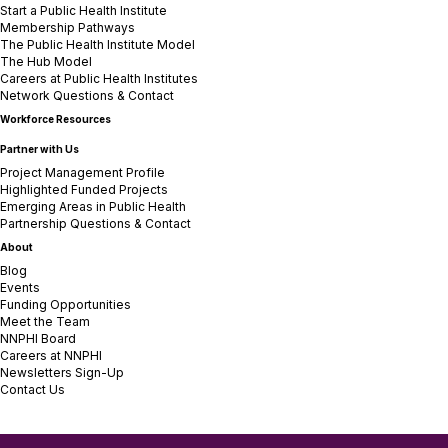
Start a Public Health Institute
Membership Pathways
The Public Health Institute Model
The Hub Model
Careers at Public Health Institutes
Network Questions & Contact
Workforce Resources
Partner with Us
Project Management Profile
Highlighted Funded Projects
Emerging Areas in Public Health
Partnership Questions & Contact
About
Blog
Events
Funding Opportunities
Meet the Team
NNPHI Board
Careers at NNPHI
Newsletters Sign-Up
Contact Us