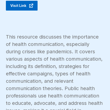
Visit Link
This resource discusses the importance
of health communication, especially
during crises like pandemics. It covers
various aspects of health communication,
including its definition, strategies for
effective campaigns, types of health
communication, and relevant
communication theories. Public health
professionals use health communication
to educate, advocate, and address health