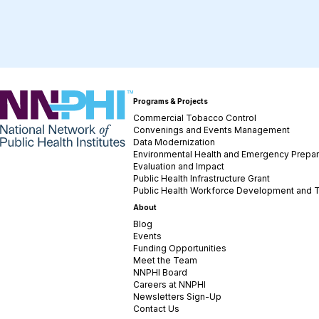
NNPHI
Programs & Projects
Commercial Tobacco Control
Convenings and Events Management
Data Modernization
Environmental Health and Emergency Prepa
Evaluation and Impact
Public Health Infrastructure Grant
Public Health Workforce Development and T
About
Blog
Events
Funding Opportunities
Meet the Team
NNPHI Board
Careers at NNPHI
Newsletters Sign-Up
Contact Us