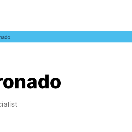
nado
ronado
alist