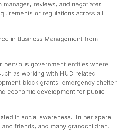
am manages, reviews, and negotiates
uirements or regulations across all
gree in Business Management from
r pervious government entities where
such as working with HUD related
pment block grants, emergency shelter
 and economic development for public
ested in social awareness. In her spare
y and friends, and many grandchildren.