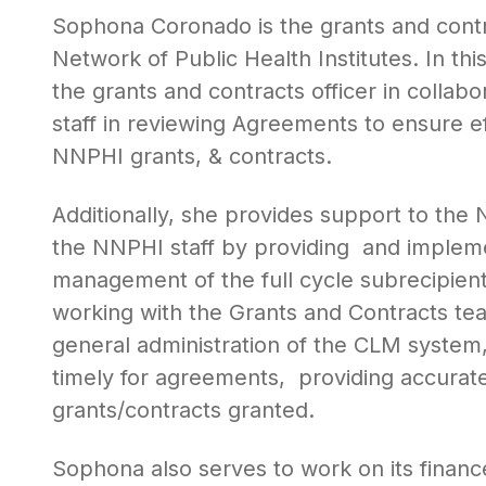
Sophona Coronado is the grants and contra
Network of Public Health Institutes. In thi
the grants and contracts officer in colla
staff in reviewing Agreements to ensure eff
NNPHI grants, & contracts.
Additionally, she provides support to the 
the NNPHI staff by providing and implemen
management of the full cycle subrecipient
working with the Grants and Contracts te
general administration of the CLM system
timely for agreements, providing accurate 
grants/contracts granted.
Sophona also serves to work on its finance