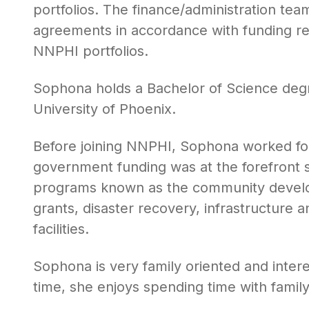
portfolios. The finance/administration te
agreements in accordance with funding req
NNPHI portfolios.
Sophona holds a Bachelor of Science de
University of Phoenix.
Before joining NNPHI, Sophona worked fo
government funding was at the forefront 
programs known as the community develo
grants, disaster recovery, infrastructure
facilities.
Sophona is very family oriented and inter
time, she enjoys spending time with famil