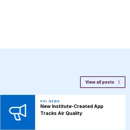
View all posts
PHI NEWS
New Institute-Created App
Tracks Air Quality