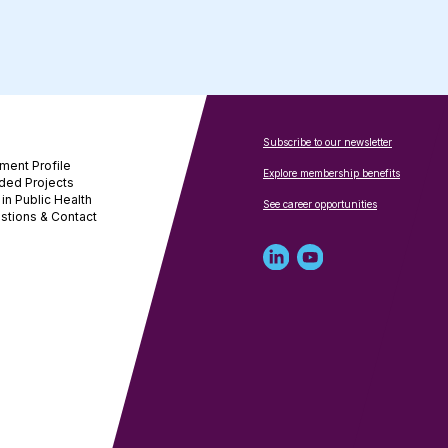
Subscribe to our newsletter
ment Profile
Explore membership benefits
ded Projects
in Public Health
See career opportunities
stions & Contact
Linked
Youtube
in
account
profile
for
for
NNPHI
NNPHI