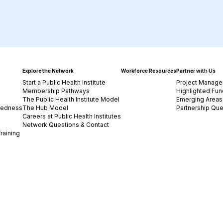
Explore the Network
Workforce Resources
Partner with Us
Start a Public Health Institute
Project Manage
Membership Pathways
Highlighted Fun
The Public Health Institute Model
Emerging Areas 
redness
The Hub Model
Partnership Que
Careers at Public Health Institutes
Network Questions & Contact
raining