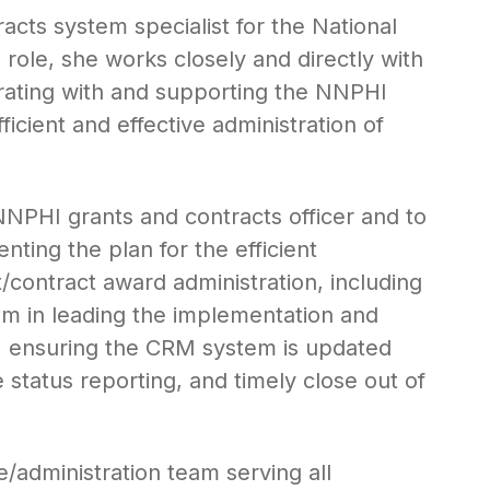
cts system specialist for the National
s role, she works closely and directly with
borating with and supporting the NNPHI
icient and effective administration of
NNPHI grants and contracts officer and to
ting the plan for the efficient
/contract award administration, including
am in leading the implementation and
, ensuring the CRM system is updated
status reporting, and timely close out of
/administration team serving all