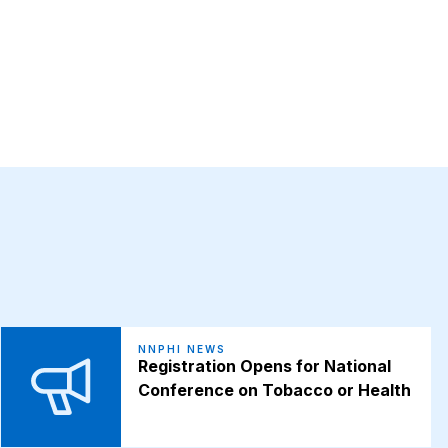
NNPHI NEWS
Registration Opens for National
Conference on Tobacco or Health