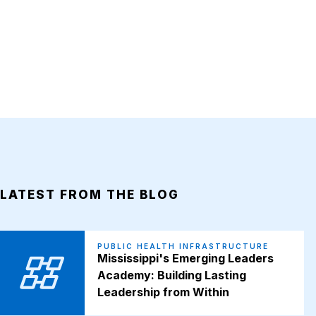
LATEST FROM THE BLOG
PUBLIC HEALTH INFRASTRUCTURE
Mississippi's Emerging Leaders
Academy: Building Lasting
Leadership from Within