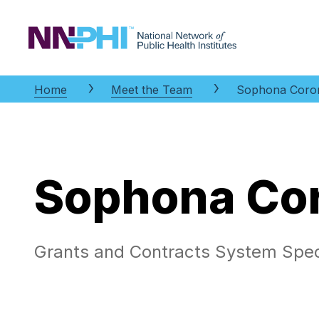
NNPHI
Home
Meet the Team
Sophona Coro
Sophona Co
Grants and Contracts System Speci