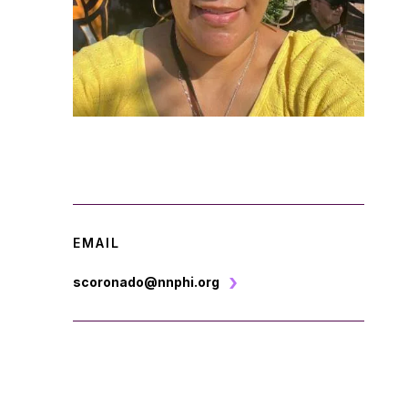
EMAIL
scoronado@nnphi.org