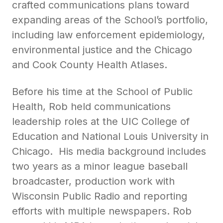
crafted communications plans toward
expanding areas of the School’s portfolio,
including law enforcement epidemiology,
environmental justice and the Chicago
and Cook County Health Atlases.
Before his time at the School of Public
Health, Rob held communications
leadership roles at the UIC College of
Education and National Louis University in
Chicago. His media background includes
two years as a minor league baseball
broadcaster, production work with
Wisconsin Public Radio and reporting
efforts with multiple newspapers. Rob