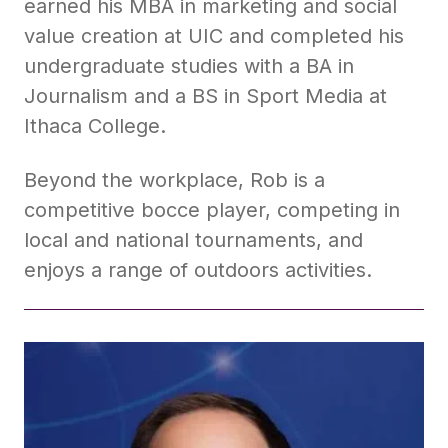
earned his MBA in marketing and social
value creation at UIC and completed his
undergraduate studies with a BA in
Journalism and a BS in Sport Media at
Ithaca College.
Beyond the workplace, Rob is a
competitive bocce player, competing in
local and national tournaments, and
enjoys a range of outdoors activities.