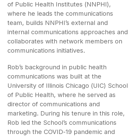
of Public Health Institutes (NNPHI),
where he leads the communications
team, builds NNPHI’s external and
internal communications approaches and
collaborates with network members on
communications initiatives.
Rob’s background in public health
communications was built at the
University of Illinois Chicago (UIC) School
of Public Health, where he served as
director of communications and
marketing. During his tenure in this role,
Rob led the School’s communications
through the COVID-19 pandemic and