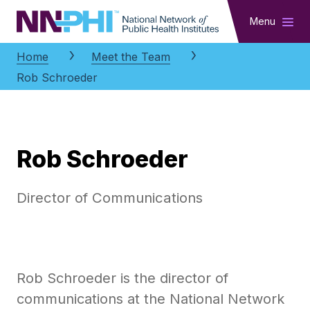
NNPHI
Menu
Home
Meet the Team
Rob Schroeder
Rob Schroeder
Director of Communications
Rob Schroeder is the director of
communications at the National Network