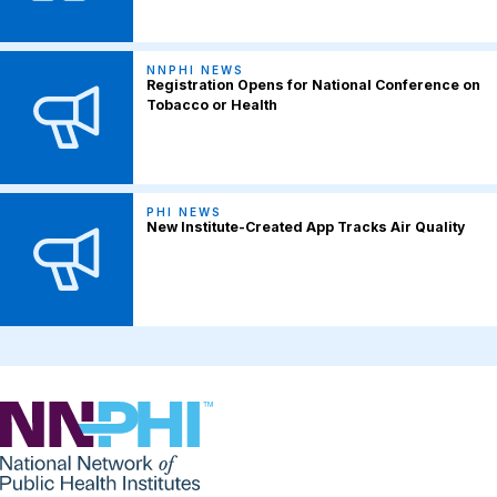
NNPHI NEWS
Registration Opens for National Conference on
Tobacco or Health
PHI NEWS
New Institute-Created App Tracks Air Quality
NNPHI