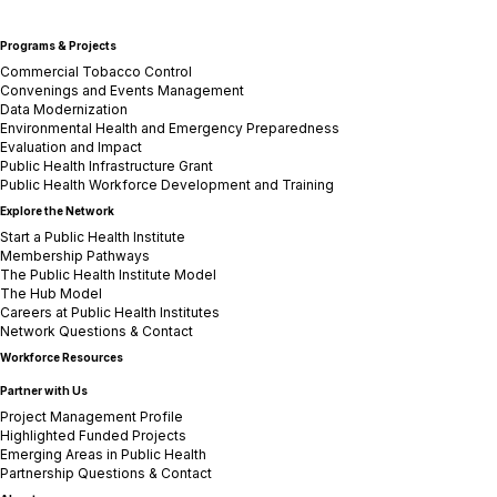
Programs & Projects
Commercial Tobacco Control
Convenings and Events Management
Data Modernization
Environmental Health and Emergency Preparedness
Evaluation and Impact
Public Health Infrastructure Grant
Public Health Workforce Development and Training
Explore the Network
Start a Public Health Institute
Membership Pathways
The Public Health Institute Model
The Hub Model
Careers at Public Health Institutes
Network Questions & Contact
Workforce Resources
Partner with Us
Project Management Profile
Highlighted Funded Projects
Emerging Areas in Public Health
Partnership Questions & Contact