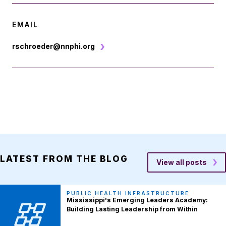
EMAIL
rschroeder@nnphi.org
LATEST FROM THE BLOG
View all posts
PUBLIC HEALTH INFRASTRUCTURE
Mississippi's Emerging Leaders Academy:
Building Lasting Leadership from Within