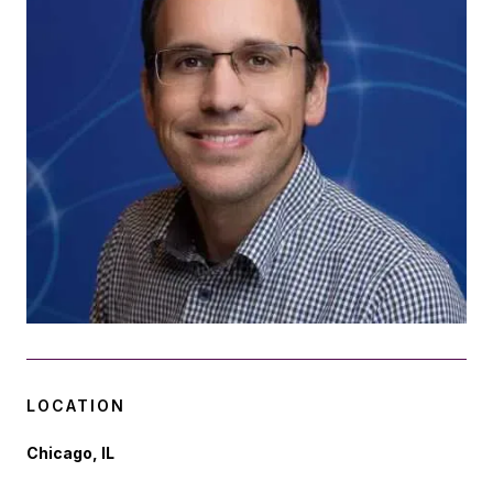
LOCATION
Chicago, IL