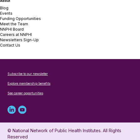
About
Blog
Events
Funding Opportunities
Meet the Team
NNPHI Board
Careers at NNPHI
Newsletters Sign-Up
Contact Us
Subscribe to our newsletter
Explore membership benefits
See career opportunities
Linked
Youtube
in
account
© National Network of Public Health Institutes. All Rights
profile
for
Reserved