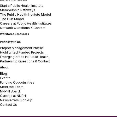
Start a Public Health Institute
Membership Pathways
The Public Health Institute Model
The Hub Model
Careers at Public Health Institutes
Network Questions & Contact
Workforce Resources
Partner with Us
Project Management Profile
Highlighted Funded Projects
Emerging Areas in Public Health
Partnership Questions & Contact
About
Blog
Events
Funding Opportunities
Meet the Team
NNPHI Board
Careers at NNPHI
Newsletters Sign-Up
Contact Us