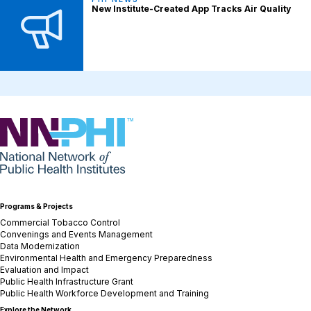
New Institute-Created App Tracks Air Quality
NNPHI
Programs & Projects
Commercial Tobacco Control
Convenings and Events Management
Data Modernization
Environmental Health and Emergency Preparedness
Evaluation and Impact
Public Health Infrastructure Grant
Public Health Workforce Development and Training
Explore the Network