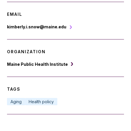
EMAIL
kimberly.i.snow@maine.edu
ORGANIZATION
Maine Public Health Institute
TAGS
Aging
Health policy