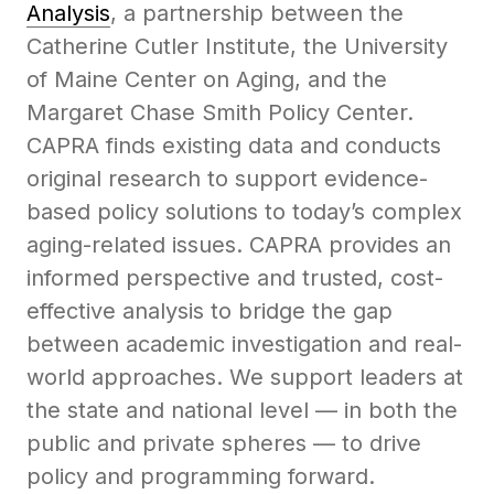
Analysis
, a partnership between the
Catherine Cutler Institute, the University
of Maine Center on Aging, and the
Margaret Chase Smith Policy Center.
CAPRA finds existing data and conducts
original research to support evidence-
based policy solutions to today’s complex
aging-related issues. CAPRA provides an
informed perspective and trusted, cost-
effective analysis to bridge the gap
between academic investigation and real-
world approaches. We support leaders at
the state and national level — in both the
public and private spheres — to drive
policy and programming forward.