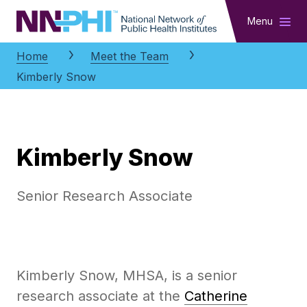
NNPHI
Menu
Home
Meet the Team
Kimberly Snow
Kimberly Snow
Senior Research Associate
Kimberly Snow, MHSA, is a senior
research associate at the
Catherine