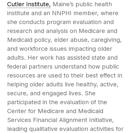
Cutler Institute,
Maine’s public health
institute and an NNPHI member, where
she conducts program evaluation and
research and analysis on Medicare and
Medicaid policy, elder abuse, caregiving,
and workforce issues impacting older
adults. Her work has assisted state and
federal partners understand how public
resources are used to their best effect in
helping older adults live healthy, active,
secure, and engaged lives. She
participated in the evaluation of the
Center for Medicare and Medicaid
Services Financial Alignment Initiative,
leading qualitative evaluation activities for