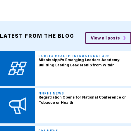
LATEST FROM THE BLOG
View all posts
PUBLIC HEALTH INFRASTRUCTURE
Mississippi's Emerging Leaders Academy:
Building Lasting Leadership from Within
NNPHI NEWS
Registration Opens for National Conference on
Tobacco or Health
PHI NEWS