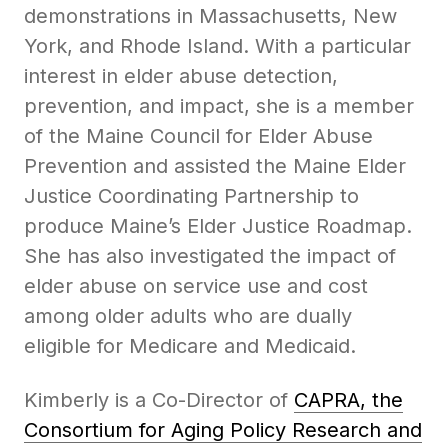
demonstrations in Massachusetts, New
York, and Rhode Island. With a particular
interest in elder abuse detection,
prevention, and impact, she is a member
of the Maine Council for Elder Abuse
Prevention and assisted the Maine Elder
Justice Coordinating Partnership to
produce Maine’s Elder Justice Roadmap.
She has also investigated the impact of
elder abuse on service use and cost
among older adults who are dually
eligible for Medicare and Medicaid.
Kimberly is a Co-Director of
CAPRA, the
Consortium for Aging Policy Research and