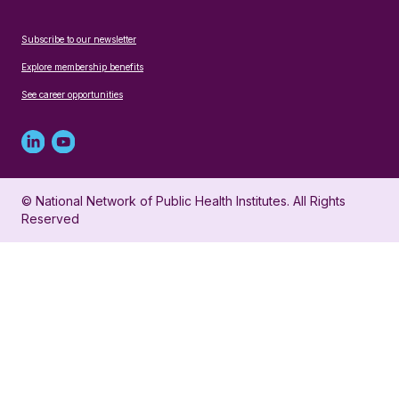
Subscribe to our newsletter
Explore membership benefits
See career opportunities
Linked
Youtube
in
account
© National Network of Public Health Institutes. All Rights
profile
for
Reserved
for
NNPHI
NNPHI