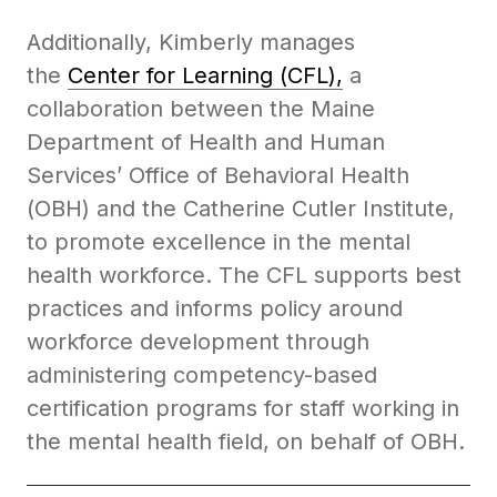
Additionally, Kimberly manages
the
Center for Learning (CFL),
a
collaboration between the Maine
Department of Health and Human
Services’ Office of Behavioral Health
(OBH) and the Catherine Cutler Institute,
to promote excellence in the mental
health workforce. The CFL supports best
practices and informs policy around
workforce development through
administering competency-based
certification programs for staff working in
the mental health field, on behalf of OBH.