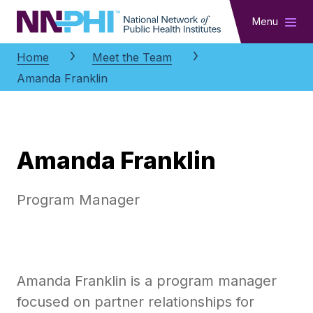
NNPHI
Menu
Home
Meet the Team
Amanda Franklin
Amanda Franklin
Program Manager
Amanda Franklin is a program manager
focused on partner relationships for