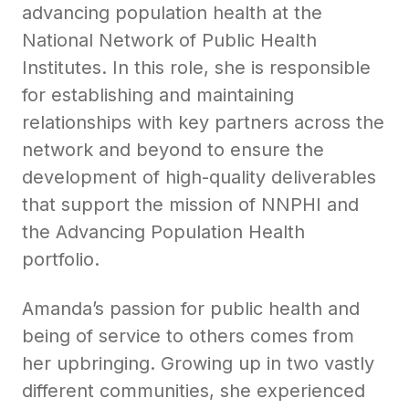
advancing population health at the
National Network of Public Health
Institutes. In this role, she is responsible
for establishing and maintaining
relationships with key partners across the
network and beyond to ensure the
development of high-quality deliverables
that support the mission of NNPHI and
the Advancing Population Health
portfolio.
Amanda’s passion for public health and
being of service to others comes from
her upbringing. Growing up in two vastly
different communities, she experienced