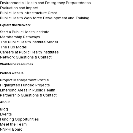
Environmental Health and Emergency Preparedness
Evaluation and Impact
Public Health Infrastructure Grant
Public Health Workforce Development and Training
Explore the Network
Start a Public Health Institute
Membership Pathways
The Public Health Institute Model
The Hub Model
Careers at Public Health Institutes
Network Questions & Contact
Workforce Resources
Partner with Us
Project Management Profile
Highlighted Funded Projects
Emerging Areas in Public Health
Partnership Questions & Contact
About
Blog
Events
Funding Opportunities
Meet the Team
NNPHI Board