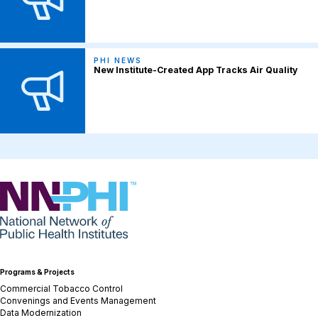
PHI NEWS
New Institute-Created App Tracks Air Quality
NNPHI
Programs & Projects
Commercial Tobacco Control
Convenings and Events Management
Data Modernization