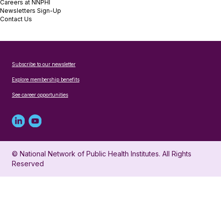
Careers at NNPHI
Newsletters Sign-Up
Contact Us
Subscribe to our newsletter
Explore membership benefits
See career opportunities
Linked
Youtube
in
account
© National Network of Public Health Institutes. All Rights
profile
for
Reserved
for
NNPHI
NNPHI