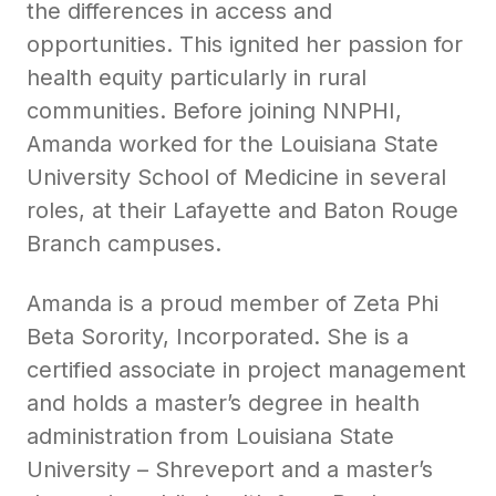
the differences in access and
opportunities. This ignited her passion for
health equity particularly in rural
communities. Before joining NNPHI,
Amanda worked for the Louisiana State
University School of Medicine in several
roles, at their Lafayette and Baton Rouge
Branch campuses.
Amanda is a proud member of Zeta Phi
Beta Sorority, Incorporated. She is a
certified associate in project management
and holds a master’s degree in health
administration from Louisiana State
University – Shreveport and a master’s