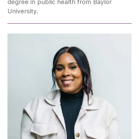
degree in public health from Baylor
University.