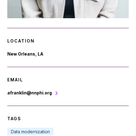
LOCATION
New Orleans, LA
EMAIL
afranklin@nnphi.org
TAGS
Data modernization