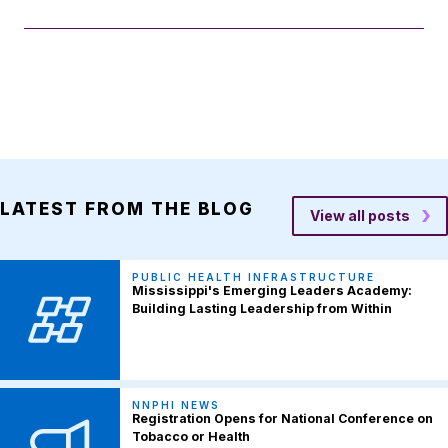
LATEST FROM THE BLOG
View all posts
PUBLIC HEALTH INFRASTRUCTURE
Mississippi's Emerging Leaders Academy:
Building Lasting Leadership from Within
NNPHI NEWS
Registration Opens for National Conference on
Tobacco or Health